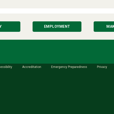
Y
EMPLOYMENT
MAK
essibility
Accreditation
Emergency Preparedness
Privacy