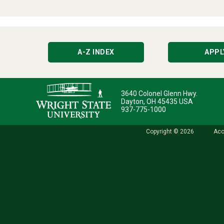
A-Z INDEX
APPL
3640 Colonel Glenn Hwy.
Dayton, OH 45435 USA
937-775-1000
Copyright © 2026
Acc