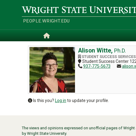
Skip
to
Wright
main
State
content
University
PEOPLE.WRIGHT.EDU
Home
Alison Witte,
Ph.D.
STUDENT SUCCESS SERVICES
Student Success Center 122
937-775-5673
alison.
Is this you?
Log in
to update your profile.
The views and opinions expressed on unofficial pages of Wright St
by Wright State University.