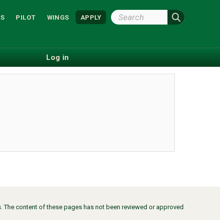
Search
S
PILOT
WINGS
APPLY
Wright
State
Log in
ors. The content of these pages has not been reviewed or approved