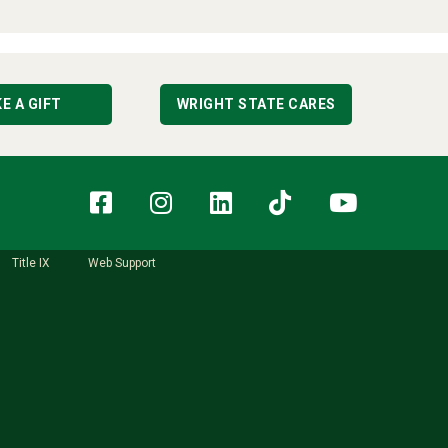
E A GIFT
WRIGHT STATE CARES
Facebook
Instagram
LinkedIn
TikTok
YouT
Title IX
Web Support