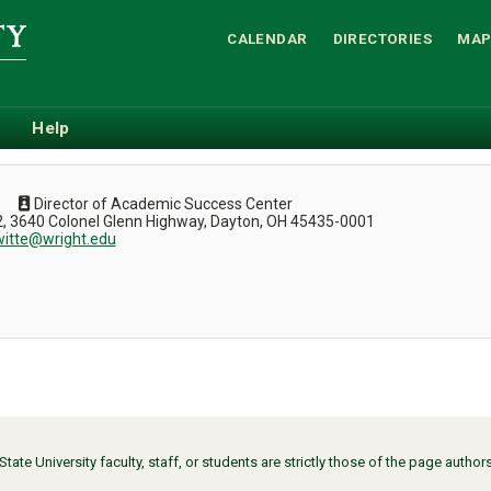
CALENDAR
DIRECTORIES
MAP
Help
Director of Academic Success Center
, 3640 Colonel Glenn Highway, Dayton, OH 45435-0001
witte@wright.edu
ate University faculty, staff, or students are strictly those of the page auth