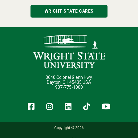
WRIGHT STATE CARES
3640 Colonel Glenn Hwy.
Dayton, OH 45435 USA
937-775-1000
Facebook
Instagram
LinkedIn
TikTok
YouT
Copyright © 2026