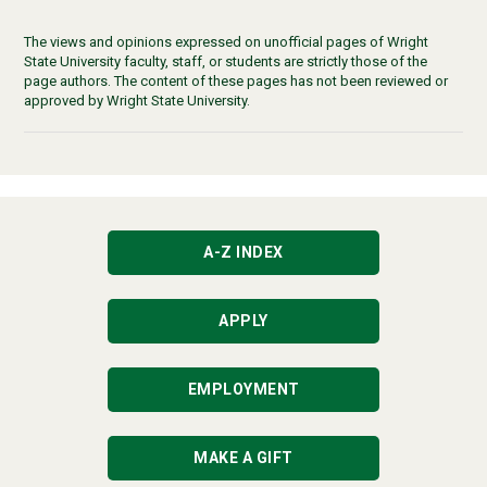
The views and opinions expressed on unofficial pages of Wright
State University faculty, staff, or students are strictly those of the
page authors. The content of these pages has not been reviewed or
approved by Wright State University.
A-Z INDEX
APPLY
EMPLOYMENT
MAKE A GIFT