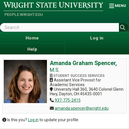
Skip
Wright
MENU
State
to
University
main
PEOPLE.WRIGHT.EDU
content
Search
Wright
State
Home
Log in
Help
Amanda Graham Spencer,
M.S.
STUDENT SUCCESS SERVICES
Assistant Vice Provost for
Academic Services
University Hall 360, 3640 Colonel Glenn
Hwy, Dayton, OH 45435-0001
937-775-2415
amanda.spencer@wright.edu
Is this you?
Log in
to update your profile.