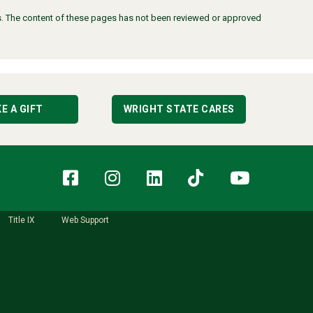
ors. The content of these pages has not been reviewed or approved
E A GIFT
WRIGHT STATE CARES
Facebook
Instagram
LinkedIn
TikTok
YouT
Title IX
Web Support