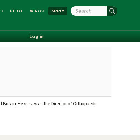
Search
S
PILOT
WINGS
APPLY
Wright
State
Log in
t Britain. He serves as the Director of Orthopaedic