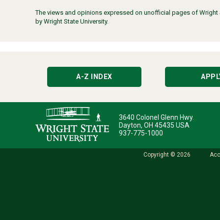
The views and opinions expressed on unofficial pages of Wright St
by Wright State University.
A-Z INDEX
APPL
3640 Colonel Glenn Hwy.
Dayton, OH 45435 USA
937-775-1000
Copyright © 2026
Acc