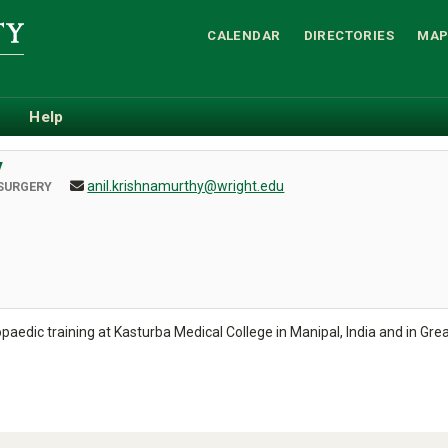
CALENDAR
DIRECTORIES
MAP
Help
y
anil.krishnamurthy@wright.edu
SURGERY
edic training at Kasturba Medical College in Manipal, India and in Grea