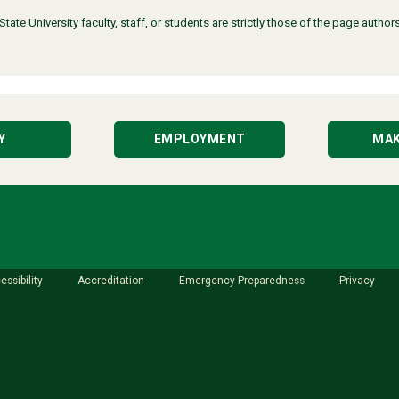
ate University faculty, staff, or students are strictly those of the page auth
Y
EMPLOYMENT
MAK
essibility
Accreditation
Emergency Preparedness
Privacy