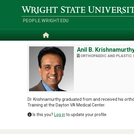
Skip
to
Wright
main
State
content
University
PEOPLE.WRIGHT.EDU
Home
Anil B. Krishnamurth
ORTHOPAEDIC AND PLASTIC 
Dr. Krishnamurthy graduated from and received his orthopa
Training at the Dayton VA Medical Center.
Is this you?
Log in
to update your profile.