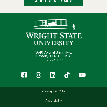
WRIGHT STATE CARES
3640 Colonel Glenn Hwy.
Dayton, OH 45435 USA
937-775-1000
Facebook
Instagram
LinkedIn
TikTok
YouT
Copyright © 2026
Accessibility