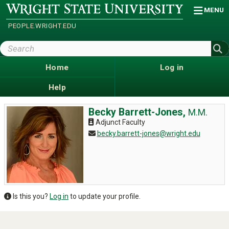
Skip
Wright
MENU
State
to
University
main
PEOPLE.WRIGHT.EDU
content
Search
Wright
State
Home
Log in
Help
Becky Barrett-Jones,
M.M.
Adjunct Faculty
becky.barrett-jones@wright.edu
Is this you?
Log in
to update your profile.