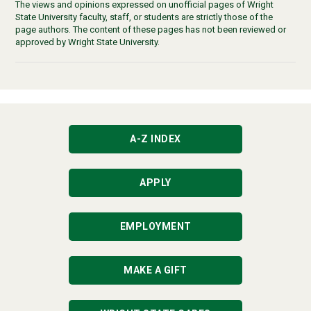
The views and opinions expressed on unofficial pages of Wright
State University faculty, staff, or students are strictly those of the
page authors. The content of these pages has not been reviewed or
approved by Wright State University.
A-Z INDEX
APPLY
EMPLOYMENT
MAKE A GIFT