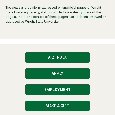
The views and opinions expressed on unofficial pages of Wright
State University faculty, staff, or students are strictly those of the
page authors. The content of these pages has not been reviewed or
approved by Wright State University.
A-Z INDEX
APPLY
EMPLOYMENT
MAKE A GIFT