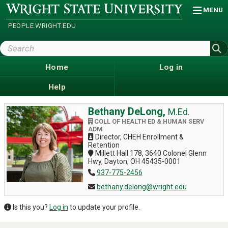
Skip
Wright
MENU
State
to
University
main
PEOPLE.WRIGHT.EDU
content
Search
Wright
State
Home
Log in
Help
Bethany DeLong,
M.Ed.
COLL OF HEALTH ED & HUMAN SERV
ADM
Director, CHEH Enrollment &
Retention
Millett Hall 178, 3640 Colonel Glenn
Hwy, Dayton, OH 45435-0001
937-775-2456
bethany.delong@wright.edu
Is this you?
Log in
to update your profile.