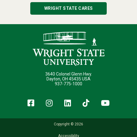
WRIGHT STATE CARES
3640 Colonel Glenn Hwy.
Dayton, OH 45435 USA
937-775-1000
Facebook
Instagram
LinkedIn
TikTok
YouT
Copyright © 2026
Accessibility