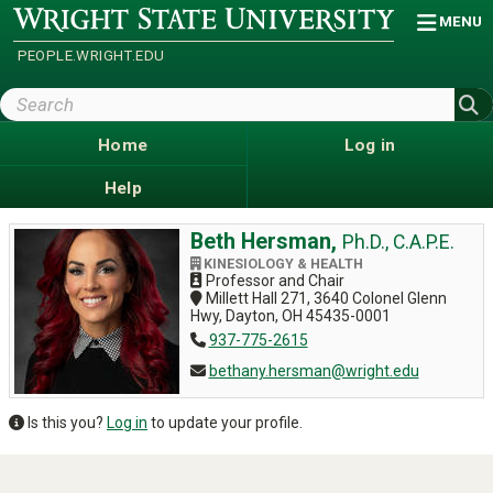
Skip
Wright
MENU
State
to
University
main
PEOPLE.WRIGHT.EDU
content
Search
Wright
State
Home
Log in
Help
Beth Hersman,
Ph.D., C.A.P.E.
KINESIOLOGY & HEALTH
Professor and Chair
Millett Hall 271, 3640 Colonel Glenn
Hwy, Dayton, OH 45435-0001
937-775-2615
bethany.hersman@wright.edu
Is this you?
Log in
to update your profile.