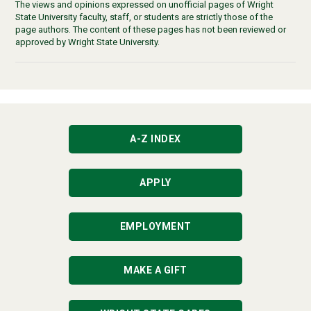
The views and opinions expressed on unofficial pages of Wright
State University faculty, staff, or students are strictly those of the
page authors. The content of these pages has not been reviewed or
approved by Wright State University.
A-Z INDEX
APPLY
EMPLOYMENT
MAKE A GIFT