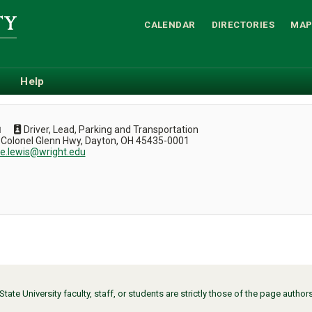
CALENDAR
DIRECTORIES
MAP
Help
Driver, Lead, Parking and Transportation
N
 Colonel Glenn Hwy, Dayton, OH 45435-0001
ce.lewis@wright.edu
ate University faculty, staff, or students are strictly those of the page auth