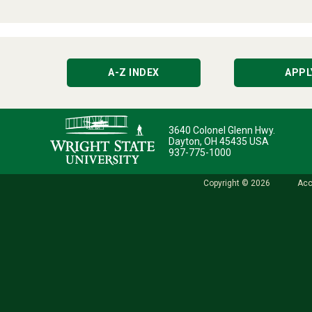
A-Z INDEX
APPL
3640 Colonel Glenn Hwy.
Dayton, OH 45435 USA
937-775-1000
Copyright © 2026
Acc