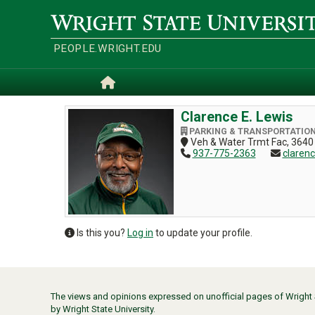
Skip
to
Wright
main
State
content
University
PEOPLE.WRIGHT.EDU
Home
Clarence E. Lewis
PARKING & TRANSPORTATIO
Veh & Water Trmt Fac, 3640
937-775-2363
claren
Is this you?
Log in
to update your profile.
The views and opinions expressed on unofficial pages of Wright St
by Wright State University.