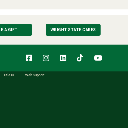
E A GIFT
WRIGHT STATE CARES
Facebook
Instagram
LinkedIn
TikTok
YouT
Title IX
Web Support