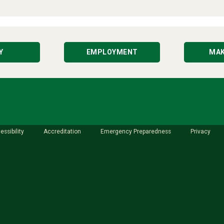
Y
EMPLOYMENT
MAK
essibility
Accreditation
Emergency Preparedness
Privacy