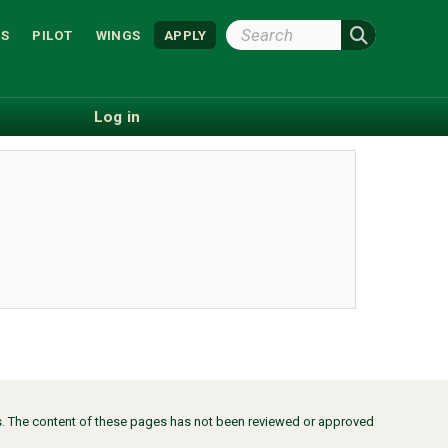
Search
S
PILOT
WINGS
APPLY
Wright
State
Log in
ors. The content of these pages has not been reviewed or approved