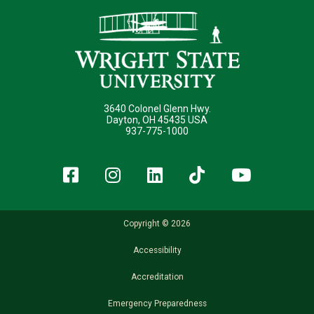
3640 Colonel Glenn Hwy.
Dayton, OH 45435 USA
937-775-1000
Facebook
Instagram
LinkedIn
TikTok
YouT
Copyright © 2026
Accessibility
Accreditation
Emergency Preparedness