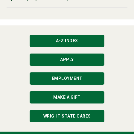
A-Z INDEX
APPLY
EMPLOYMENT
MAKE A GIFT
WRIGHT STATE CARES