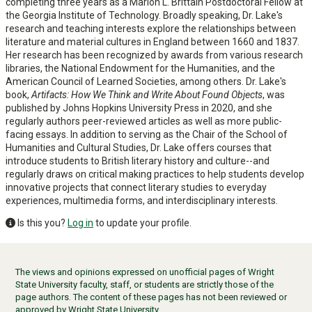
completing three years as a Marion L. Brittain Postdoctoral Fellow at
the Georgia Institute of Technology. Broadly speaking, Dr. Lake's
research and teaching interests explore the relationships between
literature and material cultures in England between 1660 and 1837.
Her research has been recognized by awards from various research
libraries, the National Endowment for the Humanities, and the
American Council of Learned Societies, among others. Dr. Lake's
book,
Artifacts: How We Think and Write About Found Objects
, was
published by Johns Hopkins University Press in 2020, and she
regularly authors peer-reviewed articles as well as more public-
facing essays. In addition to serving as the Chair of the School of
Humanities and Cultural Studies, Dr. Lake offers courses that
introduce students to British literary history and culture--and
regularly draws on critical making practices to help students develop
innovative projects that connect literary studies to everyday
experiences, multimedia forms, and interdisciplinary interests.
Is this you?
Log in
to update your profile.
The views and opinions expressed on unofficial pages of Wright
State University faculty, staff, or students are strictly those of the
page authors. The content of these pages has not been reviewed or
approved by Wright State University.