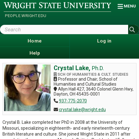
Skip
Wright
MENU
State
to
University
main
PEOPLE.WRIGHT.EDU
content
Search
Wright
State
Home
Log in
Help
Crystal Lake,
Ph.D.
SCH OF HUMANITIES & CULT. STUDIES
Professor and Chair; School of
Humanities and Cultural Studies
Allyn Hall 427, 3640 Colonel Glenn Hwy,
Dayton, OH 45435-0001
937-775-2070
crystal.lake@wright.edu
Crystal B. Lake completed her PhD in 2008 at the University of
Missouri, specializing in eighteenth- and early nineteenth-century
British literature and culture. She joined Wright State in 2011 after