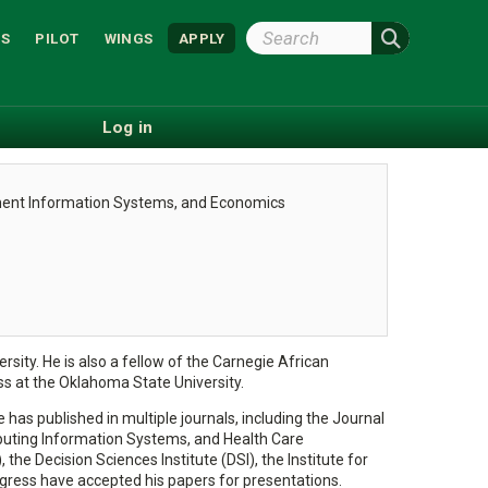
Search
S
PILOT
WINGS
APPLY
Wright
State
Log in
ment Information Systems, and Economics
sity. He is also a fellow of the Carnegie African
 at the Oklahoma State University.
 has published in multiple journals, including the Journal
uting Information Systems, and Health Care
Decision Sciences Institute (DSI), the Institute for
ress have accepted his papers for presentations.