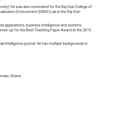
sity). He was also nominated for the Raj Soin College of
sualization Environment (DAVE) Lab in the Raj Soin
ta applications, business intelligence and systems
 runner-up for the Best Teaching Paper Award at the 2015
ial Intelligence journal. He has multiple backgrounds in
Kumasi, Ghana