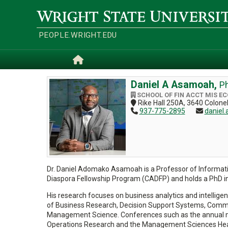
Skip
to
Wright
main
State
content
University
PEOPLE.WRIGHT.EDU
Home
Daniel A Asamoah,
Ph
SCHOOL OF FIN ACCT MIS E
Rike Hall 250A, 3640 Colon
937-775-2895
daniel
Dr. Daniel Adomako Asamoah is a Professor of Information
Diaspora Fellowship Program (CADFP) and holds a PhD i
His research focuses on business analytics and intelligen
of Business Research, Decision Support Systems, Commu
Management Science. Conferences such as the annual mee
Operations Research and the Management Sciences Healt