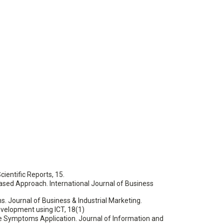
ientific Reports, 15.
ed Approach. International Journal of Business
ons. Journal of Business & Industrial Marketing.
Development using ICT, 18(1)
e Symptoms Application. Journal of Information and