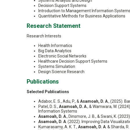
Systems Analysis and Design
Decision Support Systems
Introduction to Management Information System
Quantitative Methods for Business Applications
Research Statement
Research Interests
Health Informatics
Big Data Analytics
Electronic Social Networks
Healthcare Decision Support Systems
Systems Simulation
Design Science Research
Publications
Selected Publications
Adabor, E. S., Adu, P., &
Asamoah, D. A
., (2025). B
Patel, D. S.,
Asamoah, D. A
., & Wamwara, W. (2024
Information Systems
Asamoah, D. A
., Dinsmore, J. B., & Swani, K. (202
Asamoah, D. A
. (2022). Improving Data Visualizat
Kumarasamy, A. K. T.,
Asamoah, D. A
. & Sharda, 