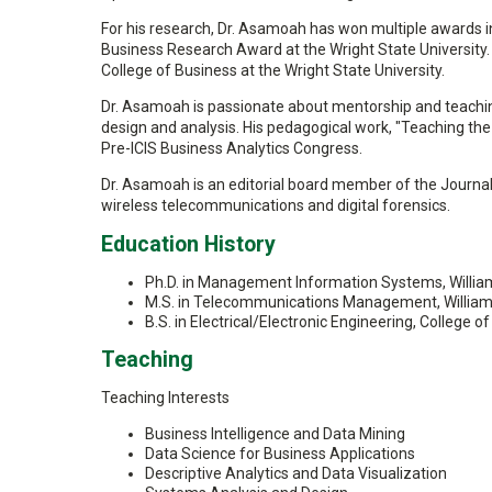
For his research, Dr. Asamoah has won multiple awards i
Business Research Award at the Wright State University. 
College of Business at the Wright State University.
Dr. Asamoah is passionate about mentorship and teaching
design and analysis. His pedagogical work, "Teaching th
Pre-ICIS Business Analytics Congress.
Dr. Asamoah is an editorial board member of the Journal o
wireless telecommunications and digital forensics.
Education History
Ph.D. in Management Information Systems, William
M.S. in Telecommunications Management, William S
B.S. in Electrical/Electronic Engineering, Colleg
Teaching
Teaching Interests
Business Intelligence and Data Mining
Data Science for Business Applications
Descriptive Analytics and Data Visualization