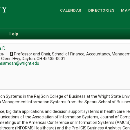
CALENDAR
DIRECTORIES
MAP
Help
.D.
Professor and Chair, School of Finance, Accountancy, Manage
CON
el Glenn Hwy, Dayton, OH 45435-0001
.asamoah@wright.edu
 Systems in the Raj Soin College of Business at the Wright State Univer
n Management Information Systems from the Spears School of Business
ce, big data applications and decision support systems in health care. He
nications of the Association of Information Systems, Journal of Comp
tings of the Americas Conference on Information Systems (AMCIS), the 
hcare (INFORMS Healthcare) and the Pre-ICIS Business Analytics Cong