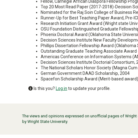
Fellow, Carnegie African Diaspora Fellowship Progr
Top 20 Most Read Paper (2017-2018)-Decision Sci
Nominated for the Raj Soin College of Business Re
Runner-Up for Best Teaching Paper Award, Pre-IC
Research Initiation Grant Award (Wright state Univ
OSU Foundation Distinguished Graduate Fellowsh
Phoenix Doctoral Award (Oklahoma State Universi
Decision Sciences Institute New Faculty Develop
Phillips Dissertation Fellowship Award (Oklahoma 
Outstanding Graduate Teaching Associate Award (
Americas Conference on Information Systems (AM
Decision Sciences Institute Doctorial Consortium,
The National Scholars Honor Society (Magna Cum
German Government DAAD Scholarship, 2004
Spacefon Scholarship Award (Merit-based award),
Is this you?
Log in
to update your profile.
The views and opinions expressed on unofficial pages of Wright St
by Wright State University.