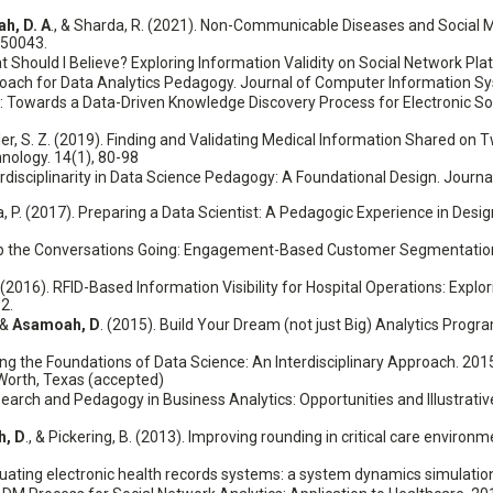
h, D. A
., & Sharda, R. (2021). Non-Communicable Diseases and Social 
150043.
t Should I Believe? Exploring Information Validity on Social Network Pl
pproach for Data Analytics Pedagogy. Journal of Computer Information S
 Towards a Data-Driven Knowledge Discovery Process for Electronic Soc
hiller, S. Z. (2019). Finding and Validating Medical Information Shared o
nology. 14(1), 80-98
 Interdisciplinarity in Data Science Pedagogy: A Foundational Design. Jou
tra, P. (2017). Preparing a Data Scientist: A Pedagogic Experience in Des
Keep the Conversations Going: Engagement-Based Customer Segmentation 
D. (2016). RFID-Based Information Visibility for Hospital Operations: Explo
2.
. &
Asamoah, D
. (2015). Build Your Dream (not just Big) Analytics Prog
aching the Foundations of Data Science: An Interdisciplinary Approach. 2
Worth, Texas (accepted)
esearch and Pedagogy in Business Analytics: Opportunities and Illustra
, D
., & Pickering, B. (2013). Improving rounding in critical care envir
aluating electronic health records systems: a system dynamics simulatio