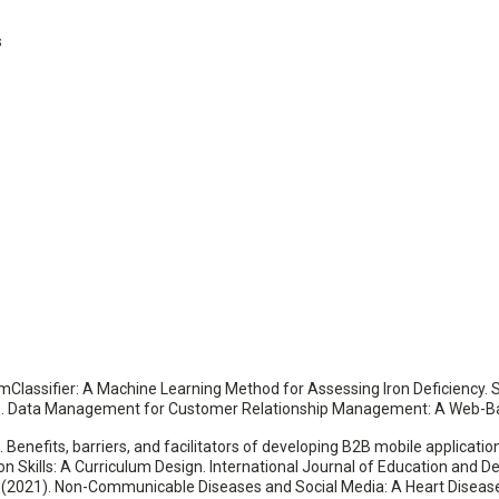
s
amClassifier: A Machine Learning Method for Assessing Iron Deficiency. Sc
). Data Management for Customer Relationship Management: A Web-Bas
3). Benefits, barriers, and facilitators of developing B2B mobile applicati
ion Skills: A Curriculum Design. International Journal of Education and 
R. (2021). Non-Communicable Diseases and Social Media: A Heart Diseas