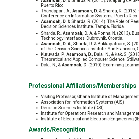
Asamoah, D
. & Sharda, R. (2015). Adapting CRIS
Puerto Rico
Thandapani, A.,
Asamoah, D
. & Sharda, R. (2015)
Conference on Information Systems, Puerto Rico
Asamoah, D
. & Sharda, R. (2014). The Role of 
Decision Sciences Institute. Tampa, Florida.
Sharda, R.,
Asamoah, D. A
. & Ponna, N. (2013). B
Technology Interfaces. Dubrovnik, Croatia.
Asamoah, D. A
., Sharda, R. & Bukkapatnam, S. (
of the Decision Sciences Institute. San Francisco, C
Kuruvada, P.,
Asamoah, D
., Dalal, N., & Kak, S. 
Theoretical and Applied Computer Science. Stillw
Dalal, N., &
Asamoah, D
. (2010). Examining Learni
Professional Affiliations/Memberships
Visiting Professor, Ghana Institute of Managemen
Association for Information Systems (AIS)
Decision Sciences Institute (DSI)
Institute for Operations Research and Manageme
Institute of Electrical and Electronic Engineering
Awards/Recognition