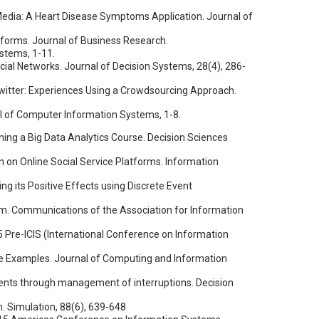
Media: A Heart Disease Symptoms Application. Journal of
atforms. Journal of Business Research.
ystems, 1-11.
ial Networks. Journal of Decision Systems, 28(4), 286-
n Twitter: Experiences Using a Crowdsourcing Approach.
rnal of Computer Information Systems, 1-8.
igning a Big Data Analytics Course. Decision Sciences
on Online Social Service Platforms. Information
ring its Positive Effects using Discrete Event
ram. Communications of the Association for Information
015 Pre-ICIS (International Conference on Information
tive Examples. Journal of Computing and Information
onments through management of interruptions. Decision
n. Simulation, 88(6), 639-648