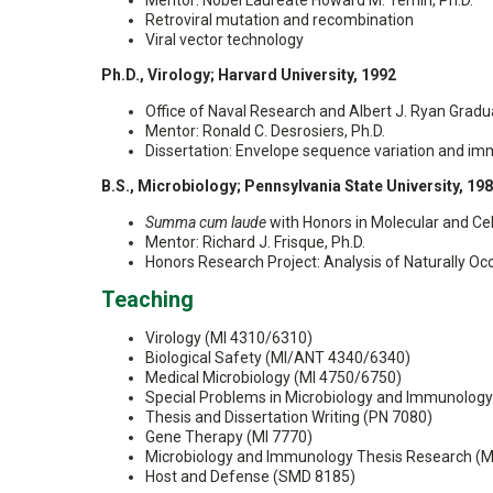
Mentor: Nobel Laureate Howard M. Temin, Ph.D.
Retroviral mutation and recombination
Viral vector technology
Ph.D., Virology; Harvard University, 1992
Office of Naval Research and Albert J. Ryan Gradu
Mentor: Ronald C. Desrosiers, Ph.D.
Dissertation: Envelope sequence variation and imm
B.S., Microbiology; Pennsylvania State University, 19
Summa cum laude
with Honors in Molecular and Cel
Mentor: Richard J. Frisque, Ph.D.
Honors Research Project: Analysis of Naturally Occ
Teaching
Virology (MI 4310/6310)
Biological Safety (MI/ANT 4340/6340)
Medical Microbiology (MI 4750/6750)
Special Problems in Microbiology and Immunolog
Thesis and Dissertation Writing (PN 7080)
Gene Therapy (MI 7770)
Microbiology and Immunology Thesis Research (M
Host and Defense (SMD 8185)