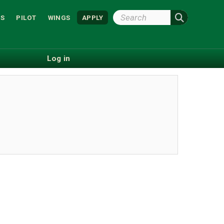
Search
S
PILOT
WINGS
APPLY
Wright
State
Log in