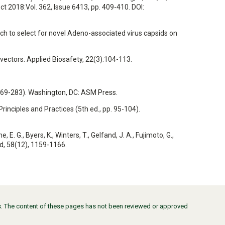
ct 2018:Vol. 362, Issue 6413, pp. 409-410. DOI:
proach to select for novel Adeno-associated virus capsids on
 vectors. Applied Biosafety, 22(3):104-113.
p. 269-283). Washington, DC: ASM Press.
 Principles and Practices (5th ed., pp. 95-104).
 E. G., Byers, K., Winters, T., Gelfand, J. A., Fujimoto, G.,
ed, 58(12), 1159-1166.
ors. The content of these pages has not been reviewed or approved