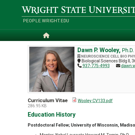
Skip
to
Wright
main
State
content
University
PEOPLE.WRIGHT.EDU
Home
Dawn P. Wooley,
Ph.D.
NEUROSCIENCE CELL BIO PH
Biological Sciences Bldg II
937-775-4993
dawn.w
Curriculum Vitae
Wooley CV133.pdf
286.95 KB
Education History
Postdoctoral Fellow; University of Wisconsin, Madis