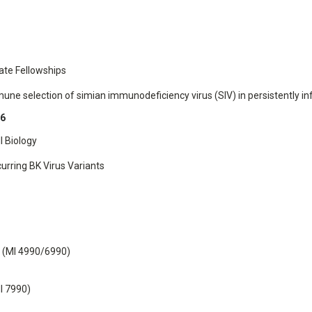
ate Fellowships
une selection of simian immunodeficiency virus (SIV) in persistently 
86
l Biology
urring BK Virus Variants
y (MI 4990/6990)
I 7990)