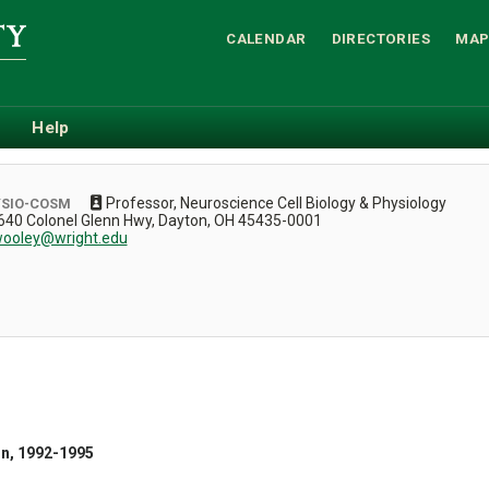
CALENDAR
DIRECTORIES
MAP
Help
Professor, Neuroscience Cell Biology & Physiology
YSIO-COSM
, 3640 Colonel Glenn Hwy, Dayton, OH 45435-0001
ooley@wright.edu
on, 1992-1995