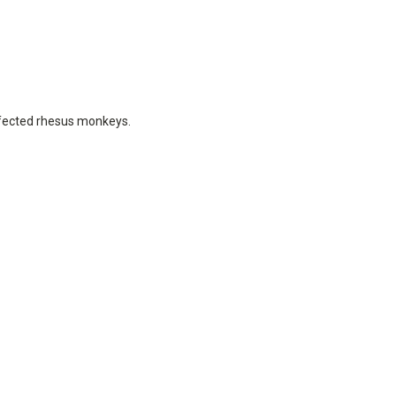
infected rhesus monkeys.