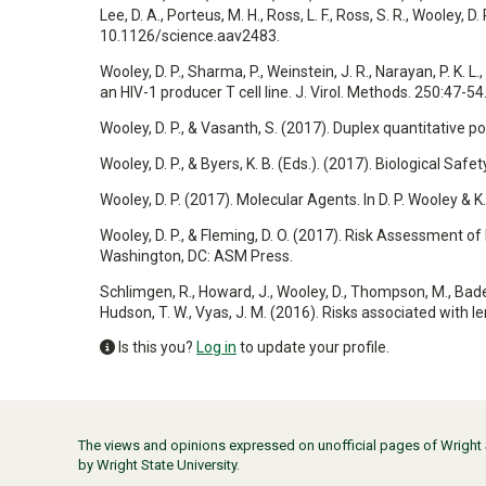
Lee, D. A., Porteus, M. H., Ross, L. F., Ross, S. R., Wooley,
10.1126/science.aav2483.
Wooley, D. P., Sharma, P., Weinstein, J. R., Narayan, P. K. 
an HIV-1 producer T cell line. J. Virol. Methods. 250:47-54
Wooley, D. P., & Vasanth, S. (2017). Duplex quantitative p
Wooley, D. P., & Byers, K. B. (Eds.). (2017). Biological Sa
Wooley, D. P. (2017). Molecular Agents. In D. P. Wooley & 
Wooley, D. P., & Fleming, D. O. (2017). Risk Assessment of B
Washington, DC: ASM Press.
Schlimgen, R., Howard, J., Wooley, D., Thompson, M., Baden, L
Hudson, T. W., Vyas, J. M. (2016). Risks associated with 
Is this you?
Log in
to update your profile.
The views and opinions expressed on unofficial pages of Wright St
by Wright State University.