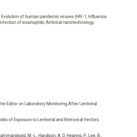
; Evolution of human pandemic viruses (HIV-1, Influenza
infection of eosinophils; Antiviral nanotechnology;
to the Editor on Laboratory Monitoring After Lentiviral
 Risks of Exposure to Lentiviral and Retroviral Vectors.
Hammarskjold, M.-L., Hardison, A. D. Hearing, P., Lee, B.,