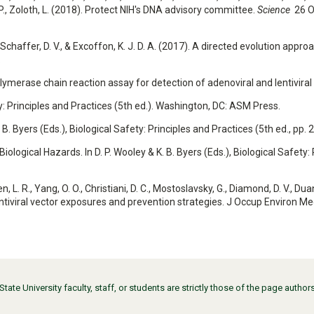
 D. P., Zoloth, L. (2018). Protect NIH's DNA advisory committee.
Science
26 O
L., Schaffer, D. V., & Excoffon, K. J. D. A. (2017). A directed evolution ap
.
olymerase chain reaction assay for detection of adenoviral and lentiviral
fety: Principles and Practices (5th ed.). Washington, DC: ASM Press.
K. B. Byers (Eds.), Biological Safety: Principles and Practices (5th ed., p
iological Hazards. In D. P. Wooley & K. B. Byers (Eds.), Biological Safety:
. R., Yang, O. O., Christiani, D. C., Mostoslavsky, G., Diamond, D. V., Duane,
lentiviral vector exposures and prevention strategies. J Occup Environ M
ate University faculty, staff, or students are strictly those of the page auth