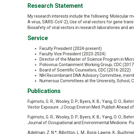
Research Statement
My research interests include the following: Molecular 
A virus, SARS-CoV-2); Use of viral vectors for gene transf
Biosafety of viral vectors in research laboratories and an
Service
Faculty President (2024-present)
Faculty Vice President (2023-2024)
Director of the Master of Science Program in Mic
Poliovirus Containment Working Group, CDC (2017
Board of Scientific Counselors, CDC (2016-2022)
NIH Recombinant DNA Advisory Committee, memb
Numerous Committees at the University, School, C
Publications
Fujimoto, G. R.; Wooley, D. P.; Byers, K. B.; Yang, O. O.; B
Vector Exposure. J Occup Environ Med. Publish Ahead 
Fujimoto, G. R.; Wooley, D. P.; Byers, K. B.; Yang, O. O.; B
Journal of Occupational and Environmental Medicine. P
Adelman, Z. N.*, Albritton, L. M., Boris-Lawrie, K., Buchmeie