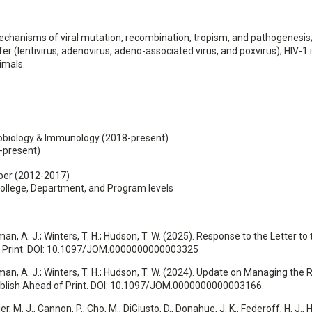
mechanisms of viral mutation, recombination, tropism, and pathogenesis
er (lentivirus, adenovirus, adeno-associated virus, and poxvirus); HIV-1 
imals.
robiology & Immunology (2018-present)
-present)
er (2012-2017)
ollege, Department, and Program levels
ehrman, A. J.; Winters, T. H.; Hudson, T. W. (2025). Response to the Letter 
of Print. DOI: 10.1097/JOM.0000000000003325
ehrman, A. J.; Winters, T. H.; Hudson, T. W. (2024). Update on Managing the
ublish Ahead of Print. DOI: 10.1097/JOM.0000000000003166.
r, M. J., Cannon, P., Cho, M., DiGiusto, D., Donahue, J. K., Federoff, H. J., 