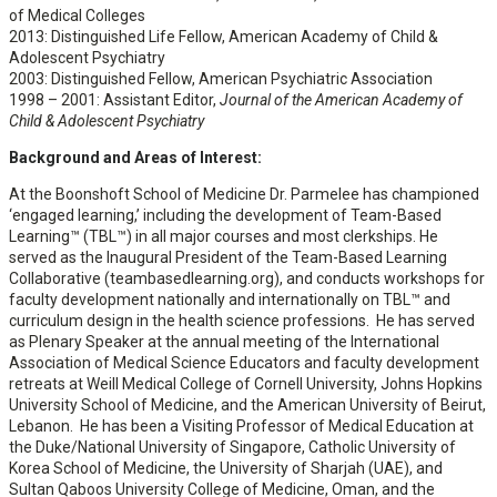
of Medical Colleges
2013: Distinguished Life Fellow, American Academy of Child &
Adolescent Psychiatry
2003: Distinguished Fellow, American Psychiatric Association
1998 – 2001: Assistant Editor,
Journal of the American Academy of
Child & Adolescent Psychiatry
Background and Areas of Interest:
At the Boonshoft School of Medicine Dr. Parmelee has championed
‘engaged learning,’ including the development of Team-Based
Learning™ (TBL™) in all major courses and most clerkships. He
served as the Inaugural President of the Team-Based Learning
Collaborative (teambasedlearning.org), and conducts workshops for
faculty development nationally and internationally on TBL™ and
curriculum design in the health science professions. He has served
as Plenary Speaker at the annual meeting of the International
Association of Medical Science Educators and faculty development
retreats at Weill Medical College of Cornell University, Johns Hopkins
University School of Medicine, and the American University of Beirut,
Lebanon. He has been a Visiting Professor of Medical Education at
the Duke/National University of Singapore, Catholic University of
Korea School of Medicine, the University of Sharjah (UAE), and
Sultan Qaboos University College of Medicine, Oman, and the