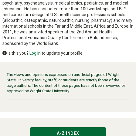
psychiatry, psychoanalysis, medical ethics, pediatrics, and medical
education. He has conducted more than 100 workshops on TBL™
and curriculum design at U.S. health science professions schools
(allopathic, osteopathic, naturopathic, nursing, pharmacy) and many
international schools in the Far and Middle East, Africa and Europe. In
2011, he was an invited speaker at the 2nd Annual Health
Professional Education Quality Conference in Bali, Indonesia,
sponsored by the World Bank.
Is this you?
Log in
to update your profile.
The views and opinions expressed on unofficial pages of Wright
State University faculty, staff, or students are strictly those of the
page authors. The content of these pages has not been reviewed or
approved by Wright State University.
A-Z INDEX