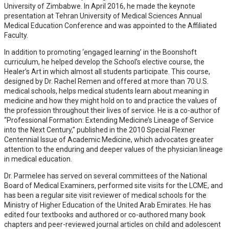
University of Zimbabwe. In April 2016, he made the keynote
presentation at Tehran University of Medical Sciences Annual
Medical Education Conference and was appointed to the Affiliated
Faculty.
In addition to promoting ‘engaged learning’ in the Boonshoft
curriculum, he helped develop the School’s elective course, the
Healer’s Art in which almost all students participate. This course,
designed by Dr. Rachel Remen and offered at more than 70 U.S.
medical schools, helps medical students learn about meaning in
medicine and how they might hold on to and practice the values of
the profession throughout their lives of service. He is a co-author of
“Professional Formation: Extending Medicine’s Lineage of Service
into the Next Century,” published in the 2010 Special Flexner
Centennial Issue of Academic Medicine, which advocates greater
attention to the enduring and deeper values of the physician lineage
in medical education.
Dr. Parmelee has served on several committees of the National
Board of Medical Examiners, performed site visits for the LCME, and
has been a regular site visit reviewer of medical schools for the
Ministry of Higher Education of the United Arab Emirates. He has
edited four textbooks and authored or co-authored many book
chapters and peer-reviewed journal articles on child and adolescent