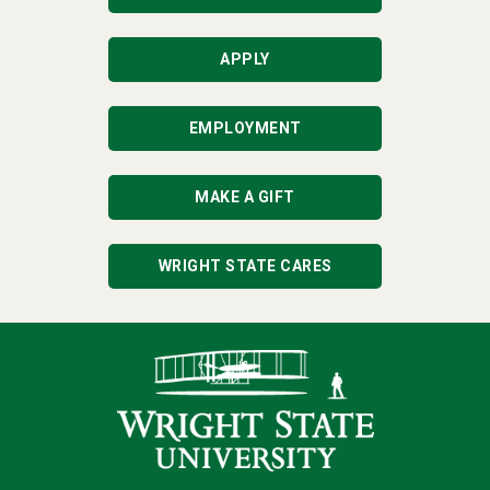
APPLY
EMPLOYMENT
MAKE A GIFT
WRIGHT STATE CARES