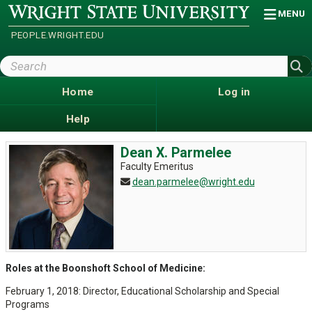
Skip
Wright
MENU
State
to
University
main
PEOPLE.WRIGHT.EDU
content
Search
Wright
State
Home
Log in
Help
Dean X. Parmelee
Faculty Emeritus
dean.parmelee@wright.edu
Roles at the Boonshoft School of Medicine:
February 1, 2018: Director, Educational Scholarship and Special
Programs