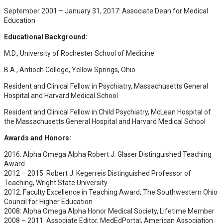
September 2001 – January 31, 2017: Associate Dean for Medical
Education
Educational Background:
M.D., University of Rochester School of Medicine
B.A., Antioch College, Yellow Springs, Ohio
Resident and Clinical Fellow in Psychiatry, Massachusetts General
Hospital and Harvard Medical School
Resident and Clinical Fellow in Child Psychiatry, McLean Hospital of
the Massachusetts General Hospital and Harvard Medical School
Awards and Honors:
2016: Alpha Omega Alpha Robert J. Glaser Distinguished Teaching
Award.
2012 – 2015: Robert J. Kegerreis Distinguished Professor of
Teaching, Wright State University
2012: Faculty Excellence in Teaching Award, The Southwestern Ohio
Council for Higher Education
2008: Alpha Omega Alpha Honor Medical Society, Lifetime Member
2008 – 2011: Associate Editor, MedEdPortal, American Association