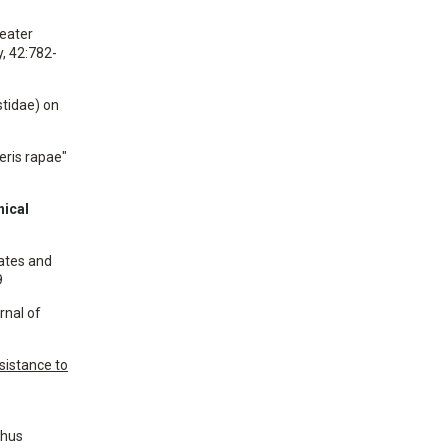
reater
, 42:782-
stidae) on
ieris rapae"
nical
rates and
9
urnal of
esistance to
thus