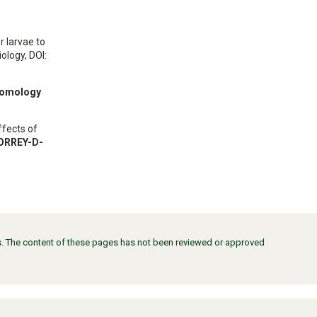
r larvae to
ology, DOI:
tomology
ffects of
TORREY-D-
ors. The content of these pages has not been reviewed or approved