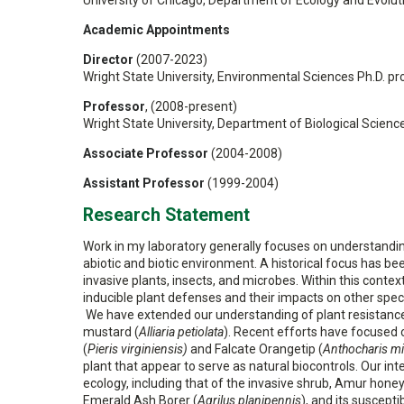
University of Chicago, Department of Ecology and Evolut
Academic Appointments
Director
(2007-2023)
Wright State University, Environmental Sciences Ph.D. p
Professor
, (2008-present)
Wright State University, Department of Biological Scienc
Associate Professor
(2004-2008)
Assistant Professor
(1999-2004)
Research Statement
Work in my laboratory generally focuses on understandin
abiotic and biotic environment. A historical focus has 
invasive plants, insects, and microbes. Within this contex
inducible plant defenses and their impacts on other speci
We have extended our understanding of plant resistance
mustard (
Alliaria petiolata
). Recent efforts have focused on
(
Pieris virginiensis)
and Falcate Orangetip (
Anthocharis m
plant that appear to serve as natural biocontrols. Our i
ecology, including that of the invasive shrub, Amur honey
Emerald Ash Borer (
Agrilus planipennis
), and its suscepti