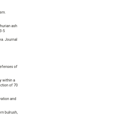
tem.
nchurian ash
3-5
ea. Journal
defenses of
y within a
ction of 70
rvation and
ern bulrush,