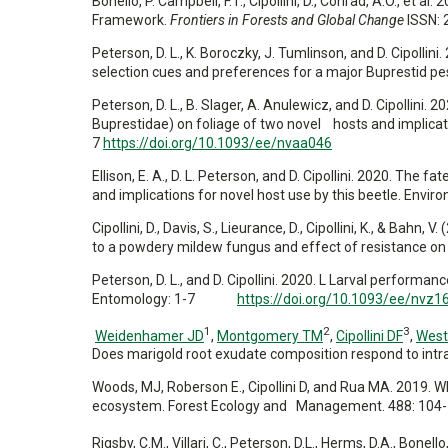
Bonello, P. Campbell, F.T., Cipollini, D., Conrad, A.O., 
Framework.
Frontiers in Forests and Global Change
ISSN: 
Peterson, D. L., K. Boroczky, J. Tumlinson, and D. Cipollini
selection cues and preferences for a major Buprestid p
Peterson, D. L., B. Slager, A. Anulewicz, and D. Cipollini.
Buprestidae) on foliage of two novel hosts and implica
7
https://doi.org/10.1093/ee/nvaa046
Ellison, E. A., D. L. Peterson, and D. Cipollini. 2020. Th
and implications for novel host use by this beetle. Env
Cipollini, D., Davis, S., Lieurance, D., Cipollini, K., & Bahn,
to a powdery mildew fungus and effect of resistance on 
Peterson, D. L., and D. Cipollini. 2020. L Larval performa
Entomology: 1-7
https://doi.org/10.1093/ee/nvz1
1
2
3
Weidenhamer JD
,
Montgomery TM
,
Cipollini DF
,
West
Does marigold root exudate composition respond to intr
Woods, MJ, Roberson E., Cipollini D, and Rua MA. 2019. Whi
ecosystem. Forest Ecology and Management. 488: 104-
Rigsby, C.M., Villari, C., Peterson, D.L., Herms, D.A., Bonello,