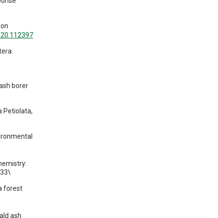
sponse
 on
2020.112397
tera:
 ash borer
a Petiolata,
vironmental
hemistry:
533\
a forest
ald ash