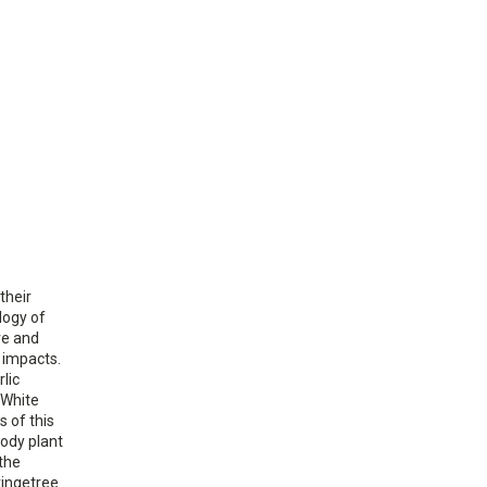
their
logy of
ve and
 impacts.
lic
 White
s of this
oody plant
 the
fringetree