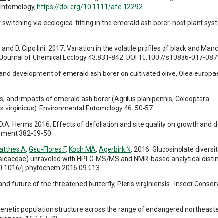
 Entomology,
https://doi.org/10.1111/afe.12292
st switching via ecological fitting in the emerald ash borer-host plant sys
 and D. Cipollini. 2017. Variation in the volatile profiles of black and Ma
es. Journal of Chemical Ecology 43:831-842 DOI 10.1007/s10886-017-087
ing and development of emerald ash borer on cultivated olive, Olea europa
tors, and impacts of emerald ash borer (Agrilus planipennis, Coleoptera:
us virginicus). Environmental Entomology 46: 50-57
nd D.A. Herms 2016. Effects of defoliation and site quality on growth and 
gement 382-39-50.
atthes A
,
Geu-Flores F
,
Koch MA
,
Agerbirk N
. 2016. Glucosinolate diversit
sicaceae) unraveled with HPLC-MS/MS and NMR-based analytical distin
10.1016/j.phytochem.2016.09.013
, and future of the threatened butterfly, Pieris virginiensis. Insect Conse
2016. Genetic population structure across the range of endangered northeast