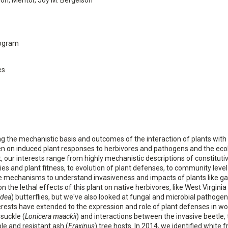
ion, Mentor, Joy M. Bergelson
rogram
es
g the mechanistic basis and outcomes of the interaction of plants with 
been on induced plant responses to herbivores and pathogens and the eco
t, our interests range from highly mechanistic descriptions of constituti
es and plant fitness, to evolution of plant defenses, to community level
 mechanisms to understand invasiveness and impacts of plants like gar
 the lethal effects of this plant on native herbivores, like West Virginia
idea
) butterflies, but we've also looked at fungal and microbial pathogen
nterests have extended to the expression and role of plant defenses in w
suckle (
Lonicera maackii
) and interactions between the invasive beetle,
ble and resistant ash (
Fraxinus
) tree hosts. In 2014, we identified white 