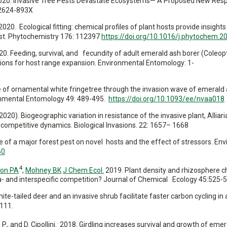
et al. 2020. Invasive Tree Pests Devastate Ecosystems— A Proposed New Re
2624-893X
. 2020. Ecological fitting: chemical profiles of plant hosts provide insights
est. Phytochemistry 176: 112397
https://doi.org/10.1016/j.phytochem.
 2020. Feeding, survival, and fecundity of adult emerald ash borer (Coleop
tions for host range expansion. Environmental Entomology: 1-
e fate of ornamental white fringetree through the invasion wave of emerald
ironmental Entomology 49: 489-495.
https://doi.org/10.1093/ee/nvaa018
 V. (2020). Biogeographic variation in resistance of the invasive plant, Alliari
competitive dynamics. Biological Invasions. 22: 1657– 1668
nce of a major forest pest on novel hosts and the effect of stressors. En
60
4
on PA
,
Mohney BK
J Chem Ecol.
2019. Plant density and rhizosphere c
a- and interspecific competition? Journal of Chemical Ecology 45:525-
te-tailed deer and an invasive shrub facilitate faster carbon cycling in 
111.
.
 P.,
and D. Cipollini.
2018. Girdling increases survival and growth of emer