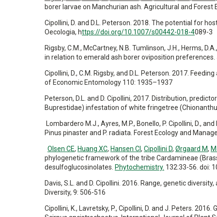
borer larvae on Manchurian ash. Agricultural and Forest
Cipollini, D. and D.L. Peterson. 2018. The potential for ho
Oecologia, h
ttps://doi.org/10.1007/s00442-018-4
089-3
Rigsby, C.M., McCartney, N.B. Tumlinson, J.H., Herms, D.A.,
in relation to emerald ash borer oviposition preferenc
Cipollini, D., C.M. Rigsby, and D.L. Peterson. 2017. Feed
of Economic Entomology 110: 1935–1937
Peterson, D.L. and D. Cipollini, 2017. Distribution, predic
Buprestidae) infestation of white fringetree (Chionanth
Lombardero M.J., Ayres, M.P., Bonello, P. Cipollini, D., a
Pinus pinaster and P. radiata. Forest Ecology and Mana
Olsen CE
,
Huang XC
,
Hansen CI
,
Cipollini D
,
Ørgaard M
,
M
phylogenetic framework of the tribe Cardamineae (Bras
desulfoglucosinolates.
Phytochemistry.
132:33-56. doi: 
Davis, S.L. and D. Cipollini. 2016. Range, genetic diversity
Diversity, 9: 506-516
Cipollini, K., Lavretsky, P., Cipollini, D. and J. Peters. 