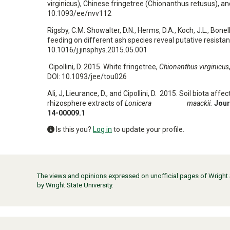
virginicus), Chinese fringetree (Chionanthus retusus),
10.1093/ee/nvv112
Rigsby, C.M. Showalter, D.N., Herms, D.A., Koch, J.L., Bone
feeding on different ash species reveal putative resista
10.1016/j.jinsphys.2015.05.001
Cipollini, D. 2015. White fringetree,
Chionanthus virginicus
DOI: 10.1093/jee/tou026
Ali, J, Lieurance, D., and Cipollini, D. 2015. Soil biota af
rhizosphere extracts of
Lonicera maackii.
Jour
14-00009.1
Is this you?
Log in
to update your profile.
The views and opinions expressed on unofficial pages of Wright St
by Wright State University.