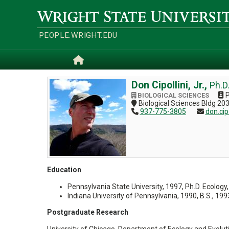
Skip
to
Wright
main
State
content
University
PEOPLE.WRIGHT.EDU
Home
Don Cipollini, Jr.,
Ph.D
P
BIOLOGICAL SCIENCES
Biological Sciences Bldg 20
937-775-3805
don.cip
Education
Pennsylvania State University, 1997, Ph.D. Ecology,
Indiana University of Pennsylvania, 1990, B.S., 199
Postgraduate Research