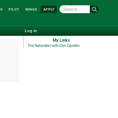
Search
S
PILOT
WINGS
APPLY
Wright
State
Log in
My Links
The Naturalist with Don Cipollini