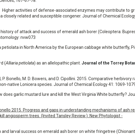
Sciences, 167-67-78.
2016. Higher activities of defense-associated enzymes may contribute to g
a closely related and susceptible congener. Journal of Chemical Ecology
The history of attack and success of emerald ash borer (Coleoptera: Bupre
Entomology: nvw073
aria petiolata in North America by the European cabbage white butterfly, P
rd (
Alliaria petiolata
) as an allelopathic plant.
Journal of the Torrey Bota
l, P. Bonello, M. D. Bowers, and D. Cipollini. 2015. Comparative herbivory 
 non-native Lonicera species. Journal of Chemical Ecology 41: 1069-107
 How does garlic mustard lure and kill the West Virginia White butterfly? Jo
nd P. Bonello 2015. Progress and gaps in understanding mechanisms of ash r
ill angiosperm trees. (Invited Tansley Review.). New Phytologist -
tion and larval success on emerald ash borer on white fringetree (Chionan