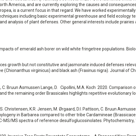
n North America, and are currently exploring the causes and consequences
ropea, is a current focus in that regard. We have worked experimentally
f techniques including basic experimental greenhouse and field ecology t
and analysis of plant defenses. Other general interests include prairies
 impacts of emerald ash borer on wild white fringetree populations. Biolo
luences growth but not constitutive and jasmonate induced defenses relev
ee (Chionanthus virginicus) and black ash (Fraxinus nigra). Journal of C
.
rd, C. Bruun Asmussen Lange, D. Cipollini, M.A. Koch
2020. Comparison o
 and the remaining order Brassicales highlights repetitive evolutionary l
r, S. Christensen, K.R. Jensen, M. Ørgaard, D.I. Pattison, C. Bruun Asmusse
 phylogeny in Barbarea compared to other tribe Cardamineae (Brassicac
LC-MS/MS spectra of reference desulfoglucosinolates. Phytochemistry, 