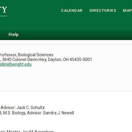
CALENDAR
DIRECTORIES
MAP
Help
.
rofessor, Biological Sciences
3, 3640 Colonel Glenn Hwy, Dayton, OH 45435-0001
ollini@wright.edu
 Advisor: Jack C. Schultz
3, M.S. Biology, Advisor: Sandra J. Newell