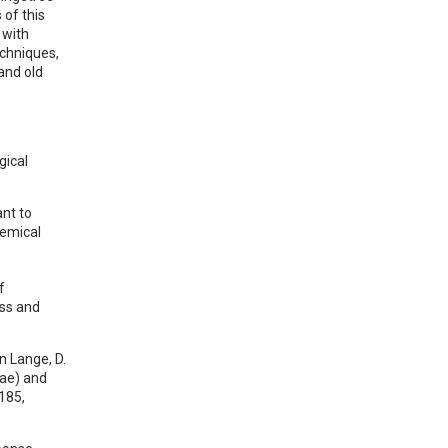
 of this
 with
echniques,
 and old
gical
ant to
hemical
f
oss and
n Lange, D.
eae) and
185,