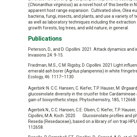
(
Chionanthus virginicus
) as a novel host of this beetle i
apparent host range expansion. Cultivated olive, Olea eu
bacteria, fungi, insects, and plants, and use a variety o
as well as laboratory techniques including the extraction 
growth forests, big trees, and wild nature, in general.
Publications
Peterson, D., and D. Cipollini. 2021. Attack dynamics and
Invasions 24: 9-15.
Friedman, M.S., C.M. Rigsby, D. Cipollini. 2021 Light inf
emerald ash borer (Agrilus planipennis) in white fringetr
Ecology, 46: 1117–1130
,
Agerbirk
N. C.C. Hansen, C. Kiefer, T.P. Hauser, M. Ørgaa
glucosinolate diversity in the crucifer tribe Cardamineae
gain of biosynthetic steps. Phytochemistry, 185, 112668.
Agerbirk N., C.C. Hansen, C.E. Olsen, C. Kiefer, T.P. Hause
Cipollini, M.A. Koch. 2020. Glucosinolate profiles and
Reseda (Resedaceae), based on a library of ion trap HP
112658.