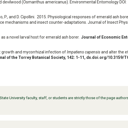
 and devilwood (Osmanthus americanus). Environmental Entomology DOI:
llo, P., and D. Cipollini. 2015. Physiological responses of emerald ash bore
nce mechanisms and insect counter-adaptations. Journal of Insect Physi
, as a novel larval host for emerald ash borer.
Journal of Economic En
fect growth and mycorrhizal infection of
Impatiens capensis
and alter the e
nal of the Torrey Botanical Society
, 142: 1-11,
dx.doi.org/10.3159/
ate University faculty, staff, or students are strictly those of the page auth