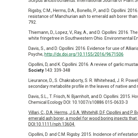
Scirpus ancistrochaetus. International Journal of Plant 
Rigsby, C.M., Herms, D.A., Bonello, P., and D. Cipollini. 
resistance of Manchurian ash to emerald ash borer than 
792.
Thiemann, D., Lopez, V., Ray, A., and D. Cipollini. 2016. 
white fringetree in Southwestern Ohio. Environmental 
Davis, S., and D. Cipollini. 2016. Evidence for use of Alli
Psyche,
http://dx.doi.org/10.1155/2016/9671506
Cipollini, D, and K. Cipollini. 2016. A review of garlic musta
Society
143: 339-348
Lieurance, D., S. Chakraborty, S. R. Whitehead, J. R. Powel
secondary metabolite profile in the leaves of native and
Davis, S.L., T. Frisch, N. Bjarnholt, and D. Cipollini. 2015.
Chemical Ecology DOI: 10.1007/s10886 015-0633-3
Villari, C., D.A. Herms, J.G.A. Whitehill, D.F. Cipollini a
emerald ash borer, a model for wood boring insects that k
DOI:10.1111/nph.13604.
Cipollini, D. and C.M. Rigsby. 2015. Incidence of infesta