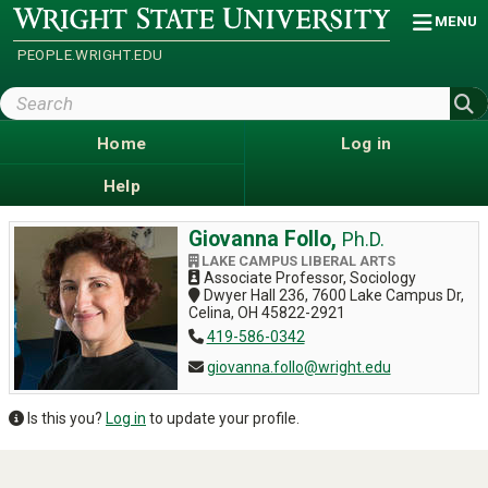
Skip
Wright
MENU
State
to
University
main
PEOPLE.WRIGHT.EDU
content
Search
Wright
State
Home
Log in
Help
Giovanna Follo,
Ph.D.
LAKE CAMPUS LIBERAL ARTS
Associate Professor, Sociology
Dwyer Hall 236, 7600 Lake Campus Dr,
Celina, OH 45822-2921
419-586-0342
giovanna.follo@wright.edu
Is this you?
Log in
to update your profile.