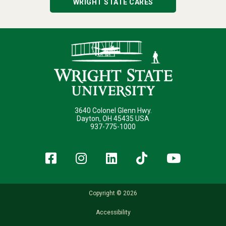
WRIGHT STATE CARES
3640 Colonel Glenn Hwy.
Dayton, OH 45435 USA
937-775-1000
Facebook
Instagram
LinkedIn
TikTok
YouT
Copyright © 2026
Accessibility