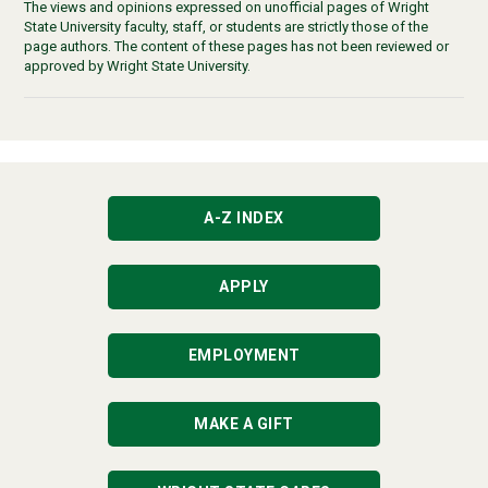
The views and opinions expressed on unofficial pages of Wright
State University faculty, staff, or students are strictly those of the
page authors. The content of these pages has not been reviewed or
approved by Wright State University.
A-Z INDEX
APPLY
EMPLOYMENT
MAKE A GIFT