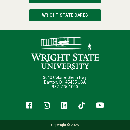
WRIGHT STATE CARES
3640 Colonel Glenn Hwy.
Dayton, OH 45435 USA
937-775-1000
Facebook
Instagram
LinkedIn
TikTok
YouT
Copyright © 2026