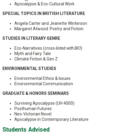
Apocalypse & Eco-Cultural Work
SPECIAL TOPICS IN BRITISH LITERATURE
Angela Carter and Jeanette Winterson
Margaret Atwood: Poetry and Fiction
STUDIES IN LITERARY GENRE
Eco-Narratives (
cross-listed with BIO
)
Myth and Fairy Tale
Climate Fiction & Gen Z
ENVIRONMENTAL STUDIES
Environmental Ethics & Issues
Environmental Communication
GRADUATE & HONORS SEMINARS
Surviving Apocalypse (UH 4000)
Posthuman Futures
Neo-Victorian Novel
Apocalypse in Contemporary Literature
Students Advised