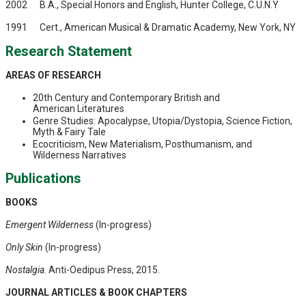
2002 B.A., Special Honors and English, Hunter College, C.U.N.Y
1991 Cert., American Musical & Dramatic Academy, New York, NY
Research Statement
AREAS OF RESEARCH
20th Century and Contemporary British and
American Literatures
Genre Studies: Apocalypse, Utopia/Dystopia, Science Fiction,
Myth & Fairy Tale
Ecocriticism, New Materialism, Posthumanism, and
Wilderness Narratives
Publications
BOOKS
Emergent Wilderness
(In-progress)
Only Skin
(In-progress)
Nostalgia
. Anti-Oedipus Press, 2015.
JOURNAL ARTICLES &
BOOK CHAPTERS