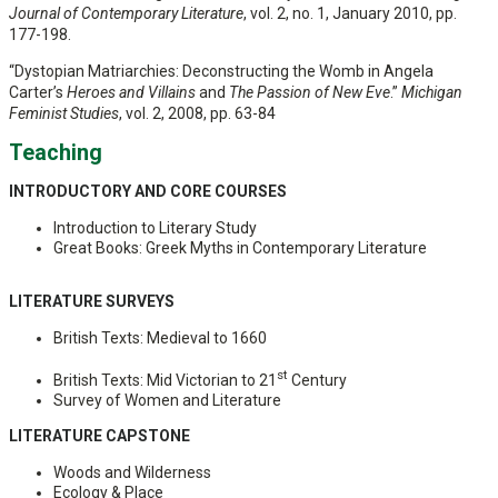
Journal of Contemporary Literature
, vol. 2, no. 1, January 2010, pp.
177-198.
“Dystopian Matriarchies: Deconstructing the Womb in Angela
Carter’s
Heroes and Villains
and
The Passion of New Eve
.”
Michigan
Feminist Studies
, vol. 2, 2008, pp. 63-84
Teaching
INTRODUCTORY AND CORE COURSES
Introduction to Literary Study
Great Books: Greek Myths in Contemporary Literature
LITERATURE SURVEYS
British Texts: Medieval to 1660
st
British Texts: Mid Victorian to 21
Century
Survey of Women and Literature
LITERATURE CAPSTONE
Woods and Wilderness
Ecology & Place