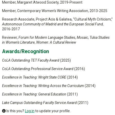
Member, Margaret Atwood Society, 2019-Present
Member, Contemporary Women's Writing Association, 2013-2025
Research Associate, Project Acis & Galatea, “Cultural Myth Criticism,”
Autonomous Community of Madrid and the European Social Fund,
2016-2017
Reviewer,
Forum for Modern Language Studies
,
Mosaic
,
Tulsa Studies
in Women's Literature
,
Women: A Cultural Review
Awards/Recognition
CoLA Outstanding TET Faculty Award
(2025)
CoLA Outstanding Professional Service Award
(2016)
Excellence in Teaching: Wright State CORE
(2014)
Excellence in Teaching: Writing Across the Curriculum
(2014)
Excellence in Teaching: General Education
(2011)
Lake Campus
Outstanding Faculty Service Award
(2011)
Is this you?
Log in
to update your profile.