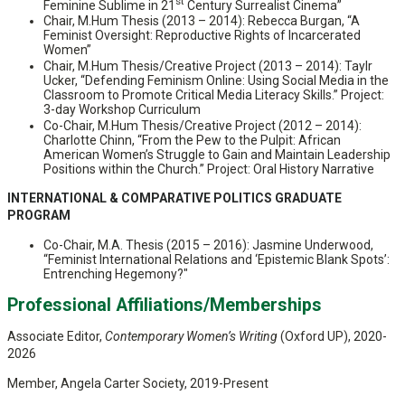
st
Feminine Sublime in 21
Century Surrealist Cinema”
Chair, M.Hum Thesis (2013 – 2014): Rebecca Burgan, “A
Feminist Oversight: Reproductive Rights of Incarcerated
Women”
Chair, M.Hum Thesis/Creative Project (2013 – 2014): Taylr
Ucker, “Defending Feminism Online: Using Social Media in the
Classroom to Promote Critical Media Literacy Skills.” Project:
3-day Workshop Curriculum
Co-Chair, M.Hum Thesis/Creative Project (2012 – 2014):
Charlotte Chinn, “From the Pew to the Pulpit: African
American Women’s Struggle to Gain and Maintain Leadership
Positions within the Church.” Project: Oral History Narrative
INTERNATIONAL & COMPARATIVE POLITICS GRADUATE
PROGRAM
Co-Chair, M.A. Thesis (2015 – 2016): Jasmine Underwood,
“Feminist International Relations and ‘Epistemic Blank Spots’:
Entrenching Hegemony?"
Professional Affiliations/Memberships
Associate Editor,
Contemporary Women’s Writing
(Oxford UP), 2020-
2026
Member, Angela Carter Society, 2019-Present