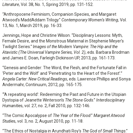
Literature
, Vol. 38, No. 1, Spring 2019, pp. 131-152.
“Anthropocene Feminism, Companion Species, and Margaret
Atwood’s MaddAddam Trilogy.”
Contemporary Women’s Writing
, Vol.
13, No. 1, March 2019, pp. 16-33.
Jennings, Hope and Christine Wilson. “Disciplinary Lessons: Myth,
Female Desire, and the Monstrous Maternal in Stephenie Meyer’s
Twilight Series.” I
mages of the Modern Vampire: The Hip and the
Atavistic (The Universal Vampire Series, Vol. 2)
, eds. Barbara Brodman
and James E. Doan, Farleigh Dickinson UP, 2013, pp. 161-173.
“Genesis and Gender: The Word, the Flesh, and the Fortunate Fall in
‘Peter and the Wolf’ and ‘Penetrating to the Heart of the Forest’.”
Angela Carter: New Critical Readings
, eds. Lawrence Phillips and Sonya
Andermahr, Continuum, 2012, pp. 165-175.
“‘A repeating world’: Redeeming the Past and Future in the Utopian
Dystopia of Jeanette Winterson’s
The Stone Gods
.”
Interdisciplinary
Humanitie
s, vol. 27, no. 2, Fall 2010, pp. 132-146.
“The Comic Apocalypse of
The Year of the Flood
.”
Margaret Atwood
Studie
s, vol. 3, no. 2, August 2010, pp. 11-18.
“The Ethics of Nostalgia in Arundhati Roy’s
The God of Small Things
.”