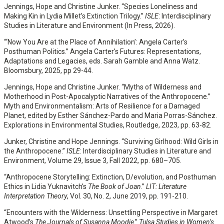
Jennings, Hope and Christine Junker. “Species Loneliness and
Making Kin in Lydia Millet’s Extinction Trilogy.”
ISLE
: Interdisciplinary
Studies in Literature and Environment (In Press, 2026).
“‘Now You Are at the Place of Annihilation’: Angela Carter’s
Posthuman Politics.” Angela Carter's Futures: Representations,
Adaptations and Legacies, eds. Sarah Gamble and Anna Watz.
Bloomsbury, 2025, pp 29-44.
Jennings, Hope and Christine Junker. “Myths of Wilderness and
Motherhood in Post-Apocalyptic Narratives of the Anthropocene.”
Myth and Environmentalism: Arts of Resilience for a Damaged
Planet, edited by Esther Sánchez-Pardo and Maria Porras-Sánchez.
Explorations in Environmental Studies, Routledge, 2023, pp. 63-82.
Junker, Christine and Hope Jennings. “Surviving Girlhood: Wild Girls in
the Anthropocene.”
ISLE
: Interdisciplinary Studies in Literature and
Environment, Volume 29, Issue 3, Fall 2022, pp. 680–705.
“Anthropocene Storytelling: Extinction, D/evolution, and Posthuman
Ethics in Lidia Yuknavitch’s
The Book of Joan
.”
LIT: Literature
Interpretation Theory
, Vol. 30, No. 2, June 2019, pp. 191-210.
“Encounters with the Wilderness: Unsettling Perspective in Margaret
Atwood’s
The Journals of Susanna Moodie
.”
Tulsa Studies in Women’s