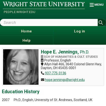
Skip
Wright
MENU
State
to
University
main
PEOPLE.WRIGHT.EDU
content
Search
Wright
State
Home
Log in
Help
Hope E. Jennings,
Ph.D.
SCH OF HUMANITIES & CULT. STUDIES
Professor, English
Allyn Hall 466, 3640 Colonel Glenn Hwy,
Dayton, OH 45435-0001
937-775-3136
hope.jennings@wright.edu
Education History
2007 Ph.D., English, University of St. Andrews, Scotland, UK