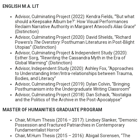
ENGLISH M.A. LIT
Advisor, Culminating Project (2022): Kendra Fields, “‘But what
should a Keepsake Album be?’: How Visual Performances
Reclaim Narrative Authority in Margaret Atwood’s
Alias Grace
”
(Distinction)
Advisor, Culminating Project (2020): David Shields, “Richard
Powers’s
The Overstory
: Posthuman Literatures in Post-Blight
Utopias” (Distinction)
Advisor, Culminating Project & Independent Study (2020):
Esther Sorg, “Rewriting the Cassandra Myth in the Era of
Global Warming” (Distinction)
Advisor, Independent Study (2020): Ashley Fox, “Approaches
to Understanding Inter/Intra-relationships between Trauma,
Bodies, and Literacy”
Advisor, Culminating Project (2019): Dylan Colvin, “Bringing
Posthumanism into the Undergraduate Writing Classroom”
Advisor, Culminating Project (2018): Dan Schack, “Nostalgia
and the Politics of the Archive in the Post-Apocalypse”
MASTER OF HUMANITIES GRADUATE PROGRAM
Chair, M.Hum Thesis (2016 – 2017):​ Lindsey Slanker, “Demonic
Possession and Fractured Patriarchies in Contemporary
Fundamentalist Horror”
Chair, M.Hum Thesis (2015 – 2016): Abigail Sorensen, “The