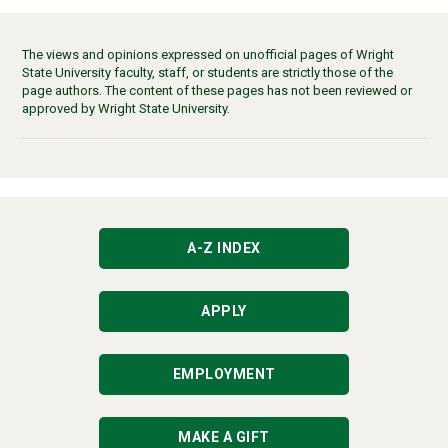
The views and opinions expressed on unofficial pages of Wright
State University faculty, staff, or students are strictly those of the
page authors. The content of these pages has not been reviewed or
approved by Wright State University.
A-Z INDEX
APPLY
EMPLOYMENT
MAKE A GIFT