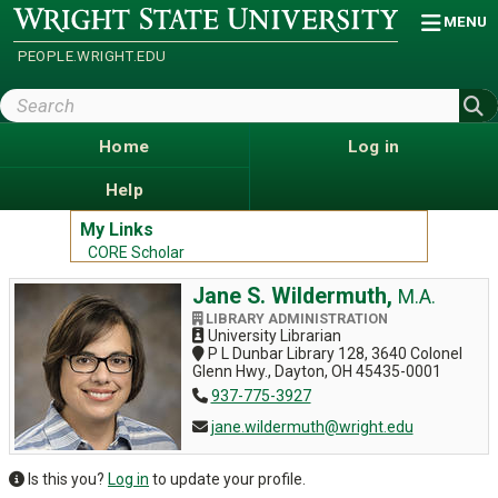
Skip
Wright
MENU
State
to
University
main
PEOPLE.WRIGHT.EDU
content
Search
Wright
State
Home
Log in
Help
My Links
CORE Scholar
Jane S. Wildermuth,
M.A.
LIBRARY ADMINISTRATION
University Librarian
P L Dunbar Library 128, 3640 Colonel
Glenn Hwy., Dayton, OH 45435-0001
937-775-3927
jane.wildermuth@wright.edu
Is this you?
Log in
to update your profile.