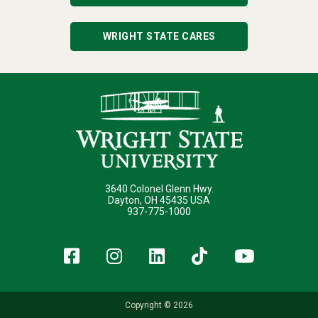
WRIGHT STATE CARES
3640 Colonel Glenn Hwy.
Dayton, OH 45435 USA
937-775-1000
Facebook
Instagram
LinkedIn
TikTok
YouT
Copyright © 2026