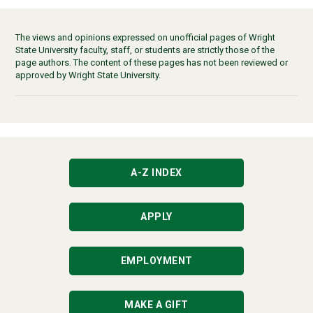
The views and opinions expressed on unofficial pages of Wright
State University faculty, staff, or students are strictly those of the
page authors. The content of these pages has not been reviewed or
approved by Wright State University.
A-Z INDEX
APPLY
EMPLOYMENT
MAKE A GIFT