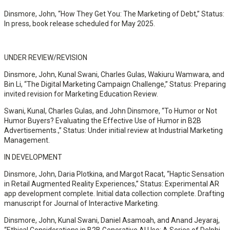
Dinsmore, John, “How They Get You: The Marketing of Debt,” Status:
In press, book release scheduled for May 2025.
UNDER REVIEW/REVISION
Dinsmore, John, Kunal Swani, Charles Gulas, Wakiuru Wamwara, and
Bin Li, “The Digital Marketing Campaign Challenge,” Status: Preparing
invited revision for Marketing Education Review.
Swani, Kunal, Charles Gulas, and John Dinsmore, “To Humor or Not
Humor Buyers? Evaluating the Effective Use of Humor in B2B
Advertisements.,” Status: Under initial review at Industrial Marketing
Management.
IN DEVELOPMENT
Dinsmore, John, Daria Plotkina, and Margot Racat, “Haptic Sensation
in Retail Augmented Reality Experiences,” Status: Experimental AR
app development complete. Initial data collection complete. Drafting
manuscript for Journal of Interactive Marketing.
Dinsmore, John, Kunal Swani, Daniel Asamoah, and Anand Jeyaraj,