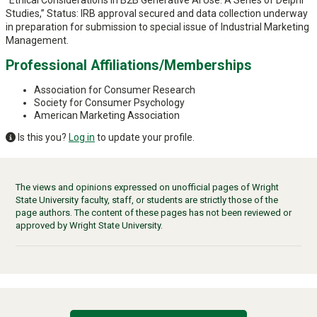
“Ethical Considerations in B2B Generative AI Use: A Series of Delphi
Studies,” Status: IRB approval secured and data collection underway
in preparation for submission to special issue of Industrial Marketing
Management.
Professional Affiliations/Memberships
Association for Consumer Research
Society for Consumer Psychology
American Marketing Association
Is this you?
Log in
to update your profile.
The views and opinions expressed on unofficial pages of Wright
State University faculty, staff, or students are strictly those of the
page authors. The content of these pages has not been reviewed or
approved by Wright State University.