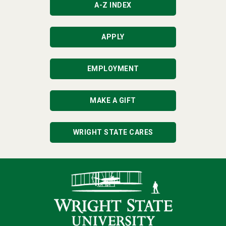
A-Z INDEX
APPLY
EMPLOYMENT
MAKE A GIFT
WRIGHT STATE CARES