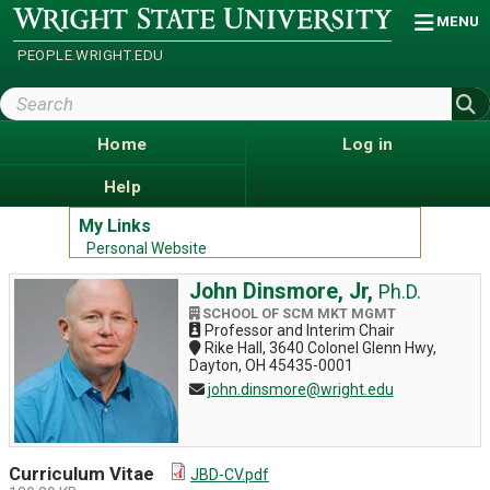
Skip
Wright
MENU
State
to
University
main
PEOPLE.WRIGHT.EDU
content
Search
Wright
State
Home
Log in
Help
My Links
Personal Website
John Dinsmore, Jr,
Ph.D.
SCHOOL OF SCM MKT MGMT
Professor and Interim Chair
Rike Hall, 3640 Colonel Glenn Hwy,
Dayton, OH 45435-0001
john.dinsmore@wright.edu
Curriculum Vitae
JBD-CV.pdf