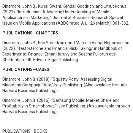
Dinsmore, John B., Kunal Swani, Kendall Goodrich, and Umut Konus
(2021), “Introduction: Advancing Understanding of Mobile
Applications in Marketing,” Journal of Business Research Special
Issue on Mobile Applications (ABDC rated ‘A’), 126 (March), 361-362.
PUBLICATIONS—CHAPTERS
Dinsmore, John B., Eric Stenstrom, and Marcelo Vinhal Nepomuceno
(2022), “Testosterone and Financial Risk-Taking,” in Handbook of
Experimental Finance, Ernan Haruvy and Sascha Fullbrun eds.,
Cheltenham UK: Edward Elgar Publishing.
PUBLICATIONS—CASES
Dinsmore, John B. (2018), “Squatty Potty: Assessing Digital
Marketing Campaign Data,” Ivey Publishing. (Also available through
Harvard Business Publishing)
Dinsmore, John B. (2016), “Samsung Mobile: Market Share and
Profitability in Smartphones,” Ivey Publishing. (Also available through
Harvard Business Publishing)
PUBLICATIONS—BOOKS