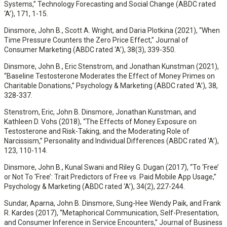
Systems,” Technology Forecasting and Social Change (ABDC rated
‘A’), 171, 1-15.
Dinsmore, John B., Scott A. Wright, and Daria Plotkina (2021), “When
Time Pressure Counters the Zero Price Effect,” Journal of
Consumer Marketing (ABDC rated ‘A’), 38(3), 339-350.
Dinsmore, John B., Eric Stenstrom, and Jonathan Kunstman (2021),
“Baseline Testosterone Moderates the Effect of Money Primes on
Charitable Donations,” Psychology & Marketing (ABDC rated ‘A’), 38,
328-337.
Stenstrom, Eric, John B. Dinsmore, Jonathan Kunstman, and
Kathleen D. Vohs (2018), “The Effects of Money Exposure on
Testosterone and Risk-Taking, and the Moderating Role of
Narcissism,” Personality and Individual Differences (ABDC rated ‘A’),
123, 110-114.
Dinsmore, John B., Kunal Swani and Riley G. Dugan (2017), “To ‘Free’
or Not To ‘Free’: Trait Predictors of Free vs. Paid Mobile App Usage,”
Psychology & Marketing (ABDC rated ‘A’), 34(2), 227-244.
Sundar, Aparna, John B. Dinsmore, Sung-Hee Wendy Paik, and Frank
R. Kardes (2017), “Metaphorical Communication, Self-Presentation,
and Consumer Inference in Service Encounters,” Journal of Business