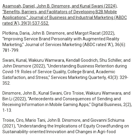
Asamoah, Daniel, John B. Dinsmore, and Kunal Swani (2024),
“Benefits, Barriers, and Facilitators of Developing B2B Mobile
Applications,” Journal of Business and Industrial Marketing (ABDC
rated ‘A’), 39(3) 537-552.
Plotkina, Daria, John B. Dinsmore, and Margot Racat (2022),
“Improving Service Brand Personality with Augmented Reality
Marketing,” Journal of Services Marketing (ABDC rated ‘A’), 36(6):
781-799.
Swani, Kunal, Wakiuru Wamwara, Kendall Goodrich, Shu Schiller, and
John Dinsmore (2022), “Understanding Business Retention during
Covid-19: Roles of Service Quality, College Brand, Academic
Satisfaction, and Stress,” Services Marketing Quarterly, 43(3): 329-
352.
Dinsmore, John B., Kunal Swani, Ciro Troise, Wakiuru Wamwara, and
Bin Li (2022), “Antecedents and Consequences of Sending and
Receiving Information in Mobile Gaming Apps,” Digital Business, 2(2),
1-13.
Troise, Ciro, Mario Tani, John B. Dinsmore, and Giovanni Schiuma
(2021), “Understanding the Implications of Equity Crowdfunding on
Sustainability-oriented Innovation and Changes in Agri-food