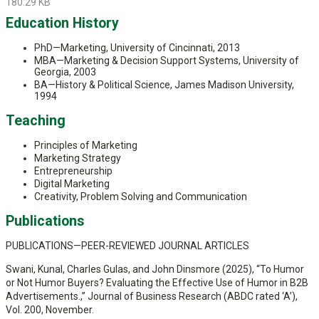
180.29 KB
Education History
PhD—Marketing, University of Cincinnati, 2013
MBA—Marketing & Decision Support Systems, University of
Georgia, 2003
BA—History & Political Science, James Madison University,
1994
Teaching
Principles of Marketing
Marketing Strategy
Entrepreneurship
Digital Marketing
Creativity, Problem Solving and Communication
Publications
PUBLICATIONS—PEER-REVIEWED JOURNAL ARTICLES
Swani, Kunal, Charles Gulas, and John Dinsmore (2025), “To Humor
or Not Humor Buyers? Evaluating the Effective Use of Humor in B2B
Advertisements.,” Journal of Business Research (ABDC rated ‘A’),
Vol. 200, November.