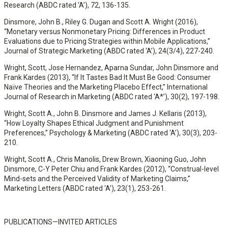
Research (ABDC rated ‘A’), 72, 136-135.
Dinsmore, John B., Riley G. Dugan and Scott A. Wright (2016),
“Monetary versus Nonmonetary Pricing: Differences in Product
Evaluations due to Pricing Strategies within Mobile Applications,”
Journal of Strategic Marketing (ABDC rated ‘A’), 24(3/4), 227-240.
Wright, Scott, Jose Hernandez, Aparna Sundar, John Dinsmore and
Frank Kardes (2013), “If It Tastes Bad It Must Be Good: Consumer
Naïve Theories and the Marketing Placebo Effect,” International
Journal of Research in Marketing (ABDC rated ‘A*’), 30(2), 197-198.
Wright, Scott A., John B. Dinsmore and James J. Kellaris (2013),
“How Loyalty Shapes Ethical Judgment and Punishment
Preferences,” Psychology & Marketing (ABDC rated ‘A’), 30(3), 203-
210.
Wright, Scott A., Chris Manolis, Drew Brown, Xiaoning Guo, John
Dinsmore, C-Y Peter Chiu and Frank Kardes (2012), “Construal-level
Mind-sets and the Perceived Validity of Marketing Claims,”
Marketing Letters (ABDC rated ‘A’), 23(1), 253-261.
PUBLICATIONS—INVITED ARTICLES