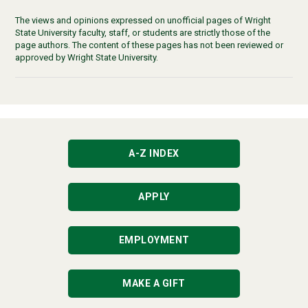
The views and opinions expressed on unofficial pages of Wright
State University faculty, staff, or students are strictly those of the
page authors. The content of these pages has not been reviewed or
approved by Wright State University.
A-Z INDEX
APPLY
EMPLOYMENT
MAKE A GIFT