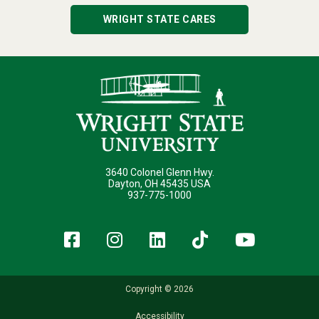
WRIGHT STATE CARES
3640 Colonel Glenn Hwy.
Dayton, OH 45435 USA
937-775-1000
Facebook
Instagram
LinkedIn
TikTok
YouT
Copyright © 2026
Accessibility