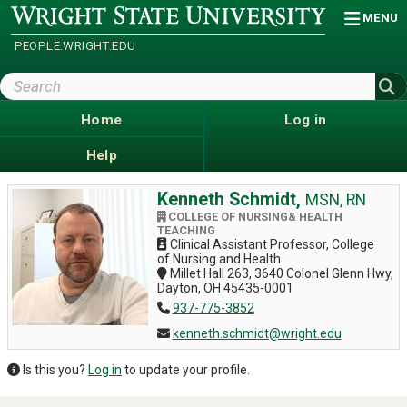
Skip
Wright
MENU
State
to
University
main
PEOPLE.WRIGHT.EDU
content
Search
Wright
State
Home
Log in
Help
Kenneth Schmidt,
MSN, RN
COLLEGE OF NURSING& HEALTH
TEACHING
Clinical Assistant Professor, College
of Nursing and Health
Millet Hall 263, 3640 Colonel Glenn Hwy,
Dayton, OH 45435-0001
937-775-3852
kenneth.schmidt@wright.edu
Is this you?
Log in
to update your profile.