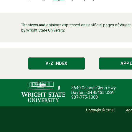
The views and opinions expressed on unofficial pages of Wright St
by Wright State University.
A-Z INDEX
APPL
3640 Colonel Glenn Hwy.
Dayton, OH 45435 USA
937-775-1000
Copyright © 2026
Acc