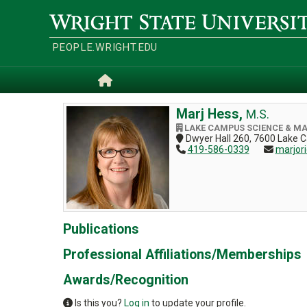
Skip
to
Wright
main
State
content
University
PEOPLE.WRIGHT.EDU
Home
Marj Hess,
M.S.
LAKE CAMPUS SCIENCE & M
Dwyer Hall 260, 7600 Lake 
419-586-0339
marjor
Publications
Professional Affiliations/Memberships
Awards/Recognition
Is this you?
Log in
to update your profile.