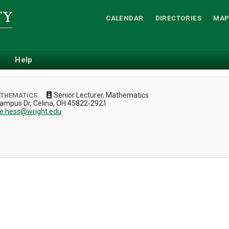
CALENDAR
DIRECTORIES
MAP
Help
Senior Lecturer, Mathematics
ATHEMATICS
Campus Dr, Celina, OH 45822-2921
ie.hess@wright.edu