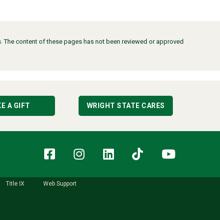
ors. The content of these pages has not been reviewed or approved
E A GIFT
WRIGHT STATE CARES
Facebook
Instagram
LinkedIn
TikTok
YouT
Title IX
Web Support