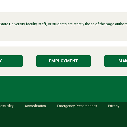
ate University faculty, staff, or students are strictly those of the page auth
Y
EMPLOYMENT
MAK
essibility
Accreditation
Emergency Preparedness
Privacy