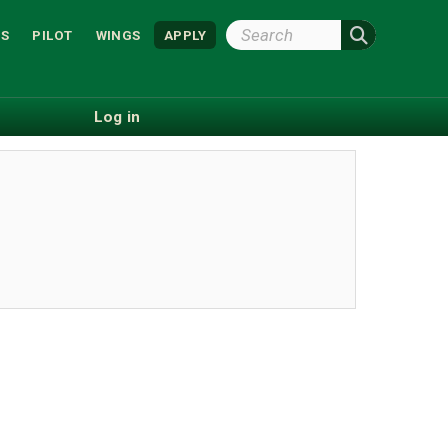
Search
S
PILOT
WINGS
APPLY
Wright
State
Log in