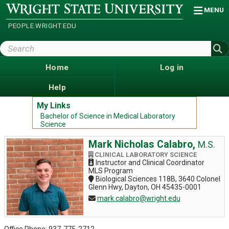
Skip
Wright
MENU
State
to
University
main
PEOPLE.WRIGHT.EDU
content
Search
Wright
State
Home
Log in
Help
My Links
Bachelor of Science in Medical Laboratory
Science
Mark Nicholas Calabro,
M.S.
CLINICAL LABORATORY SCIENCE
Instructor and Clinical Coordinator
MLS Program
Biological Sciences 118B, 3640 Colonel
Glenn Hwy, Dayton, OH 45435-0001
mark.calabro@wright.edu