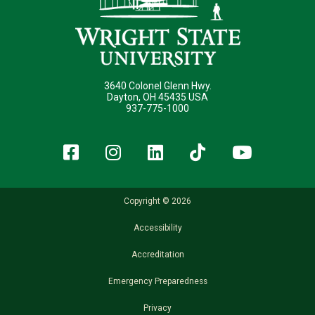
3640 Colonel Glenn Hwy.
Dayton, OH 45435 USA
937-775-1000
Facebook
Instagram
LinkedIn
TikTok
YouT
Copyright © 2026
Accessibility
Accreditation
Emergency Preparedness
Privacy