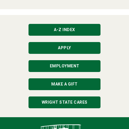
A-Z INDEX
APPLY
EMPLOYMENT
MAKE A GIFT
WRIGHT STATE CARES