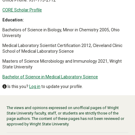
Office Phone: 937-775-2712
CORE Scholar Profile
Education:
Bachelors of Science in Biology, Minor in Chemistry 2005, Ohio
University
Medical Laboratory Scientist Certification 2012, Cleveland Clinic
School of Medical Laboratory Science
Masters of Science Microbiology and Immunology 2021, Wright
State University
Bachelor of Science in Medical Laboratory Science
Is this you?
Log in
to update your profile.
The views and opinions expressed on unofficial pages of Wright
State University faculty, staff, or students are strictly those of the
page authors. The content of these pages has not been reviewed or
approved by Wright State University.