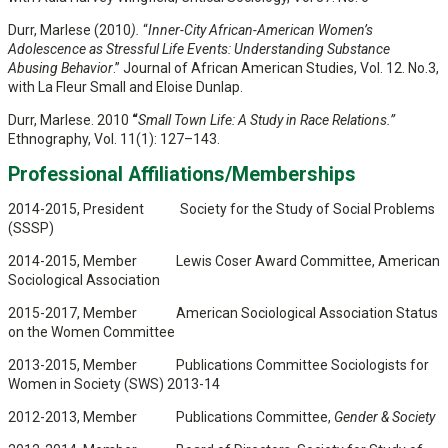
Durr, Marlese (2010
).
“
Inner-City African-American Women’s
Adolescence as Stressful Life Events: Understanding Substance
Abusing Behavior
.” Journal of African American Studies, Vol. 12. No.3,
with La Fleur Small and Eloise Dunlap.
Durr, Marlese. 2010
“
Small Town Life: A Study in Race Relations.”
Ethnography, Vol. 11(1): 127–143.
Professional Affiliations/Memberships
2014-2015, President Society for the Study of Social Problems
(SSSP)
2014-2015, Member Lewis Coser Award Committee, American
Sociological Association
2015-2017, Member American Sociological Association Status
on the Women Committee
2013-2015, Member Publications Committee Sociologists for
Women in Society (SWS) 2013-14
2012-2013, Member Publications Committee,
Gender & Society