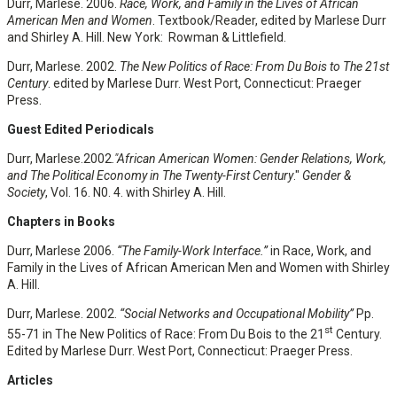
Durr, Marlese. 2006.
Race, Work, and Family in the Lives of African
American Men and Women
. Textbook/Reader, edited by Marlese Durr
and Shirley A. Hill. New York: Rowman & Littlefield.
Durr, Marlese. 2002.
The New Politics of Race: From Du Bois to The 21st
Century
. edited by Marlese Durr. West Port, Connecticut: Praeger
Press.
Guest Edited Periodicals
Durr, Marlese.2002
."African American Women: Gender Relations, Work,
and The Political Economy in The Twenty-First Century
."
Gender &
Society
, Vol. 16. N0. 4. with Shirley A. Hill.
Chapters in Books
Durr, Marlese 2006.
“The Family-Work Interface.”
in Race, Work, and
Family in the Lives of African American Men and Women with Shirley
A. Hill.
Durr, Marlese. 2002.
“Social Networks and Occupational Mobility”
Pp.
st
55-71 in The New Politics of Race: From Du Bois to the 21
Century.
Edited by Marlese Durr. West Port, Connecticut: Praeger Press.
Articles