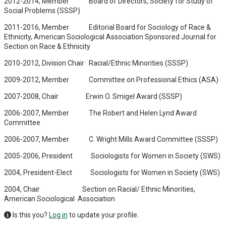
2012-2014, Member Board of Directors, Society for Study of
Social Problems (SSSP)
2011-2016, Member Editorial Board for Sociology of Race &
Ethnicity, American Sociological Association Sponsored Journal for
Section on Race & Ethnicity
2010-2012, Division Chair Racial/Ethnic Minorities (SSSP)
2009-2012, Member Committee on Professional Ethics (ASA)
2007-2008, Chair Erwin O. Smigel Award (SSSP)
2006-2007, Member The Robert and Helen Lynd Award
Committee
2006-2007, Member C. Wright Mills Award Committee (SSSP)
2005-2006, President Sociologists for Women in Society (SWS)
2004, President-Elect Sociologists for Women in Society (SWS)
2004, Chair Section on Racial/ Ethnic Minorities,
American Sociological Association
Is this you?
Log in
to update your profile.