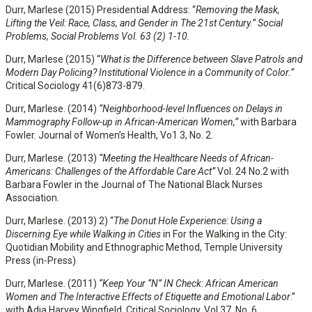
Durr, Marlese (2015) Presidential Address: “
Removing the Mask,
Lifting the Veil: Race, Class, and Gender in The 21st Century.” Social
Problems, Social Problems Vol. 63 (2) 1-10.
Durr, Marlese (2015) “
What is the Difference between Slave Patrols and
Modern Day Policing? Institutional Violence in a Community of Color.”
Critical Sociology 41(6)873-879.
Durr, Marlese. (2014)
“
Neighborhood-level Influences on Delays in
Mammography Follow-up in
African-American Women,”
with Barbara
Fowler. Journal of Women’s Health, Vo1 3, No. 2.
Durr, Marlese. (2013)
“Meeting the Healthcare Needs of African-
Americans: Challenges of the Affordable Care Act”
Vol. 24 No.2 with
Barbara Fowler in the Journal of The National Black Nurses
Association.
Durr, Marlese. (2013) 2) “
The Donut Hole Experience: Using a
Discerning Eye while Walking in Cities
in For the Walking in the City:
Quotidian Mobility and Ethnographic Method, Temple University
Press (in-Press)
Durr, Marlese. (2011)
“Keep Your “N” IN Check: African American
Women and The Interactive Effects of Etiquette and Emotional Labor
.”
with Adia Harvey Wingfield, Critical Sociology, Vol 37. No. 6