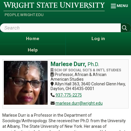
Skip
Wright
MENU
State
to
University
main
PEOPLE.WRIGHT.EDU
content
Search
Wright
State
Home
Log in
Help
Marlese Durr,
Ph.D.
SCH OF SOCIAL SCI'S & INT'L STUDIES
Professor, African & African
American Studies
Allyn Hall 363, 3640 Colonel Glenn Hwy,
Dayton, OH 45435-0001
937-775-2275
marlese.durr@wright.edu
Marlese Durr is a Professor in the Department of
Sociology/Anthropology. She received her Ph.D. from the University
at Albany, The State University of New York. Her areas of