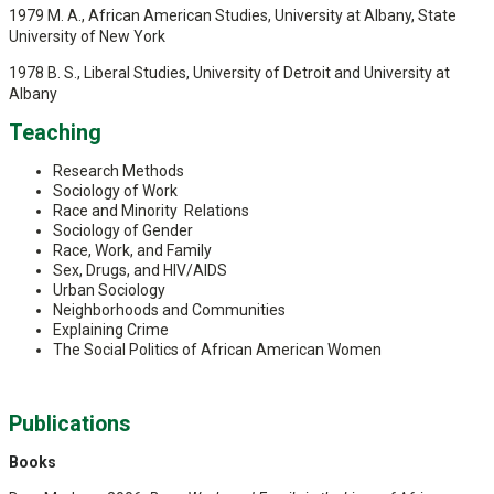
1979 M. A., African American Studies, University at Albany, State
University of New York
1978 B. S., Liberal Studies, University of Detroit and University at
Albany
Teaching
Research Methods
Sociology of Work
Race and Minority Relations
Sociology of Gender
Race, Work, and Family
Sex, Drugs, and HIV/AIDS
Urban Sociology
Neighborhoods and Communities
Explaining Crime
The Social Politics of African American Women
Publications
Books