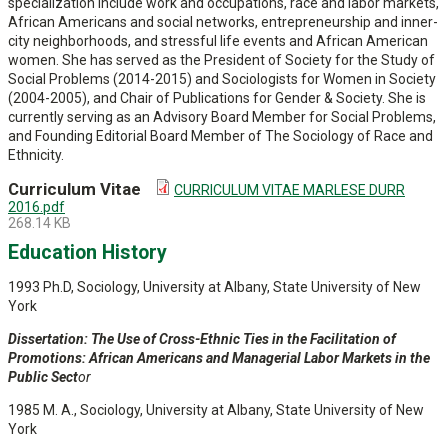
specialization include work and occupations, race and labor markets,
African Americans and social networks, entrepreneurship and inner-
city neighborhoods, and stressful life events and African American
women. She has served as the President of Society for the Study of
Social Problems (2014-2015) and Sociologists for Women in Society
(2004-2005), and Chair of Publications for Gender & Society. She is
currently serving as an Advisory Board Member for Social Problems,
and Founding Editorial Board Member of The Sociology of Race and
Ethnicity.
Curriculum Vitae
CURRICULUM VITAE MARLESE DURR
2016.pdf
268.14 KB
Education History
1993 Ph.D, Sociology, University at Albany, State University of New
York
Dissertation:
The Use of Cross-Ethnic Ties in the Facilitation of
Promotions: African Americans and Managerial Labor Markets in the
Public Sect
or
1985 M. A., Sociology, University at Albany, State University of New
York