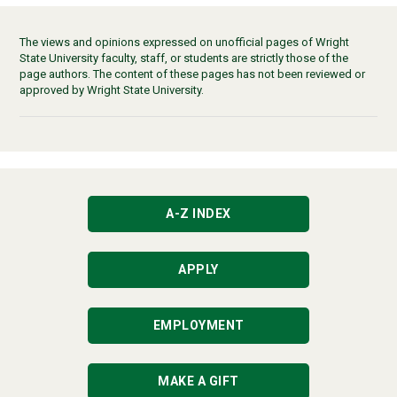
The views and opinions expressed on unofficial pages of Wright
State University faculty, staff, or students are strictly those of the
page authors. The content of these pages has not been reviewed or
approved by Wright State University.
A-Z INDEX
APPLY
EMPLOYMENT
MAKE A GIFT