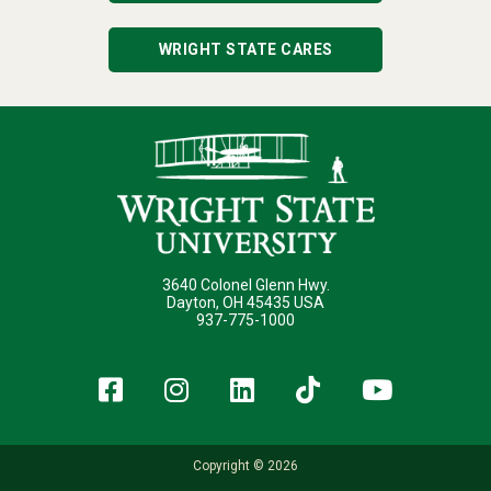
WRIGHT STATE CARES
3640 Colonel Glenn Hwy.
Dayton, OH 45435 USA
937-775-1000
Facebook
Instagram
LinkedIn
TikTok
YouT
Copyright © 2026