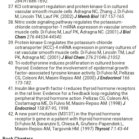
284:H1686-1692.
KCl cotransport regulation and protein kinase G in cultured
vascular smooth muscle cells. Adragna NC, Zhang J, Di Fulvio
M, Lincoln TM, Lauf PK. (2002)
J Memb Biol
187:157-165.
Nitric oxide signaling pathway regulates the potassium-
chloride cotransporter-1 mRNA expression in vascular smooth
muscle cells. Di Fulvio M, Lauf PK, Adragna NC. (2001)
J Biol
Chem
276:44534-44540.
Protein kinase G regulates the potassium-chloride
cotransporter (KCC)-4 mRNA expression in primary cultures of
rat vascular smooth muscle cells. Di Fulvio M, Lincoln TM, Lauf
PK, Adragna NC. (2001)
J Biol Chem
276:21046-21052.
Tri-iodothyronine induces proliferation in cultured bovine
thyroid. Evidence for the involvement of epidermal growth
factor-associated tyrosine kinase activity. Di Fulvio M, Pellizas
CG, Coleoni AH, Masini-Repiso AM. (2000)
J Endocrinol
166
173-182.
Insulin like growth factor-I reduces thyroid hormone receptors
in the rat liver. Evidence for a feedback loop regulating the
peripheral thyroid hormone action. Pellizas CG, Coleoni AH,
Costamagna ME, Di Fulvio M, Masini-Repiso AM. (1998)
J
Endocrinol
158:87-95, 1998.
A new point mutation (M313T) in the thyroid hormone
receptor b gene in a patient with thyroid hormone resistance.
Di Fulvio M, Baranzini S, Chiesa A, Gruñeiro-Papendiek L,
Masini-Repiso AM, Targovnik HM. (1997)
Thyroid
7:1:43-44
Book Chapters