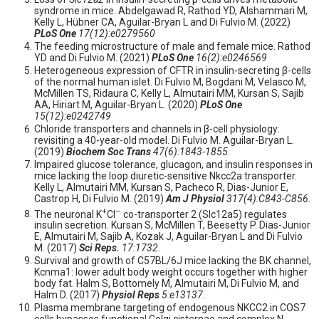
syndrome in mice. Abdelgawad R, Rathod YD, Alshammari M,
Kelly L, Hübner CA, Aguilar-Bryan L and Di Fulvio M. (2022)
PLoS One
17(12):e0279560
The feeding microstructure of male and female mice. Rathod
YD and Di Fulvio M. (2021)
PLoS One
16(2):e0246569
Heterogeneous expression of CFTR in insulin-secreting β-cells
of the normal human islet. Di Fulvio M, Bogdani M, Velasco M,
McMillen TS, Ridaura C, Kelly L, Almutairi MM, Kursan S, Sajib
AA, Hiriart M, Aguilar-Bryan L. (2020)
PLoS One
15(12):e0242749
Chloride transporters and channels in β-cell physiology:
revisiting a 40-year-old model. Di Fulvio M. Aguilar-Bryan L.
(2019)
Biochem Soc Trans
47(6):1843-1855
.
Impaired glucose tolerance, glucagon, and insulin responses in
mice lacking the loop diuretic-sensitive Nkcc2a transporter.
Kelly L, Almutairi MM, Kursan S, Pacheco R, Dias-Junior E,
Castrop H, Di Fulvio M. (2019)
Am J Physiol
317(4):C843-C856.
+
–
The neuronal K
Cl
co-transporter 2 (Slc12a5) regulates
insulin secretion. Kursan S, McMillen T, Beesetty P. Dias-Junior
E, Almutairi M, Sajib A, Kozak J, Aguilar-Bryan L and Di Fulvio
M. (2017)
Sci Reps.
17:1732.
Survival and growth of C57BL/6J mice lacking the BK channel,
Kcnma1: lower adult body weight occurs together with higher
body fat. Halm S, Bottomely M, Almutairi M, Di Fulvio M, and
Halm D. (2017)
Physiol Reps
5:e13137.
Plasma membrane targeting of endogenous NKCC2 in COS7