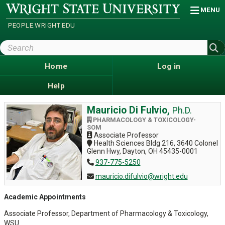
Skip
Wright
MENU
State
to
University
main
PEOPLE.WRIGHT.EDU
content
Search
Wright
State
Home
Log in
Help
Mauricio Di Fulvio,
Ph.D.
PHARMACOLOGY & TOXICOLOGY-
SOM
Associate Professor
Health Sciences Bldg 216, 3640 Colonel
Glenn Hwy, Dayton, OH 45435-0001
937-775-5250
mauricio.difulvio@wright.edu
Academic Appointments
Associate Professor, Department of Pharmacology & Toxicology,
WSU