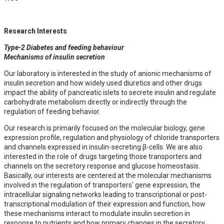
Research Interests
Type-2 Diabetes and feeding behaviour
Mechanisms of insulin secretion
Our laboratory is interested in the study of anionic mechanisms of
insulin secretion and how widely used diuretics and other drugs
impact the ability of pancreatic islets to secrete insulin and regulate
carbohydrate metabolism directly or indirectly through the
regulation of feeding behavior.
Our research is primarily focused on the molecular biology, gene
expression profile, regulation and physiology of chloride transporters
and channels expressed in insulin-secreting β-cells. We are also
interested in the role of drugs targeting those transporters and
channels on the secretory response and glucose homeostasis.
Basically, our interests are centered at the molecular mechanisms
involved in the regulation of transporters' gene expression, the
intracellular signaling networks leading to transcriptional or post-
transcriptional modulation of their expression and function, how
these mechanisms interact to modulate insulin secretion in
response to nutrients and how primary changes in the secretory