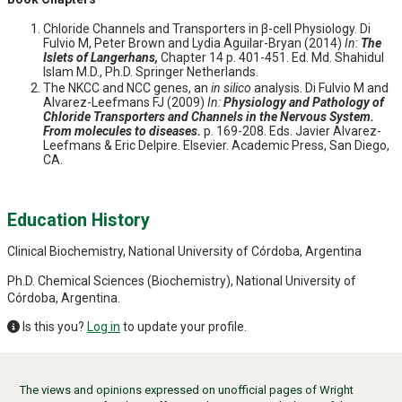
Chloride Channels and Transporters in β-cell Physiology. Di
Fulvio M, Peter Brown and Lydia Aguilar-Bryan (2014)
In:
The
Islets of Langerhans,
Chapter 14 p. 401-451. Ed. Md. Shahidul
Islam M.D., Ph.D. Springer Netherlands.
The NKCC and NCC genes, an
in silico
analysis. Di Fulvio M and
Alvarez-Leefmans FJ (2009)
In:
Physiology and Pathology of
Chloride Transporters and Channels in the Nervous System.
From molecules to diseases.
p. 169-208. Eds. Javier Alvarez-
Leefmans & Eric Delpire. Elsevier. Academic Press, San Diego,
CA.
Education History
Clinical Biochemistry, National University of Córdoba, Argentina
Ph.D. Chemical Sciences (Biochemistry), National University of
Córdoba, Argentina.
Is this you?
Log in
to update your profile.
The views and opinions expressed on unofficial pages of Wright