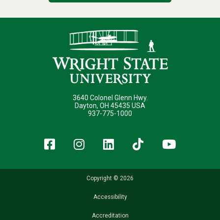
3640 Colonel Glenn Hwy.
Dayton, OH 45435 USA
937-775-1000
Facebook
Instagram
LinkedIn
TikTok
YouT
Copyright © 2026
Accessibility
Accreditation