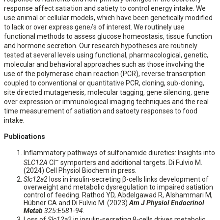
response affect satiation and satiety to control energy intake. We
use animal or cellular models, which have been genetically modified
to lack or over express gene/s of interest. We routinely use
functional methods to assess glucose homeostasis, tissue function
and hormone secretion. Our research hypotheses are routinely
tested at several levels using functional, pharmacological, genetic,
molecular and behavioral approaches such as those involving the
use of the polymerase chain reaction (PCR), reverse transcription
coupled to conventional or quantitative PCR, cloning, sub-cloning,
site directed mutagenesis, molecular tagging, gene silencing, gene
over expression or immunological imaging techniques and the real
time measurement of satiation and satoety responses to food
intake.
Publications
Inflammatory pathways of sulfonamide diuretics: Insights into
–
SLC12A
Cl
symporters and additional targets. Di Fulvio M.
(2024) Cell Physiol Biochem in press.
Slc12a2
loss in insulin-secreting β-cells links development of
overweight and metabolic dysregulation to impaired satiation
control of feeding. Rathod YD, Abdelgawad R, Alshammari M,
Hübner CA and Di Fulvio M. (2023)
Am J Physiol Endocrinol
Metab
325:E581-94
.
Loss of
Slc12a2
in insulin-secreting β-cells drives metabolic