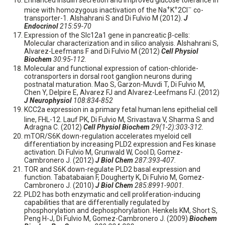
Enhanced insulin secretion and improved glucose tolerance in
+
+
–
mice with homozygous inactivation of the Na
K
2Cl
co-
transporter-1. Alshahrani S and Di Fulvio M (2012).
J
Endocrinol
215:59-70
Expression of the Slc12a1 gene in pancreatic β-cells:
Molecular characterization and in silico analysis. Alshahrani S,
Alvarez-Leefmans F and Di Fulvio M (2012)
Cell Physiol
Biochem
30:95-112.
Molecular and functional expression of cation-chloride-
cotransporters in dorsal root ganglion neurons during
postnatal maturation. Mao S, Garzon-Muvdi T, Di Fulvio M,
Chen Y, Delpire E, Alvarez FJ and Alvarez-Leefmans FJ. (2012)
J Neurophysiol
108:834-852
KCC2a expression in a primary fetal human lens epithelial cell
line, FHL-12. Lauf PK,
Di Fulvio M, Srivastava V, Sharma S
and
Adragna C. (2012)
Cell Physiol Biochem
29(1-2):303-312.
mTOR/S6K down-regulation accelerates myeloid cell
differentiation by increasing PLD2 expression and Fes kinase
activation. Di Fulvio M, Grunwald W, Cool D, Gomez-
Cambronero J. (2012)
J Biol Chem
287:393-407.
TOR and S6K down-regulate PLD2 basal expression and
function. Tabatabaian F, Dougherty K, Di Fulvio M, Gomez-
Cambronero J. (2010)
J Biol Chem
285:8991-9001.
PLD2 has both enzymatic and cell proliferation-inducing
capabilities that are differentially regulated by
phosphorylation and dephosphorylation. Henkels KM, Short S,
Peng H-J, Di Fulvio M, Gomez-Cambronero J. (2009)
Biochem