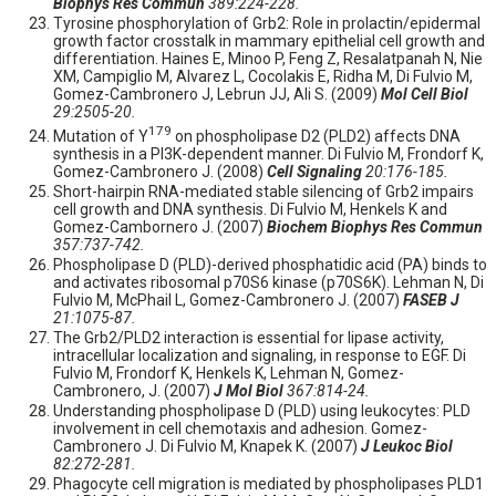
Biophys Res Commun
389:224-228.
Tyrosine phosphorylation of Grb2: Role in prolactin/epidermal
growth factor crosstalk in mammary epithelial cell growth and
differentiation. Haines E, Minoo P, Feng Z, Resalatpanah N, Nie
XM, Campiglio M, Alvarez L, Cocolakis E, Ridha M, Di Fulvio M,
Gomez-Cambronero J, Lebrun JJ, Ali S. (2009)
Mol Cell Biol
29:2505-20.
179
Mutation of Y
on phospholipase D2 (PLD2) affects DNA
synthesis in a PI3K-dependent manner. Di Fulvio M, Frondorf K,
Gomez-Cambronero J. (2008)
Cell Signaling
20:176-185.
Short-hairpin RNA-mediated stable silencing of Grb2 impairs
cell growth and DNA synthesis. Di Fulvio M, Henkels K and
Gomez-Cambornero J. (2007)
Biochem Biophys Res Commun
357:737-742.
Phospholipase D (PLD)-derived phosphatidic acid (PA) binds to
and activates ribosomal p70S6 kinase (p70S6K). Lehman N, Di
Fulvio M, McPhail L, Gomez-Cambronero J. (2007)
FASEB J
21:1075-87.
The Grb2/PLD2 interaction is essential for lipase activity,
intracellular localization and signaling, in response to EGF. Di
Fulvio M, Frondorf K, Henkels K, Lehman N, Gomez-
Cambronero, J. (2007)
J Mol Biol
367:814-24.
Understanding phospholipase D (PLD) using leukocytes: PLD
involvement in cell chemotaxis and adhesion. Gomez-
Cambronero J. Di Fulvio M, Knapek K. (2007)
J Leukoc Biol
82:272-281.
Phagocyte cell migration is mediated by phospholipases PLD1