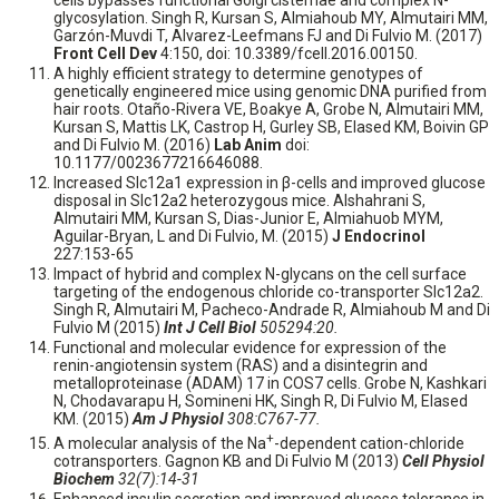
cells bypasses functional Golgi cisternae and complex N-
glycosylation. Singh R, Kursan S, Almiahoub MY, Almutairi MM,
Garzón-Muvdi T, Alvarez-Leefmans FJ and Di Fulvio M. (2017)
Front Cell Dev
4:150, doi: 10.3389/fcell.2016.00150.
A highly efficient strategy to determine genotypes of
genetically engineered mice using genomic DNA purified from
hair roots. Otaño-Rivera VE, Boakye A, Grobe N, Almutairi MM,
Kursan S, Mattis LK, Castrop H, Gurley SB, Elased KM, Boivin GP
and Di Fulvio M. (2016)
Lab Anim
doi:
10.1177/0023677216646088.
Increased Slc12a1 expression in β-cells and improved glucose
disposal in Slc12a2 heterozygous mice. Alshahrani S,
Almutairi MM, Kursan S, Dias-Junior E, Almiahuob MYM,
Aguilar-Bryan, L and Di Fulvio, M. (2015)
J Endocrinol
227:153-65
Impact of hybrid and complex N-glycans on the cell surface
targeting of the endogenous chloride co-transporter Slc12a2.
Singh R, Almutairi M, Pacheco-Andrade R, Almiahoub M and Di
Fulvio M (2015)
Int J Cell Biol
505294:20.
Functional and molecular evidence for expression of the
renin-angiotensin system (RAS) and a disintegrin and
metalloproteinase (ADAM) 17 in COS7 cells. Grobe N, Kashkari
N, Chodavarapu H, Somineni HK, Singh R, Di Fulvio M, Elased
KM. (2015)
Am J Physiol
308:C767-77.
+
A molecular analysis of the Na
-dependent cation-chloride
cotransporters. Gagnon KB and Di Fulvio M (2013)
Cell Physiol
Biochem
32(7):14-31