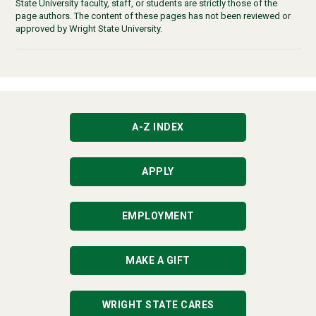
State University faculty, staff, or students are strictly those of the
page authors. The content of these pages has not been reviewed or
approved by Wright State University.
A-Z INDEX
APPLY
EMPLOYMENT
MAKE A GIFT
WRIGHT STATE CARES