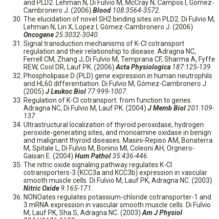
and PLD2. Lehman N, Di Fulvio M, McCray N, Campos I, Gomez-
Cambronero J. (2006)
Blood
108:3564-3572.
The elucidation of novel SH2 binding sites on PLD2. Di Fulvio M,
Lehman N, Lin X, Lopez I, Gómez-Cambronero J. (2006)
Oncogene
25:3032-3040.
Signal transduction mechanisms of K-Cl cotransport
regulation and their relationship to disease. Adragna NC,
Ferrell CM, Zhang J, Di Fulvio M, Temprana CF, Sharma A, Fyffe
REW, Cool DR, Lauf PK. (2006)
Acta Physiologica
187:125-139
Phospholipase D (PLD) gene expression in human neutrophils
and HL60 differentiation. Di Fulvio M, Gómez-Cambronero J.
(2005)
J Leukoc Biol
77:999-1007.
Regulation of K-Cl cotransport: from function to genes.
Adragna NC, Di Fulvio M, Lauf PK. (2004)
J Memb Biol
201:109-
137
Ultrastructural localization of thyroid peroxidase, hydrogen
peroxide-generating sites, and monoamine oxidase in benign
and malignant thyroid diseases. Masini-Repiso AM, Bonaterra
M, Spitale L, Di Fulvio M, Bonino MI, Coleoni AH, Orgnero-
Gaisan E. (2004)
Hum Pathol
35:436-446.
The nitric oxide signaling pathway regulates K-Cl
cotransporters-3 (KCC3a and KCC3b) expression in vascular
smooth muscle cells. Di Fulvio M, Lauf PK, Adragna NC. (2003)
Nitric Oxide
9:165-171.
NONOates regulates potassium-chloride cotransporter-1 and
3 mRNA expression in vascular smooth muscle cells. Di Fulvio
M, Lauf PK, Sha S, Adragna NC. (2003)
Am J Physiol