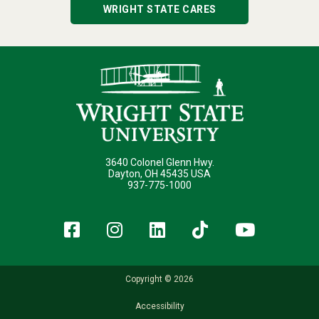
WRIGHT STATE CARES
3640 Colonel Glenn Hwy.
Dayton, OH 45435 USA
937-775-1000
Facebook
Instagram
LinkedIn
TikTok
YouT
Copyright © 2026
Accessibility