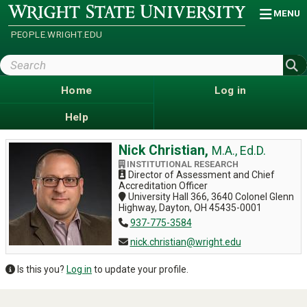
Skip
Wright
MENU
State
to
University
main
PEOPLE.WRIGHT.EDU
content
Search
Wright
State
Home
Log in
Help
Nick Christian,
M.A., Ed.D.
INSTITUTIONAL RESEARCH
Director of Assessment and Chief
Accreditation Officer
University Hall 366, 3640 Colonel Glenn
Highway, Dayton, OH 45435-0001
937-775-3584
nick.christian@wright.edu
Is this you?
Log in
to update your profile.