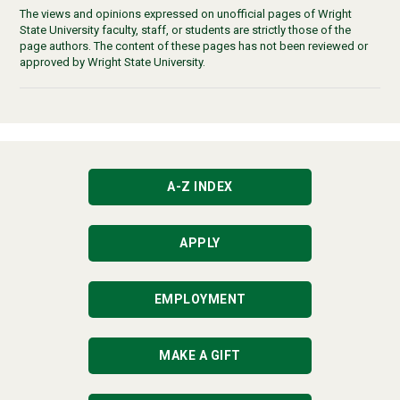
The views and opinions expressed on unofficial pages of Wright
State University faculty, staff, or students are strictly those of the
page authors. The content of these pages has not been reviewed or
approved by Wright State University.
A-Z INDEX
APPLY
EMPLOYMENT
MAKE A GIFT