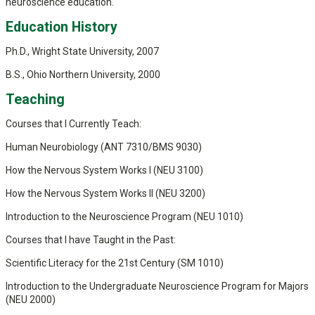
neuroscience education.
Education History
Ph.D., Wright State University, 2007
B.S., Ohio Northern University, 2000
Teaching
Courses that I Currently Teach:
Human Neurobiology (ANT 7310/BMS 9030)
How the Nervous System Works I (NEU 3100)
How the Nervous System Works II (NEU 3200)
Introduction to the Neuroscience Program (NEU 1010)
Courses that I have Taught in the Past:
Scientific Literacy for the 21st Century (SM 1010)
Introduction to the Undergraduate Neuroscience Program for Majors
(NEU 2000)