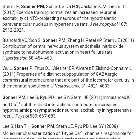
Stern JE,
Sonner PM
, Son SJ, Silva FCP, Jackson K, Michelini LC
(2012) Exercise training normalizes an increased neuronal
excitability of NTS-projecting neurons of the hypothalamic
paraventricular nucleus in hypertensive rats.
J Neurophysiol
107:
2912-2921.
Biancardi VC, Son S,
Sonner PM
, Zheng H, Patel KP, Stern JE (2011)
Contribution of central nervous system endothelial nitric oxide
synthase to neurohumoral activation in heart failure rats.
Hypertension
58: 454-463.
Wu L,
Sonner P
, Titus DJ, Wiesner EP, Alvarez F, Ziskind-Conhaim L
(2011) Properties of a distinct subpopulation of GABAergic
commissural interneurons that are part of the locomotor circuitry in
the neonatal spinal cord.
J Neuroscience
31: 4821-4833.
+
Sonner PM
, Lee S, Ryu PD, Lee SY, Stern, JE (2011) Imbalanced K
2+
and Ca
subthreshold interactions contribute to increased
hypothalamic presympathetic neuronal excitability in hypertensive
rats.
J Physiol
589: 667-683.
Lee S, Han TH,
Sonner PM
, Stern JE, Ryu PD, Lee SY (2008)
2+
Molecular characterization of T-type Ca
channels responsible for