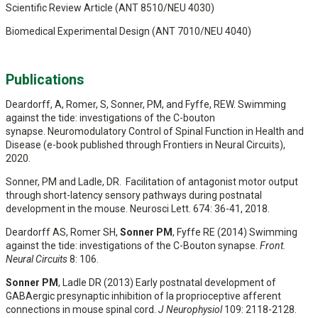
Scientific Review Article (ANT 8510/NEU 4030)
Biomedical Experimental Design (ANT 7010/NEU 4040)
Publications
Deardorff, A, Romer, S, Sonner, PM, and Fyffe, REW. Swimming
against the tide: investigations of the C-bouton
synapse. Neuromodulatory Control of Spinal Function in Health and
Disease (e-book published through Frontiers in Neural Circuits),
2020.
Sonner, PM and Ladle, DR. Facilitation of antagonist motor output
through short-latency sensory pathways during postnatal
development in the mouse. Neurosci Lett. 674: 36-41, 2018.
Deardorff AS, Romer SH,
Sonner PM
, Fyffe RE (2014) Swimming
against the tide: investigations of the C-Bouton synapse.
Front.
Neural Circuits
8: 106.
Sonner PM
, Ladle DR (2013) Early postnatal development of
GABAergic presynaptic inhibition of Ia proprioceptive afferent
connections in mouse spinal cord.
J Neurophysiol
109: 2118-2128.