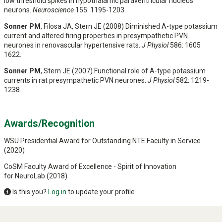
low threshold spikes in hypothalamic paraventricular nucleus
neurons.
Neuroscience
155: 1195-1203.
Sonner PM
, Filosa JA, Stern JE (2008) Diminished A-type potassium
current and altered firing properties in presympathetic PVN
neurones in renovascular hypertensive rats.
J Physiol
586: 1605
1622.
Sonner PM
, Stern JE (2007) Functional role of A-type potassium
currents in rat presympathetic PVN neurones.
J Physiol
582: 1219-
1238.
Awards/Recognition
WSU Presidential Award for Outstanding NTE Faculty in Service
(2020)
CoSM Faculty Award of Excellence - Spirit of Innovation
for NeuroLab (2018)
Is this you?
Log in
to update your profile.