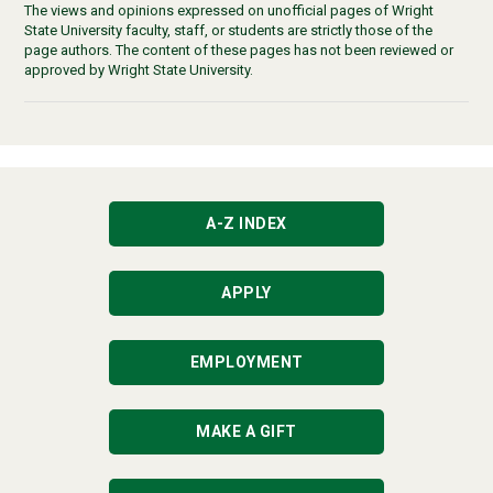
The views and opinions expressed on unofficial pages of Wright
State University faculty, staff, or students are strictly those of the
page authors. The content of these pages has not been reviewed or
approved by Wright State University.
A-Z INDEX
APPLY
EMPLOYMENT
MAKE A GIFT