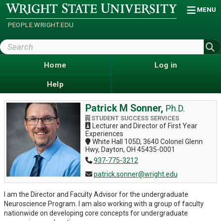
Skip
Wright
MENU
State
to
University
main
PEOPLE.WRIGHT.EDU
content
Search
Wright
State
Home
Log in
Help
Patrick M Sonner,
Ph.D.
STUDENT SUCCESS SERVICES
Lecturer and Director of First Year
Experiences
White Hall 105D, 3640 Colonel Glenn
Hwy, Dayton, OH 45435-0001
937-775-3212
patrick.sonner@wright.edu
I am the Director and Faculty Advisor for the undergraduate
Neuroscience Program. I am also working with a group of faculty
nationwide on developing core concepts for undergraduate