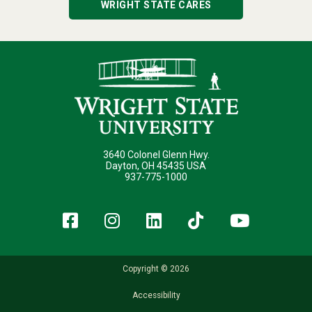
WRIGHT STATE CARES
3640 Colonel Glenn Hwy.
Dayton, OH 45435 USA
937-775-1000
Facebook
Instagram
LinkedIn
TikTok
YouT
Copyright © 2026
Accessibility