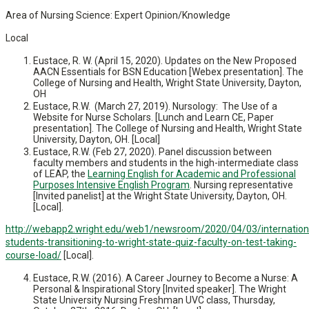
Area of Nursing Science: Expert Opinion/Knowledge
Local
Eustace, R. W. (April 15, 2020). Updates on the New Proposed
AACN Essentials for BSN Education [Webex presentation]. The
College of Nursing and Health, Wright State University, Dayton,
OH
Eustace, R.W. (March 27, 2019). Nursology: The Use of a
Website for Nurse Scholars. [Lunch and Learn CE, Paper
presentation]. The College of Nursing and Health, Wright State
University, Dayton, OH. [Local]
Eustace, R.W. (Feb 27, 2020). Panel discussion between
faculty members and students in the high-intermediate class
of LEAP, the
Learning English for Academic and Professional
Purposes Intensive English Program
. Nursing representative
[Invited panelist] at the Wright State University, Dayton, OH.
[Local].
http://webapp2.wright.edu/web1/newsroom/2020/04/03/internation
students-transitioning-to-wright-state-quiz-faculty-on-test-taking-
course-load/
[Local].
Eustace, R.W. (2016). A Career Journey to Become a Nurse: A
Personal & Inspirational Story [Invited speaker]. The Wright
State University Nursing Freshman UVC class, Thursday,