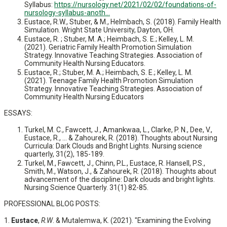
Syllabus:
https://nursology.net/2021/02/02/foundations-of-
nursology-syllabus-anoth...
Eustace, R.W., Stuber, & M., Helmbach, S. (2018). Family Health
Simulation. Wright State University, Dayton, OH.
Eustace, R. ; Stuber, M. A.; Heimbach, S. E.; Kelley, L. M.
(2021). Geriatric Family Health Promotion Simulation
Strategy. Innovative Teaching Strategies. Association of
Community Health Nursing Educators.
Eustace, R.; Stuber, M. A.; Heimbach, S. E.; Kelley, L. M.
(2021). Teenage Family Health Promotion Simulation
Strategy. Innovative Teaching Strategies. Association of
Community Health Nursing Educators
ESSAYS:
Turkel, M. C., Fawcett, J., Amankwaa, L., Clarke, P. N., Dee, V.,
Eustace, R., ... & Zahourek, R. (2018). Thoughts about Nursing
Curricula: Dark Clouds and Bright Lights. Nursing science
quarterly, 31(2), 185-189.
Turkel, M., Fawcett, J., Chinn, P.L., Eustace, R. Hansell, P.S.,
Smith, M., Watson, J., & Zahourek, R. (2018). Thoughts about
advancement of the discipline: Dark clouds and bright lights.
Nursing Science Quarterly. 31(1) 82-85.
PROFESSIONAL BLOG POSTS:
1.
Eustace
,
R
.
W
. & Mutalemwa, K. (2021). "Examining the Evolving