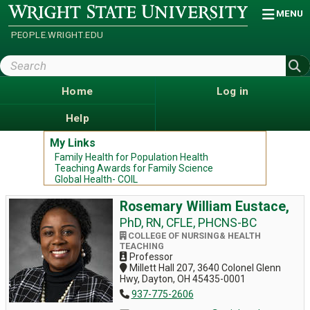
Skip
Wright
MENU
State
to
University
main
PEOPLE.WRIGHT.EDU
content
Search
Wright
State
Home
Log in
Help
My Links
Family Health for Population Health
Teaching Awards for Family Science
Global Health- COIL
Rosemary William Eustace,
PhD, RN, CFLE, PHCNS-BC
COLLEGE OF NURSING& HEALTH
TEACHING
Professor
Millett Hall 207, 3640 Colonel Glenn
Hwy, Dayton, OH 45435-0001
937-775-2606