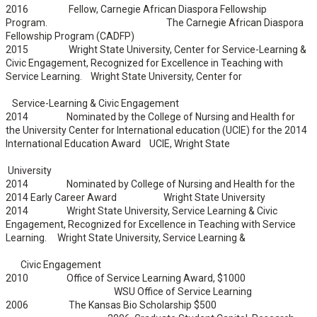
2016 Fellow, Carnegie African Diaspora Fellowship
Program. The Carnegie African Diaspora
Fellowship Program (CADFP)
2015 Wright State University, Center for Service-Learning &
Civic Engagement, Recognized for Excellence in Teaching with
Service Learning. Wright State University, Center for
Service-Learning & Civic Engagement
2014 Nominated by the College of Nursing and Health for
the University Center for International education (UCIE) for the 2014
International Education Award UCIE, Wright State
University
2014 Nominated by College of Nursing and Health for the
2014 Early Career Award Wright State University
2014 Wright State University, Service Learning & Civic
Engagement, Recognized for Excellence in Teaching with Service
Learning. Wright State University, Service Learning &
Civic Engagement
2010 Office of Service Learning Award, $1000
WSU Office of Service Learning
2006 The Kansas Bio Scholarship $500