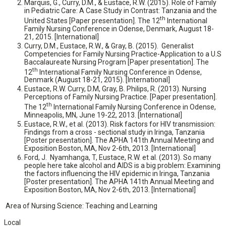
Marquis, G., Curry, D.M., & Eustace, R.W. (2015). Role of Family
in Pediatric Care: A Case Study in Contrast: Tanzania and the
th
United States [Paper presentation]. The 12
International
Family Nursing Conference in Odense, Denmark, August 18-
21, 2015. [International]
Curry, D.M., Eustace, R.W., & Gray, B. (2015). Generalist
Competencies for Family Nursing Practice-Application to a U.S
Baccalaureate Nursing Program [Paper presentation]. The
th
12
International Family Nursing Conference in Odense,
Denmark (August 18-21, 2015). [International]
Eustace, R.W. Curry, D.M, Gray, B. Philips, R. (2013). Nursing
Perceptions of Family Nursing Practice. [Paper presentation].
th
The 12
International Family Nursing Conference in Odense,
Minneapolis, MN, June 19-22, 2013. [International]
Eustace, R.W., et al. (2013). Risk factors for HIV transmission:
Findings from a cross - sectional study in Iringa, Tanzania
[Poster presentation]. The APHA 141th Annual Meeting and
Exposition Boston, MA, Nov 2-6th, 2013. [International]
Ford, J. Nyamhanga, T, Eustace, R.W. et al. (2013). So many
people here take alcohol and AIDS is a big problem: Examining
the factors influencing the HIV epidemic in Iringa, Tanzania
[Poster presentation]. The APHA 141th Annual Meeting and
Exposition Boston, MA, Nov 2-6th, 2013. [International]
Area of Nursing Science: Teaching and Learning
Local