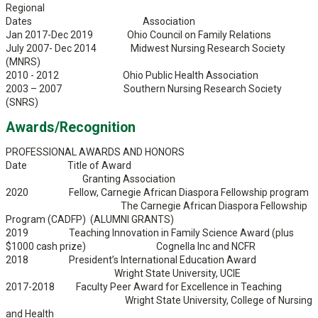
Regional
Dates Association
Jan 2017-Dec 2019 Ohio Council on Family Relations
July 2007- Dec 2014 Midwest Nursing Research Society
(MNRS)
2010 - 2012 Ohio Public Health Association
2003 – 2007 Southern Nursing Research Society
(SNRS)
Awards/Recognition
PROFESSIONAL AWARDS AND HONORS
Date Title of Award
Granting Association
2020 Fellow, Carnegie African Diaspora Fellowship program
The Carnegie African Diaspora Fellowship
Program (CADFP) (ALUMNI GRANTS)
2019 Teaching Innovation in Family Science Award (plus
$1000 cash prize) Cognella Inc and NCFR
2018 President’s International Education Award
Wright State University, UCIE
2017-2018 Faculty Peer Award for Excellence in Teaching
Wright State University, College of Nursing
and Health