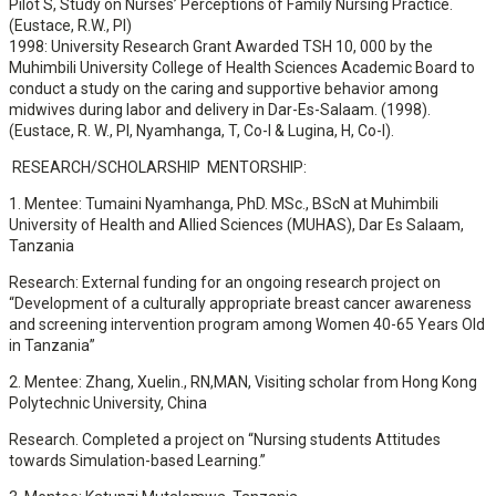
Pilot S, Study on Nurses’ Perceptions of Family Nursing Practice.
(Eustace, R.W., PI)
1998: University Research Grant Awarded TSH 10, 000 by the
Muhimbili University College of Health Sciences Academic Board to
conduct a study on the caring and supportive behavior among
midwives during labor and delivery in Dar-Es-Salaam. (1998).
(Eustace, R. W., PI, Nyamhanga, T, Co-I & Lugina, H, Co-I).
RESEARCH/SCHOLARSHIP MENTORSHIP:
1. Mentee: Tumaini Nyamhanga, PhD. MSc., BScN at Muhimbili
University of Health and Allied Sciences (MUHAS), Dar Es Salaam,
Tanzania
Research: External funding for an ongoing research project on
“Development of a culturally appropriate breast cancer awareness
and screening intervention program among Women 40-65 Years Old
in Tanzania”
2. Mentee: Zhang, Xuelin., RN,MAN, Visiting scholar from Hong Kong
Polytechnic University, China
Research. Completed a project on “Nursing students Attitudes
towards Simulation-based Learning.”