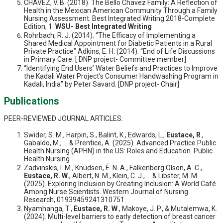
CHAVEZ, V. B. (2018). The Bello Chavez Family: A Reflection of
Health in the Mexican American Community Through a Family
Nursing Assessment. Best Integrated Writing 2018-Complete
Edition, 1.
WSU- Best Integrated Writing
Rohrbach, R. J. (2014). “The Efficacy of Implementing a
Shared Medical Appointment for Diabetic Patients in a Rural
Private Practice” Adkins, E. H. (2014). “End of Life Discussions
in Primary Care. [ DNP project- Committee member]
“Identifying End Users’ Water Beliefs and Practices to Improve
the Kadali Water Project’s Consumer Handwashing Program in
Kadali, India” by Peter Savard. [DNP project- Chair]
Publications
PEER-REVIEWED JOURNAL ARTICLES:
Swider, S. M., Harpin, S., Balint, K., Edwards, L.,
Eustace, R
.,
Gabaldo, M., ... & Prentice, A. (2025). Advanced Practice Public
Health Nursing (APHN) in the US: Roles and Education. Public
Health Nursing.
Zadvinskis, I. M., Knudsen, É. N. A., Falkenberg Olson, A. C.,
Eustace, R. W.
, Albert, N. M., Klein, C. J., ... & Libster, M. M.
(2025). Exploring Inclusion by Creating Inclusion: A World Café
Among Nurse Scientists. Western Journal of Nursing
Research, 01939459241310751.
Nyamhanga, T.,
Eustace, R. W
., Makoye, J. P., & Mutalemwa, K.
(2024). Multi-level barriers to early detection of breast cancer