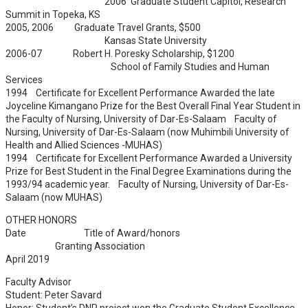
2006 Graduate Student Capitol, Research
Summit in Topeka, KS
2005, 2006 Graduate Travel Grants, $500
Kansas State University
2006-07 Robert H. Poresky Scholarship, $1200
School of Family Studies and Human
Services
1994 Certificate for Excellent Performance Awarded the late
Joyceline Kimangano Prize for the Best Overall Final Year Student in
the Faculty of Nursing, University of Dar-Es-Salaam Faculty of
Nursing, University of Dar-Es-Salaam (now Muhimbili University of
Health and Allied Sciences -MUHAS)
1994 Certificate for Excellent Performance Awarded a University
Prize for Best Student in the Final Degree Examinations during the
1993/94 academic year. Faculty of Nursing, University of Dar-Es-
Salaam (now MUHAS)
OTHER HONORS
Date Title of Award/honors
Granting Association
April 2019
Faculty Advisor
Student: Peter Savard
Honor: Student’s DNP project won the Graduate Student Excellence