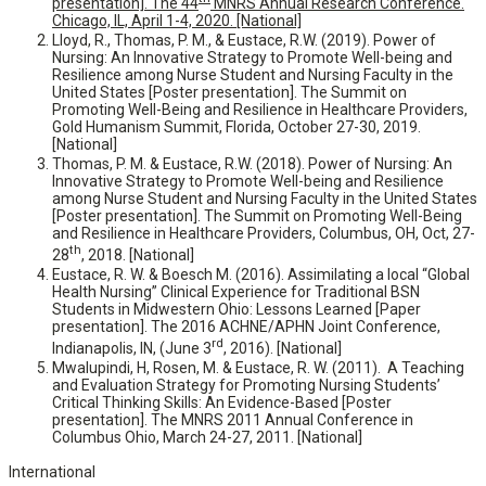
presentation]. The 44
MNRS Annual Research Conference.
Chicago, IL, April 1-4, 2020. [National]
Lloyd, R., Thomas, P. M., & Eustace, R.W. (2019). Power of
Nursing: An Innovative Strategy to Promote Well-being and
Resilience among Nurse Student and Nursing Faculty in the
United States [Poster presentation]. The Summit on
Promoting Well-Being and Resilience in Healthcare Providers,
Gold Humanism Summit, Florida, October 27-30, 2019.
[National]
Thomas, P. M. & Eustace, R.W. (2018). Power of Nursing: An
Innovative Strategy to Promote Well-being and Resilience
among Nurse Student and Nursing Faculty in the United States
[Poster presentation]. The Summit on Promoting Well-Being
and Resilience in Healthcare Providers, Columbus, OH, Oct, 27-
th
28
, 2018. [National]
Eustace, R. W. & Boesch M. (2016). Assimilating a local “Global
Health Nursing” Clinical Experience for Traditional BSN
Students in Midwestern Ohio: Lessons Learned [Paper
presentation]. The 2016 ACHNE/APHN Joint Conference,
rd
Indianapolis, IN, (June 3
, 2016). [National]
Mwalupindi, H, Rosen, M. & Eustace, R. W. (2011). A Teaching
and Evaluation Strategy for Promoting Nursing Students’
Critical Thinking Skills: An Evidence-Based [Poster
presentation]. The MNRS 2011 Annual Conference in
Columbus Ohio, March 24-27, 2011. [National]
International