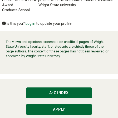
Award Wright State university
Graduate School
Is this you?
Log in
to update your profile.
The views and opinions expressed on unofficial pages of Wright
State University faculty, staff, or students are strictly those of the
page authors. The content of these pages has not been reviewed or
approved by Wright State University.
A-Z INDEX
APPLY