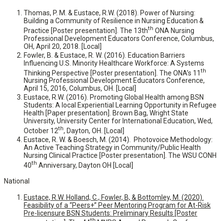
Thomas, P. M. & Eustace, R.W. (2018). Power of Nursing:
Building a Community of Resilience in Nursing Education &
th
Practice [Poster presentation]. The 13th
ONA Nursing
Professional Development Educators Conference, Columbus,
OH, April 20, 2018. [Local]
Fowler, B. & Eustace, R. W. (2016). Education Barriers
Influencing U.S. Minority Healthcare Workforce: A Systems
th
Thinking Perspective [Poster presentation]. The ONA’s 11
Nursing Professional Development Educators Conference,
April 15, 2016, Columbus, OH. [Local]
Eustace, R.W. (2016). Promoting Global Health among BSN
Students: A local Experiential Learning Opportunity in Refugee
Health [Paper presentation]. Brown Bag, Wright State
University, University Center for International Education, Wed,
th
October 12
, Dayton, OH. [Local]
Eustace, R. W. & Boesch, M. (2014). Photovoice Methodology:
An Active Teaching Strategy in Community/Public Health
Nursing Clinical Practice [Poster presentation]. The WSU CONH
th
40
Anniversary, Dayton OH [Local]
National
Eustace, R.W. Holland, C., Fowler, B, & Bottomley, M. (2020).
Feasibility of a “Peers+” Peer Mentoring Program for At-Risk
Pre-licensure BSN Students: Preliminary Results [Poster
th