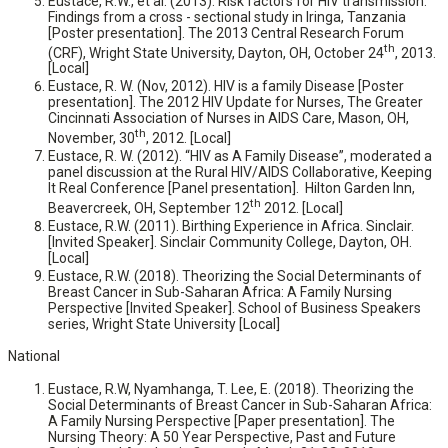
Eustace, R.W., et al. (2013). Risk factors for HIV transmission:
Findings from a cross - sectional study in Iringa, Tanzania
[Poster presentation]. The 2013 Central Research Forum
th
(CRF), Wright State University, Dayton, OH, October 24
, 2013.
[Local]
Eustace, R. W. (Nov, 2012). HIV is a family Disease [Poster
presentation]. The 2012 HIV Update for Nurses, The Greater
Cincinnati Association of Nurses in AIDS Care, Mason, OH,
th
November, 30
, 2012. [Local]
Eustace, R. W. (2012). “HIV as A Family Disease”, moderated a
panel discussion at the Rural HIV/AIDS Collaborative, Keeping
It Real Conference [Panel presentation]. Hilton Garden Inn,
th
Beavercreek, OH, September 12
2012. [Local]
Eustace, R.W. (2011). Birthing Experience in Africa. Sinclair.
[Invited Speaker]. Sinclair Community College, Dayton, OH.
[Local]
Eustace, R.W. (2018). Theorizing the Social Determinants of
Breast Cancer in Sub-Saharan Africa: A Family Nursing
Perspective [Invited Speaker]. School of Business Speakers
series, Wright State University [Local]
National
Eustace, R.W, Nyamhanga, T. Lee, E. (2018). Theorizing the
Social Determinants of Breast Cancer in Sub-Saharan Africa:
A Family Nursing Perspective [Paper presentation]. The
Nursing Theory: A 50 Year Perspective, Past and Future