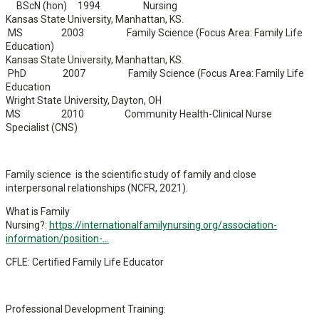
BScN (hon) 1994 Nursing
Kansas State University, Manhattan, KS.
MS 2003 Family Science (Focus Area: Family Life
Education)
Kansas State University, Manhattan, KS.
PhD 2007 Family Science (Focus Area: Family Life
Education
Wright State University, Dayton, OH
MS 2010 Community Health-Clinical Nurse
Specialist (CNS)
Family science is the scientific study of family and close
interpersonal relationships (NCFR, 2021).
What is Family
Nursing?:
https://internationalfamilynursing.org/association-
information/position-...
CFLE: Certified Family Life Educator
Professional Development Training: