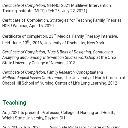
Certificate of Completion
, NIH-NCI 2021 Multilevel Intervention
Training Institute (MLTI), (Feb 25- July 22, 2021)
Cerfticate of Completion, Strategies for Teaching Family Theories,
NCFR Webinar, April 15, 2020
rd
Certificate of completion, 23
Medical Family Therapy Intensive,
th
held June, 13
, 2016, University of Rochester, New York
Certificate of Completion
, '
Nuts & Bolts of Designing, Conducting,
Analyzing and Funding' Intervention Studies workshop
at the Ohio
State University College of Nursing, 2013
Certificate of Completion
,
Family Research: Conceptual and
Methodological Issues Conference
, The University of North Carolina at
Chapel Hill School of Nursing, Center of Life Long Learning, 2012
Teaching
Aug 2021 to present: Professor, College of Nursing and Health,
Wright State University, Dayton, OH
Aug 2016 - July, 2021: Associate Professor, College of Nursing