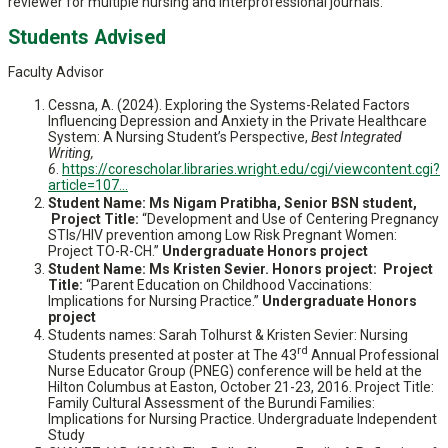
reviewer for multiple nursing and interprofessional journals.
Students Advised
Faculty Advisor
Cessna, A. (2024). Exploring the Systems-Related Factors
Influencing Depression and Anxiety in the Private Healthcare
System: A Nursing Student’s Perspective,
Best Integrated
Writing,
6
.
https://corescholar.libraries.wright.edu/cgi/viewcontent.cgi?
article=107...
Student Name: Ms Nigam Pratibha, Senior BSN student,
Project Title:
“Development and Use of Centering Pregnancy
STIs/HIV prevention among Low Risk Pregnant Women:
Project TO-R-CH.”
Undergraduate Honors project
Student Name: Ms Kristen Sevier. Honors project: Project
Title:
“Parent Education on Childhood Vaccinations:
Implications for Nursing Practice.”
Undergraduate Honors
project
Students names: Sarah Tolhurst & Kristen Sevier: Nursing
rd
Students presented at poster at The 43
Annual Professional
Nurse Educator Group (PNEG) conference will be held at the
Hilton Columbus at Easton, October 21-23, 2016. Project Title:
Family Cultural Assessment of the Burundi Families:
Implications for Nursing Practice. Undergraduate Independent
Study