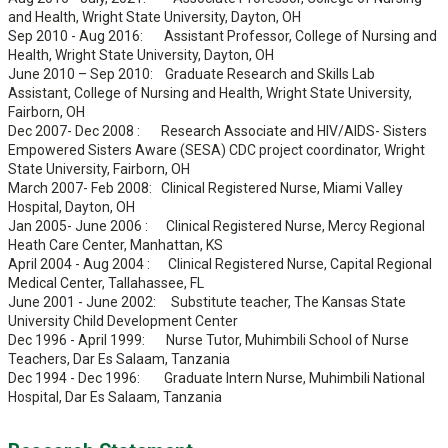
and Health, Wright State University, Dayton, OH
Sep 2010 - Aug 2016: Assistant Professor, College of Nursing and
Health, Wright State University, Dayton, OH
June 2010 – Sep 2010: Graduate Research and Skills Lab
Assistant, College of Nursing and Health, Wright State University,
Fairborn, OH
Dec 2007- Dec 2008 : Research Associate and HIV/AIDS- Sisters
Empowered Sisters Aware (SESA) CDC project coordinator, Wright
State University, Fairborn, OH
March 2007- Feb 2008: Clinical Registered Nurse, Miami Valley
Hospital, Dayton, OH
Jan 2005- June 2006 : Clinical Registered Nurse, Mercy Regional
Heath Care Center, Manhattan, KS
April 2004 - Aug 2004 : Clinical Registered Nurse, Capital Regional
Medical Center, Tallahassee, FL
June 2001 - June 2002: Substitute teacher, The Kansas State
University Child Development Center
Dec 1996 - April 1999: Nurse Tutor, Muhimbili School of Nurse
Teachers, Dar Es Salaam, Tanzania
Dec 1994 - Dec 1996: Graduate Intern Nurse, Muhimbili National
Hospital, Dar Es Salaam, Tanzania