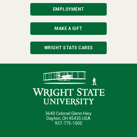
EMPLOYMENT
MAKE A GIFT
WRIGHT STATE CARES
3640 Colonel Glenn Hwy.
Dayton, OH 45435 USA
937-775-1000