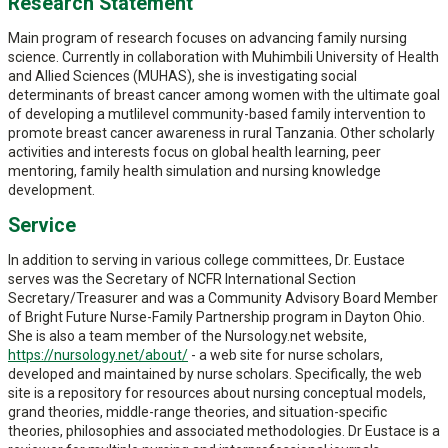
Research Statement
Main program of research focuses on advancing family nursing
science. Currently in collaboration with Muhimbili University of Health
and Allied Sciences (MUHAS), she is investigating social
determinants of breast cancer among women with the ultimate goal
of developing a mutlilevel community-based family intervention to
promote breast cancer awareness in rural Tanzania. Other scholarly
activities and interests focus on global health learning, peer
mentoring, family health simulation and nursing knowledge
development.
Service
In addition to serving in various college committees, Dr. Eustace
serves was the Secretary of NCFR International Section
Secretary/Treasurer and was a Community Advisory Board Member
of Bright Future Nurse-Family Partnership program in Dayton Ohio.
She is also a team member of the Nursology.net website,
https://nursology.net/about/
- a web site for nurse scholars,
developed and maintained by nurse scholars. Specifically, the web
site is a repository for resources about nursing conceptual models,
grand theories, middle-range theories, and situation-specific
theories, philosophies and associated methodologies. Dr Eustace is a