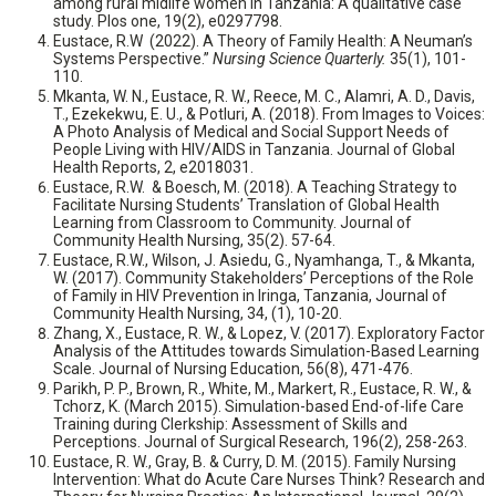
among rural midlife women in Tanzania: A qualitative case
study. Plos one, 19(2), e0297798.
Eustace, R.W (2022). A Theory of Family Health: A Neuman’s
Systems Perspective.”
Nursing Science Quarterly.
35(1), 101-
110.
Mkanta, W. N., Eustace, R. W., Reece, M. C., Alamri, A. D., Davis,
T., Ezekekwu, E. U., & Potluri, A. (2018). From Images to Voices:
A Photo Analysis of Medical and Social Support Needs of
People Living with HIV/AIDS in Tanzania. Journal of Global
Health Reports, 2, e2018031.
Eustace, R.W. & Boesch, M. (2018). A Teaching Strategy to
Facilitate Nursing Students’ Translation of Global Health
Learning from Classroom to Community. Journal of
Community Health Nursing, 35(2). 57-64.
Eustace, R.W., Wilson, J. Asiedu, G., Nyamhanga, T., & Mkanta,
W. (2017). Community Stakeholders’ Perceptions of the Role
of Family in HIV Prevention in Iringa, Tanzania, Journal of
Community Health Nursing, 34, (1), 10-20.
Zhang, X., Eustace, R. W., & Lopez, V. (2017). Exploratory Factor
Analysis of the Attitudes towards Simulation-Based Learning
Scale. Journal of Nursing Education, 56(8), 471-476.
Parikh, P. P., Brown, R., White, M., Markert, R., Eustace, R. W., &
Tchorz, K. (March 2015). Simulation-based End-of-life Care
Training during Clerkship: Assessment of Skills and
Perceptions. Journal of Surgical Research, 196(2), 258-263.
Eustace, R. W., Gray, B. & Curry, D. M. (2015). Family Nursing
Intervention: What do Acute Care Nurses Think? Research and