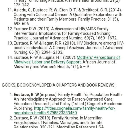
Theory for Nursing Practice: An International Journal, 29(2),
125-142.
Asiedu, G., Eustace, R. W., Eton, D. T., & Breitkopf, C. R. (2014).
Coping with Colorectal Cancer: A Qualitative Exploration with
Patients and their Family Members. Family Practice, 31 (5),
598-606.
Eustace R.W. (2013). A discussion of HIV/AIDS Family
Interventions: Implications for Family-focused Nursing
Practice. Journal of Advanced Nursing, 69(7), 1660–1672.
Eustace, R. W. & Ilagan, P. R. (2010). HIV Disclosure among HIV-
positive Individuals: A Concept Analysis. Journal of Advanced
Nursing, 66 (9), 2094–2103.
Eustace, R. W. & Lugina, H. I. (2007).
Mothers’ Perceptions of
Midwives’ Labor and Delivery Support
. African Journal of
Midwifery and Women's Health, 1(1), 5 – 9.
BOOKS, BOOK/ENCYLOPEDIA CHAPTERS AND BOOK REVIEWS:
Eustace, R. W
(in press). Family Health for Population Health:
An Interdisciplinary Approach to Person-Centered Care,
Education, Research, and Policy (1st ed.) Cognella Academic
Publishing.
https://titles.cognella.com/family-health-for-
population-health-9798823333450
.
Eustace, R.W. (2019). Family Nursing. In Macmillan
Encyclopedia of Families, Marriages, and Intimate
Relationships. 320-321, Macmillan Reference USA