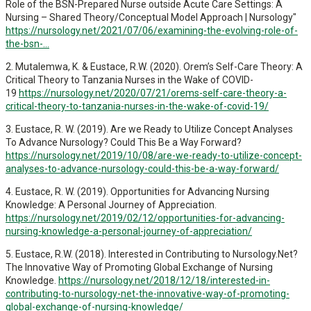
Role of the BSN-Prepared Nurse outside Acute Care Settings: A
Nursing – Shared Theory/Conceptual Model Approach | Nursology"
https://nursology.net/2021/07/06/examining-the-evolving-role-of-
the-bsn-...
2. Mutalemwa, K. & Eustace, R.W. (2020). Orem’s Self-Care Theory: A
Critical Theory to Tanzania Nurses in the Wake of COVID-
19
https://nursology.net/2020/07/21/orems-self-care-theory-a-
critical-theory-to-tanzania-nurses-in-the-wake-of-covid-19/
3. Eustace, R. W. (2019). Are we Ready to Utilize Concept Analyses
To Advance Nursology? Could This Be a Way Forward?
https://nursology.net/2019/10/08/are-we-ready-to-utilize-concept-
analyses-to-advance-nursology-could-this-be-a-way-forward/
4. Eustace, R. W. (2019). Opportunities for Advancing Nursing
Knowledge: A Personal Journey of Appreciation.
https://nursology.net/2019/02/12/opportunities-for-advancing-
nursing-knowledge-a-personal-journey-of-appreciation/
5. Eustace, R.W. (2018). Interested in Contributing to Nursology.Net?
The Innovative Way of Promoting Global Exchange of Nursing
Knowledge.
https://nursology.net/2018/12/18/interested-in-
contributing-to-nursology-net-the-innovative-way-of-promoting-
global-exchange-of-nursing-knowledge/