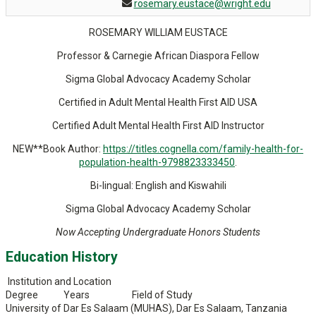
rosemary.eustace@wright.edu
ROSEMARY WILLIAM EUSTACE
Professor & Carnegie African Diaspora Fellow
Sigma Global Advocacy Academy Scholar
Certified in Adult Mental Health First AID USA
Certified Adult Mental Health First AID Instructor
NEW**Book Author:
https://titles.cognella.com/family-health-for-
population-health-9798823333450
.
Bi-lingual: English and Kiswahili
Sigma Global Advocacy Academy Scholar
Now Accepting Undergraduate Honors Students
Education History
Institution and Location
Degree Years Field of Study
University of Dar Es Salaam (MUHAS), Dar Es Salaam, Tanzania