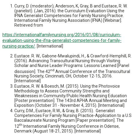
Curry, D. (moderator); Anderson, K, Gray, B and Eustace, R. W.
(panelist). (Jan, 2016). the Curriculum Evaluation Using the
IFNA Generalist Competencies for Family Nursing Practice.
International Family Nursing Association (IFNA) [Webinar].
Retrieved from
https://internationalfamilynursing.org/2016/01/08/curriculum-
evaluation-using-the-ifna-generalist-competencies-for-family-
nursing-practice/
. [International]
Eustace. R. W., Gabone-Mwalupindi, H., & Crawford-Hemphill, R.
(2016). Advancing Transcultural Nursing through Visiting
Scholar and Nurse Leader Programs: Lessons Learned [Panel
nd
discussion]. The 42
Annual Conference of the Transcultural
Nursing Society, Cincinnati, OH, October 12-15, 2016.
[International]
Eustace, R. W. & Boesch, M. (2015). Using the Photovoice
Methodology to Assess Community Strengths and
Weaknesses in Community/Public Health Nursing Education
[Poster presentation]. The 143rd APHA Annual Meeting and
Exposition (October 31 - November 4, 2015). [International]
Curry, D.M., Eustace, R.W., & Gray, B. (2015). Generalist
Competencies For Family Nursing Practice-Application to a U.S
Baccalaureate Nursing Program [Paper presentation]. The
th
12
International Family Nursing Conference in Odense,
Denmark (August 18-21, 2015). [International]