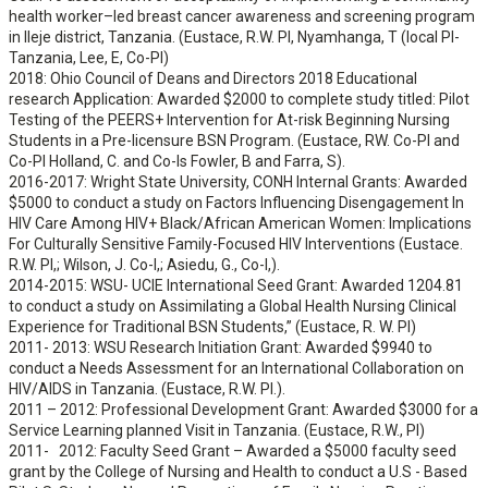
health worker–led breast cancer awareness and screening program
in Ileje district, Tanzania. (Eustace, R.W. PI, Nyamhanga, T (local PI-
Tanzania, Lee, E, Co-PI)
2018: Ohio Council of Deans and Directors 2018 Educational
research Application: Awarded $2000 to complete study titled: Pilot
Testing of the PEERS+ Intervention for At-risk Beginning Nursing
Students in a Pre-licensure BSN Program. (Eustace, RW. Co-PI and
Co-PI Holland, C. and Co-Is Fowler, B and Farra, S).
2016-2017: Wright State University, CONH Internal Grants: Awarded
$5000 to conduct a study on Factors Influencing Disengagement In
HIV Care Among HIV+ Black/African American Women: Implications
For Culturally Sensitive Family-Focused HIV Interventions (Eustace.
R.W. PI,; Wilson, J. Co-I,; Asiedu, G., Co-I,).
2014-2015: WSU- UCIE International Seed Grant: Awarded 1204.81
to conduct a study on Assimilating a Global Health Nursing Clinical
Experience for Traditional BSN Students,” (Eustace, R. W. PI)
2011- 2013: WSU Research Initiation Grant: Awarded $9940 to
conduct a Needs Assessment for an International Collaboration on
HIV/AIDS in Tanzania. (Eustace, R.W. PI.).
2011 – 2012: Professional Development Grant: Awarded $3000 for a
Service Learning planned Visit in Tanzania. (Eustace, R.W., PI)
2011- 2012: Faculty Seed Grant – Awarded a $5000 faculty seed
grant by the College of Nursing and Health to conduct a U.S - Based