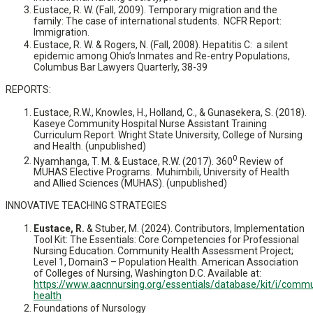
Eustace, R. W. (Fall, 2009). Temporary migration and the
family: The case of international students. NCFR Report:
Immigration.
Eustace, R. W. & Rogers, N. (Fall, 2008). Hepatitis C: a silent
epidemic among Ohio’s Inmates and Re-entry Populations,
Columbus Bar Lawyers Quarterly, 38-39
REPORTS:
Eustace, R.W., Knowles, H., Holland, C., & Gunasekera, S. (2018).
Kaseye Community Hospital Nurse Assistant Training
Curriculum Report. Wright State University, College of Nursing
and Health. (unpublished)
0
Nyamhanga, T. M. & Eustace, R.W. (2017). 360
Review of
MUHAS Elective Programs. Muhimbili, University of Health
and Allied Sciences (MUHAS). (unpublished)
INNOVATIVE TEACHING STRATEGIES
Eustace, R.
& Stuber, M. (2024). Contributors, Implementation
Tool Kit: The Essentials: Core Competencies for Professional
Nursing Education. Community Health Assessment Project;
Level 1, Domain3 – Population Health. American Association
of Colleges of Nursing, Washington D.C. Available at:
https://www.aacnnursing.org/essentials/database/kit/i/commu
health
Foundations of Nursology