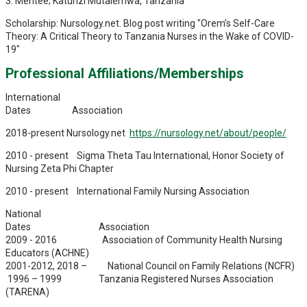
3. Mentee; Katunzi Mutalemwa, Tanzania
Scholarship: Nursology.net. Blog post writing "Orem’s Self-Care
Theory: A Critical Theory to Tanzania Nurses in the Wake of COVID-
19"
Professional Affiliations/Memberships
International
Dates Association
2018-present Nursology.net
https://nursology.net/about/people/
2010 - present Sigma Theta Tau International, Honor Society of
Nursing Zeta Phi Chapter
2010 - present International Family Nursing Association
National
Dates Association
2009 - 2016 Association of Community Health Nursing
Educators (ACHNE)
2001-2012, 2018 – National Council on Family Relations (NCFR)
1996 – 1999 Tanzania Registered Nurses Association
(TARENA)