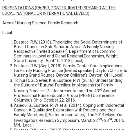
PRESENTATIONS (PAPER, POSTER, INVITED SPEAKER AT THE
LOCAL, NATIONAL OR INTERNATIONAL LEVELS):
Area of Nursing Science: Family Research
Local
Eustace, R.W. (2018). Theorizing the Social Determinants of
Breast Cancer in Sub-Saharan Africa: A Family Nursing
Perspective [Invited Speaker]. Department of Economic
Seminars in Local and Global Regional Economies, Wright
State University , April 10, 2018.[Local]
Eustace, R.W. (Sept, 2018). Family-Center Care: Implications
for Family Nursing Practice [Invited speaker]. Dayton Children’s
Nursing Grand Rounds, Dayton Children's, Dayton, OH. [Local]
Tolhurst, S., Sevier, K. & Eustace, R.W. (2016). Understanding
the Culture of Burundi Families: Implications for Family
rd
Nursing Practice. [Poster presentation]. The 43
Annual
Professional Nurse Educator Group (PNEG) Conference,
Columbus Ohio, October 22, 2016.
Asiedu, G., Eustace, R. W. et al. (2014). Coping with Colorectal
Cancer: A Qualitative Exploration with Patients and their
Family Members [[Poster presentation]. The 2014 Mayo You
nd
rd
Investigators Research Symposium, March 22
- 23
, 2014,
MN. [Local]