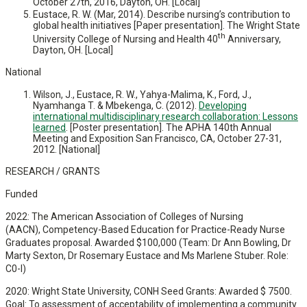
October 27th, 2016, Dayton, OH. [Local]
Eustace, R. W. (Mar, 2014). Describe nursing’s contribution to
global health initiatives [Paper presentation]. The Wright State
th
University College of Nursing and Health 40
Anniversary,
Dayton, OH. [Local]
National
Wilson, J., Eustace, R. W., Yahya-Malima, K., Ford, J.,
Nyamhanga T. & Mbekenga, C. (2012).
Developing
international multidisciplinary research collaboration: Lessons
learned
. [Poster presentation]. The APHA 140th Annual
Meeting and Exposition San Francisco, CA, October 27-31,
2012. [National]
RESEARCH / GRANTS
Funded
2022: The American Association of Colleges of Nursing
(AACN), Competency-Based Education for Practice-Ready Nurse
Graduates proposal. Awarded $100,000 (Team: Dr Ann Bowling, Dr
Marty Sexton, Dr Rosemary Eustace and Ms Marlene Stuber. Role:
C0-I)
2020: Wright State University, CONH Seed Grants: Awarded $ 7500.
Goal: To assessment of acceptability of implementing a community