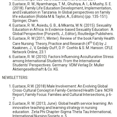
Eustace, R. W., Nyamhanga, T. M., Ghuhiya, A. I., & Mushy, S. E.
(2018). Family Life Education Development, Implementation,
and Evaluation in Tanzania. In Global perspectives on family
life education (Robila M & Taylor, A., Editors) (pp. 135-151).
Springer, Cham.
Eustace, R. W., Asiedu, G. B., & Mkanta, W. N. (2015). Sexuality
Education in Africa. In Evidence-based Sexuality Education: A
Global Perspective (Ponzetti, J., Editor), Routledge Publishers.
Eustace, R. W (2011, Winter). Review of the book Family Health
th
Care Nursing: Theory, Practice and Research (4
Ed) by J.
Kaakinen, J., V, Gedaly-Duff, D. P. Coehlo & S. M. Hanson. CFLE
Network Online, 23.1
Eustace, R. W. (2010). Factors Influencing Acculturative Stress
among International Students: From the International
Students’ Perspectives. Germany: VDM Verlag Dr. Muller
Aktiengesellschaft & Co. KG.
NEWSLETTERS:
Eustace, R.W. (2018) Male Involvement: An Evolving Global
Cross-Cultural Concept in Family-Centered Health Care. NCFR
Report, Family Focus: Families and Cultural Intersections, p 6-
7.
Eustace, R. W. (2013, June). Global health service learning: An
innovative teaching and learning strategy in nursing
education. Zeta Phi Chapter-Sigma Theta Tau International,
International Nursing Society, p. 5