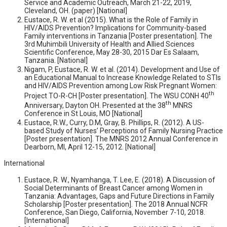
Service and Academic Outreach, March 21-22, 2019,
Cleveland, OH. (paper) [National]
Eustace, R. W. et al (2015). What is the Role of Family in
HIV/AIDS Prevention? Implications for Community-based
Family interventions in Tanzania [Poster presentation]. The
3rd Muhimbili University of Health and Allied Sciences
Scientific Conference, May 28-30, 2015 Dar Es Salaam,
Tanzania. [National]
Nigam, P, Eustace, R. W. et al. (2014). Development and Use of
an Educational Manual to Increase Knowledge Related to STIs
and HIV/AIDS Prevention among Low Risk Pregnant Women:
th
Project TO-R-CH [Poster presentation]. The WSU CONH 40
th
Anniversary, Dayton OH. Presented at the 38
MNRS
Conference in St Louis, MO [National]
Eustace, R.W., Curry, D.M, Gray, B. Phillips, R. (2012). A US-
based Study of Nurses’ Perceptions of Family Nursing Practice
[Poster presentation]. The MNRS 2012 Annual Conference in
Dearborn, MI, April 12-15, 2012. [National]
International
Eustace, R. W., Nyamhanga, T. Lee, E. (2018). A Discussion of
Social Determinants of Breast Cancer among Women in
Tanzania: Advantages, Gaps and Future Directions in Family
Scholarship [Poster presentation]. The 2018 Annual NCFR
Conference, San Diego, California, November 7-10, 2018.
[International]