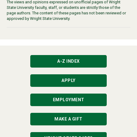
The views and opinions expressed on unofficial pages of Wright
State University faculty, staff, or students are strictly those of the
page authors. The content of these pages has not been reviewed or
approved by Wright State University.
A-Z INDEX
APPLY
EMPLOYMENT
MAKE A GIFT