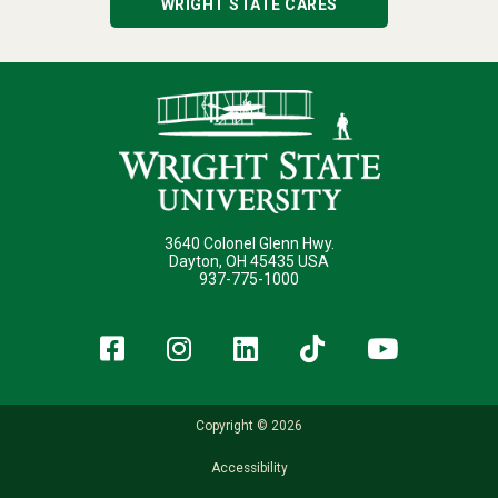
WRIGHT STATE CARES
3640 Colonel Glenn Hwy.
Dayton, OH 45435 USA
937-775-1000
Facebook
Instagram
LinkedIn
TikTok
YouT
Copyright © 2026
Accessibility