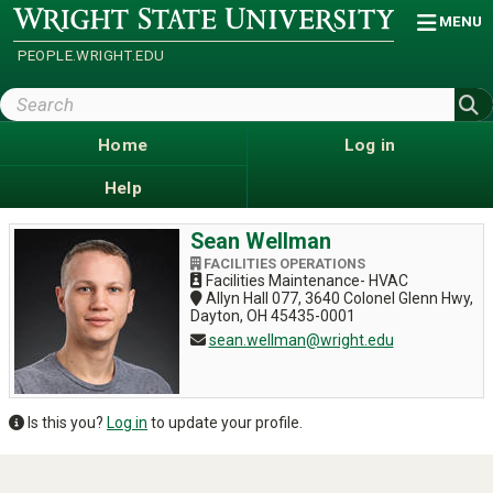
Skip
Wright
MENU
State
to
University
main
PEOPLE.WRIGHT.EDU
content
Search
Wright
State
Home
Log in
Help
Sean Wellman
FACILITIES OPERATIONS
Facilities Maintenance- HVAC
Allyn Hall 077, 3640 Colonel Glenn Hwy,
Dayton, OH 45435-0001
sean.wellman@wright.edu
Is this you?
Log in
to update your profile.