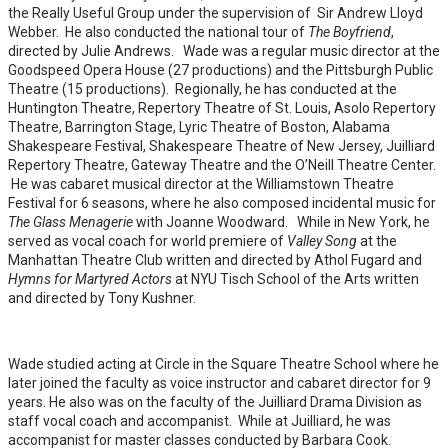
the Really Useful Group under the supervision of Sir Andrew Lloyd
Webber. He also conducted the national tour of
The Boyfriend
,
directed by Julie Andrews. Wade was a regular music director at the
Goodspeed Opera House (27 productions) and the Pittsburgh Public
Theatre (15 productions). Regionally, he has conducted at the
Huntington Theatre, Repertory Theatre of St. Louis, Asolo Repertory
Theatre, Barrington Stage, Lyric Theatre of Boston, Alabama
Shakespeare Festival, Shakespeare Theatre of New Jersey, Juilliard
Repertory Theatre, Gateway Theatre and the O’Neill Theatre Center.
He was cabaret musical director at the Williamstown Theatre
Festival for 6 seasons, where he also composed incidental music for
The Glass Menagerie
with Joanne Woodward. While in New York, he
served as vocal coach for world premiere of
Valley Song
at the
Manhattan Theatre Club written and directed by Athol Fugard and
Hymns for Martyred Actors
at NYU Tisch School of the Arts written
and directed by Tony Kushner.
Wade studied acting at Circle in the Square Theatre School where he
later joined the faculty as voice instructor and cabaret director for 9
years. He also was on the faculty of the Juilliard Drama Division as
staff vocal coach and accompanist. While at Juilliard, he was
accompanist for master classes conducted by Barbara Cook.