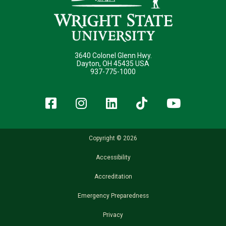
3640 Colonel Glenn Hwy.
Dayton, OH 45435 USA
937-775-1000
Facebook
Instagram
LinkedIn
TikTok
YouT
Copyright © 2026
Accessibility
Accreditation
Emergency Preparedness
Privacy