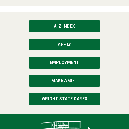
A-Z INDEX
APPLY
EMPLOYMENT
MAKE A GIFT
WRIGHT STATE CARES