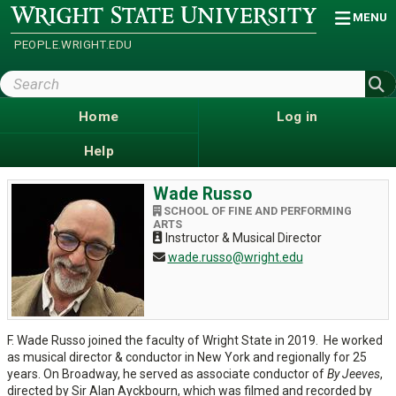
Skip
Wright
MENU
State
to
University
main
PEOPLE.WRIGHT.EDU
content
Search
Wright
State
Home
Log in
Help
Wade Russo
SCHOOL OF FINE AND PERFORMING
ARTS
Instructor & Musical Director
wade.russo@wright.edu
F. Wade Russo joined the faculty of Wright State in 2019. He worked
as musical director & conductor in New York and regionally for 25
years. On Broadway, he served as associate conductor of
By Jeeves
,
directed by Sir Alan Ayckbourn, which was filmed and recorded by