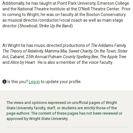
Additionally, he has taught at Point Park University, Emerson College
and the National Theatre Institute at the O’Neill Theatre Center. Prior
to coming to Wright, he was on faculty at the Boston Conservatory
as musical director/conductor/vocal coach as well as main stage
director (
Showboat, Strike Up the Band
).
At Wright he has music directed productions of
The Addams Family,
The Theory of Relativity, Mamma Mia, Sweet Charity, On the Town, Sister
Act, Cabaret, 25th Annual Putnam County Spelling Bee, The Apple Tree
and
Alice by Heart.
He is also a member of the voice faculty.
Is this you?
Log in
to update your profile.
The views and opinions expressed on unofficial pages of Wright
State University faculty, staff, or students are strictly those of the
page authors. The content of these pages has not been reviewed or
approved by Wright State University.