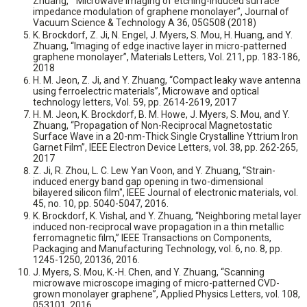
Zhuang, “ Microwave imaging of etching-induced surface
impedance modulation of graphene monolayer”, Journal of
Vacuum Science & Technology A 36, 05G508 (2018)
K. Brockdorf, Z. Ji, N. Engel, J. Myers, S. Mou, H. Huang, and Y.
Zhuang, “Imaging of edge inactive layer in micro-patterned
graphene monolayer”, Materials Letters, Vol. 211, pp. 183-186,
2018
H. M. Jeon, Z. Ji, and Y. Zhuang, “Compact leaky wave antenna
using ferroelectric materials”, Microwave and optical
technology letters, Vol. 59, pp. 2614-2619, 2017
H. M. Jeon, K. Brockdorf, B. M. Howe, J. Myers, S. Mou, and Y.
Zhuang, “Propagation of Non-Reciprocal Magnetostatic
Surface Wave in a 20-nm-Thick Single Crystalline Yttrium Iron
Garnet Film”, IEEE Electron Device Letters, vol. 38, pp. 262-265,
2017
Z. Ji, R. Zhou, L. C. Lew Yan Voon, and Y. Zhuang, “Strain-
induced energy band gap opening in two-dimensional
bilayered silicon film", IEEE Journal of electronic materials, vol.
45, no. 10, pp. 5040-5047, 2016.
K. Brockdorf, K. Vishal, and Y. Zhuang, “Neighboring metal layer
induced non-reciprocal wave propagation in a thin metallic
ferromagnetic film,” IEEE Transactions on Components,
Packaging and Manufacturing Technology, vol. 6, no. 8, pp.
1245-1250, 20136, 2016.
J. Myers, S. Mou, K.-H. Chen, and Y. Zhuang, “Scanning
microwave microscope imaging of micro-patterned CVD-
grown monolayer graphene”, Applied Physics Letters, vol. 108,
053101, 2016.