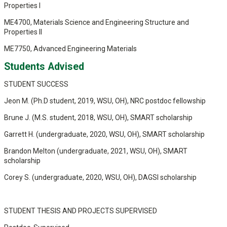
Properties I
ME4700, Materials Science and Engineering Structure and
Properties II
ME7750, Advanced Engineering Materials
Students Advised
STUDENT SUCCESS
Jeon M. (Ph.D student, 2019, WSU, OH), NRC postdoc fellowship
Brune J. (M.S. student, 2018, WSU, OH), SMART scholarship
Garrett H. (undergraduate, 2020, WSU, OH), SMART scholarship
Brandon Melton (undergraduate, 2021, WSU, OH), SMART
scholarship
Corey S. (undergraduate, 2020, WSU, OH), DAGSI scholarship
STUDENT THESIS AND PROJECTS SUPERVISED