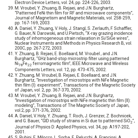
Electron Device Letters, vol. 24, pp. 224-226, 2003.
M. Vroubel, Y. Zhuang, B. Rejaei, and J.N. Burghartz,
“Patterned FeNi thin film for RF and microwave components”,
Journal of Magnetism and Magnetic Materials, vol. 258-259,
pp. 167-169, 2003.
A. Daniel, Y. Zhuang, V. Holy, J. Stangl, S. Zerlauth, F. Schaffler,
G. Bauer, N. Darowski, and U.Pietsch, “X-ray grazing incidence
study of inhomogeneous strain relaxation in Si/SiGe wires”,
Nuclear Instruments and Methods in Physics Research B, vol.
200C, pp. 267-272, 2003.
Y. Zhuang, B. Rejaei, E. Boellaard, M. Vroubel , and J.N.
Burghartz, “GHz band-stop microstrip filter using patterned
Ni
Fe
ferromagnetic film”, IEEE Microwave and Wireless
78
22
Components Letters, vol. 12, pp. 473-475, 2002.
Y. Zhuang, M. Vroubel, B. Rejaei, E. Boellaard, and J.N.
Burghartz, “Investigation of microstrips with NiFe Magnetic
thin film (I): experiment”, Transactions of the Magnetic Society
of Japan, vol. 2, pp. 367-370, 2002.
M. Vroubel, Y. Zhuang, B. Rejaei, and J.N. Burghartz,
“Investigation of microstrips with NiFe magnetic thin film (II):
modeling”, Transactions of The Magnetic Society of Japan,
vol.2, pp. 371-376, 2002.
A. Daniel, V. Holy, Y. Zhuang, T. Roch, J. Grenzer, Z. Bochnicek,
and G. Bauer, “GID study of strains in Si due to patterned SiO
”,
2
Journal of Physics D: Applied Physics, vol. 34, pp. A197-202,
2001.
S. Rubini, E. Milocco, L. Sorba, E. Pelucchi, A. Franciosi, A.