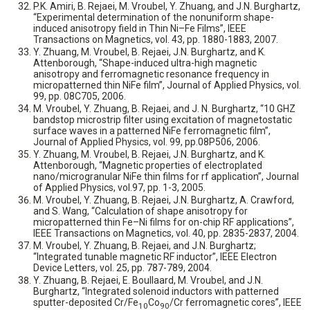
P.K. Amiri, B. Rejaei, M. Vroubel, Y. Zhuang, and J.N. Burghartz,
“Experimental determination of the nonuniform shape-
induced anisotropy field in Thin Ni–Fe Films”, IEEE
Transactions on Magnetics, vol. 43, pp. 1880-1883, 2007.
Y. Zhuang, M. Vroubel, B. Rejaei, J.N. Burghartz, and K.
Attenborough, “Shape-induced ultra-high magnetic
anisotropy and ferromagnetic resonance frequency in
micropatterned thin NiFe film”, Journal of Applied Physics, vol.
99, pp. 08C705, 2006.
M. Vroubel, Y. Zhuang, B. Rejaei, and J. N. Burghartz, “10 GHZ
bandstop microstrip filter using excitation of magnetostatic
surface waves in a patterned NiFe ferromagnetic film”,
Journal of Applied Physics, vol. 99, pp.08P506, 2006.
Y. Zhuang, M. Vroubel, B. Rejaei, J.N. Burghartz, and K.
Attenborough, “Magnetic properties of electroplated
nano/microgranular NiFe thin films for rf application”, Journal
of Applied Physics, vol.97, pp. 1-3, 2005.
M. Vroubel, Y. Zhuang, B. Rejaei, J.N. Burghartz, A. Crawford,
and S. Wang, “Calculation of shape anisotropy for
micropatterned thin Fe–Ni films for on-chip RF applications”,
IEEE Transactions on Magnetics, vol. 40, pp. 2835-2837, 2004.
M. Vroubel, Y. Zhuang, B. Rejaei, and J.N. Burghartz;
“Integrated tunable magnetic RF inductor”, IEEE Electron
Device Letters, vol. 25, pp. 787-789, 2004.
Y. Zhuang, B. Rejaei, E. Boullaard, M. Vroubel, and J.N.
Burghartz, “Integrated solenoid inductors with patterned
sputter-deposited Cr/Fe
Co
/Cr ferromagnetic cores”, IEEE
10
90