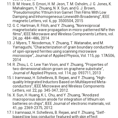
B. M. Howe, S. Emori, H. M. Jeon, T. M. Oxholm, J. G. Jones, K.
Mahalingam, Y. Zhuang, N. X. Sun, and G. J. Brown,
“Pseudomorphic Yttrium Iron Garnet Thin Films With Low
Damping and Inhomogeneous Linewidth Broadening”, IEEE
magnetic Letters, vol. 6, pp. 3500504, 2015
G. C. Hartman, R. Fitch, and Y. Zhuang, “Nonreciprocal
magnetostatic wave propagation in micro-patterned NiFe thin
films”, IEEE Microwave and Wireless Components Letters, vol.
24, pp. 484–486, 2014
J. Myers, T. Nicodemus, Y. Zhuang, T. Watanabe, and M.
Yamaguchi, “Characterization of grain boundary conductivity
of spin-sprayed ferrites using scanning microwave
microscope”, Journal of Applied Physics, Vol. 115, pp. 17A506,
2014
R. Zhou, L. C. Lew Yan Voon, and Y. Zhuang, “Properties of
two-dimensional silicon grown on graphene substrate”,
Journal of Applied Physics, vol. 114, pp. 093711, 2013
I. Iramnaaz, H. Schellevis, B. Rejaei, and Y. Zhuang, “High-
quality Integrated Inductors Based on Multilayered Meta-
conductors”, IEEE Microwave and Wireless Components
Letters, vol. 22, pp. 345-347, 2012.
X. Sun, H. Huang, K. L. Chu, and Y. Zhuang, “Anodized
macroporous silicon anode for integration of lithium ion
batteries on chips”, IEEE Journal of electronic materials, vol.
41, pp. 2369-2375, 2012.
I. Iramnaaz, H. Schellevis, B. Rejaei, and Y. Zhuang, “Self-
biased low loss conductor featured with skin effect