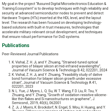
My goal in the project “Assured Digital Microelectronics Education &
Training Ecosystem” is to develop techniques with high reliability and
security at advanced semiconductor nodes to prevent and detect
Hardware Trojans (HTs) inserted at the HDL level, and the layout
level. The research has been focused on developing technology-
based solutions with built-in trust measures, technologies that
accelerate military-relevant circuit development, and techniques
that ensure robust performance for DoD systems.
Publications
Peer-Reviewed Journal Publications
K. Vishal, Z. H. Ji, and Y. Zhuang, “Strained-tuned optical
properties of bilayer silicon at mid-infrared wavelengths”,
Journal of Vacuum Science & Technology B 42, 022201, 2024
K. Vishal, Z. H. Ji, and Y. Zhuang, “Feasibility study of dative
bond formation for bilayer silicon growth under excessive
strain”, Journal of Vacuum Science & Technology A 41,
022201, 2023
N. L. Yue, J. Myers, L. Q. Su, W. T. Wang, F. D. Liu, R. Tsu, Y.
Zhuang, and Y. Zhang, “Growth of oxidation-resistive silicene-
like thin flakes and Si nanostructures on graphene”, J.
Semicond., 2019, 40(6), 062001
Z. Ji, J. Myers, K. Brockdorf, N. Engel, S. Mou, H. Huang, and Y.