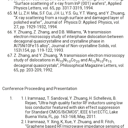
“Surface scattering of x-ray from InP (001) wafers”, Applied
Physics Letters, vol. 65, pp. 3317-3319, 1994.
M. Li, Z.H. Mai, S.F. Cui, J.H. Li, Y.S. Gu, Y.T. Wang, and Y. Zhuang,
“X-ray scattering from a rough surface and damaged layer of
polished wafer”, Journal of Physics D: Applied Physics, vol.
27, pp. 1929-1932, 1994.
Y. Zhuang, Z. Zhang, and D.B. Williams, “A transmission
electron microscopy study of interphase dislocation between
decagonal quasicrystalline and crystalline phase in
Al75Ni10Fe15 alloy”, Journal of Non-crystalline Solids, vol.
153\154, pp. 119-122, 1993.
Z. Zhang, and Y. Zhuang, “A transmission electron microscopy
study of dislocations in Al
Ni
Co
and Al
Ni
Fe
70
10
20
75
10
15
decagonal quasicrystals”, Philosophical Magazine Letters, vol.
65, pp. 203-209, 1992.
Conference Proceeding and Presentation
I. Iramnaaz, T. Sandoval, Y. Zhuang, H. Schellevis, B.
Rejaei, “Ultra-high quality factor RF inductors using low
loss conductor featured with skin effect suppression
for Standard CMOS/BiCMOS”, IEEE 61st ECTC, Lake
Buena Vista, FL, pp. 163-168, May, 2011.
I. Iramnaaz, Y. Xing, K, Xue, Y. Zhuang, and R. Fitch,
“Graphene based RF/microwave impedance sensing of