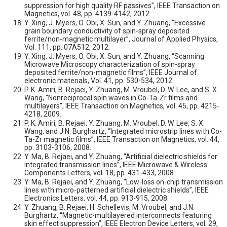
suppression for high quality RF passives”, IEEE Transaction on
Magnetics, vol. 48, pp. 4139-4142, 2012
Y. Xing, J. Myers, O. Obi, X. Sun, and Y. Zhuang, “Excessive
grain boundary conductivity of spin-spray deposited
ferrite/non-magnetic multilayer”, Journal of Applied Physics,
Vol. 111, pp. 07A512, 2012.
Y. Xing, J. Myers, O. Obi, X. Sun, and Y. Zhuang, “Scanning
Microwave Microscopy characterization of spin-spray
deposited ferrite/non-magnetic films”, IEEE Journal of
electronic materials, Vol. 41, pp. 530-534, 2012.
P. K. Amiri, B. Rejaei, Y. Zhuang, M. Vroubel, D. W. Lee, and S. X.
Wang, “Nonreciprocal spin waves in Co-Ta-Zr films and
multilayers”, IEEE Transaction on Magnetics, vol. 45, pp. 4215-
4218, 2009.
P. K. Amiri, B. Rejaei, Y. Zhuang, M. Vroubel, D. W. Lee, S. X.
Wang, and J.N. Burghartz, “Integrated microstrip lines with Co-
Ta-Zr magnetic films”, IEEE Transaction on Magnetics, vol. 44,
pp. 3103-3106, 2008.
Y. Ma, B. Rejaei, and Y. Zhuang, “Artificial dielectric shields for
integrated transmission lines”, IEEE Microwave & Wireless
Components Letters, vol. 18, pp. 431-433, 2008.
Y. Ma, B. Rejaei, and Y. Zhuang, “Low-loss on-chip transmission
lines with micro-patterned artificial dielectric shields”, IEEE
Electronics Letters, vol. 44, pp. 913-915, 2008.
Y. Zhuang, B. Rejaei, H. Schellevis, M. Vroubel, and J.N.
Burghartz, “Magnetic-multilayered interconnects featuring
skin effect suppression”, IEEE Electron Device Letters, vol. 29,