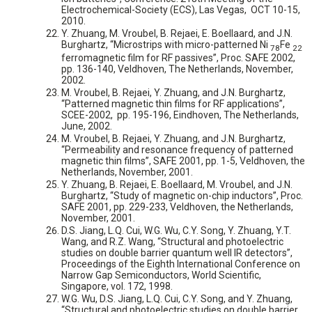
Electrochemical-Society (ECS), Las Vegas, ‏ OCT 10-15,
2010.
Y. Zhuang, M. Vroubel, B. Rejaei, E. Boellaard, and J.N.
Burghartz, “Microstrips with micro-patterned Ni
Fe
78
22
ferromagnetic film for RF passives”, Proc. SAFE 2002,
pp. 136-140, Veldhoven, The Netherlands, November,
2002.
M. Vroubel, B. Rejaei, Y. Zhuang, and J.N. Burghartz,
“Patterned magnetic thin films for RF applications”,
SCEE-2002, pp. 195-196, Eindhoven, The Netherlands,
June, 2002.
M. Vroubel, B. Rejaei, Y. Zhuang, and J.N. Burghartz,
“Permeability and resonance frequency of patterned
magnetic thin films”, SAFE 2001, pp. 1-5, Veldhoven, the
Netherlands, November, 2001.
Y. Zhuang, B. Rejaei, E. Boellaard, M. Vroubel, and J.N.
Burghartz, “Study of magnetic on-chip inductors”, Proc.
SAFE 2001, pp. 229-233, Veldhoven, the Netherlands,
November, 2001.
D.S. Jiang, L.Q. Cui, W.G. Wu, C.Y. Song, Y. Zhuang, Y.T.
Wang, and R.Z. Wang, “Structural and photoelectric
studies on double barrier quantum well IR detectors”,
Proceedings of the Eighth International Conference on
Narrow Gap Semiconductors, World Scientific,
Singapore, vol. 172, 1998.
W.G. Wu, D.S. Jiang, L.Q. Cui, C.Y. Song, and Y. Zhuang,
“Structural and photoelectric studies on double barrier