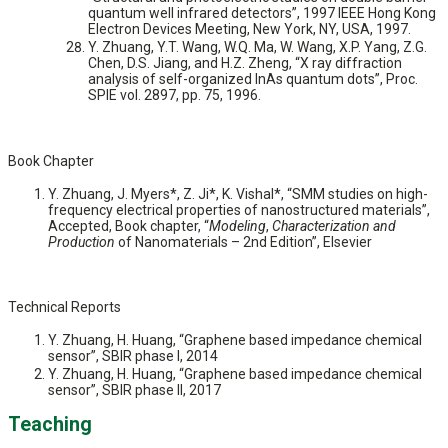
quantum well infrared detectors”, 1997 IEEE Hong Kong
Electron Devices Meeting, New York, NY, USA, 1997.
Y. Zhuang, Y.T. Wang, W.Q. Ma, W. Wang, X.P. Yang, Z.G.
Chen, D.S. Jiang, and H.Z. Zheng, “X ray diffraction
analysis of self-organized InAs quantum dots”, Proc.
SPIE vol. 2897, pp. 75, 1996.
Book Chapter
Y. Zhuang, J. Myers*, Z. Ji*, K. Vishal*, “SMM studies on high-
frequency electrical properties of nanostructured materials”,
Accepted, Book chapter, “
Modeling
,
Characterization and
Production
of Nanomaterials – 2nd Edition”, Elsevier
Technical Reports
Y. Zhuang, H. Huang, “Graphene based impedance chemical
sensor”, SBIR phase I, 2014
Y. Zhuang, H. Huang, “Graphene based impedance chemical
sensor”, SBIR phase II, 2017
Teaching