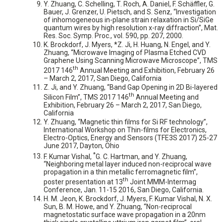
Y. Zhuang, C. Schelling, T. Roch, A. Daniel, F. Schäffler, G.
Bauer, J. Grenzer, U. Pietsch, and S. Senz, “Investigation
of inhomogeneous in-plane strain relaxation in Si/SiGe
quantum wires by high resolution x-ray diffraction”, Mat.
Res. Soc. Symp. Proc., vol. 590, pp. 207, 2000.
K. Brockdorf, J. Myers, *Z. Ji, H. Huang, N. Engel, and Y.
Zhuang, “Microwave Imaging of Plasma Etched CVD
Graphene Using Scanning Microwave Microscope”, TMS
th
2017 146
Annual Meeting and Exhibition, February 26
– March 2, 2017, San Diego, California
Z. Ji, and Y. Zhuang, “Band Gap Opening in 2D Bi-layered
th
Silicon Film”, TMS 2017 146
Annual Meeting and
Exhibition, February 26 – March 2, 2017, San Diego,
California
Y. Zhuang, “Magnetic thin films for Si RF technology”,
International Workshop on Thin-films for Electronics,
Electro-Optics, Energy and Sensors (TFE3S 2017) 25-27
June 2017, Dayton, Ohio
*
F. Kumar Vishal,
G. C. Hartman, and Y. Zhuang,
“Neighboring metal layer induced non-reciprocal wave
propagation in a thin metallic ferromagnetic film”,
th
poster presentation at 13
Joint MMM-Intermag
Conference, Jan. 11-15 2016, San Diego, California.
H. M. Jeon, K. Brockdorf, J. Myers, F. Kumar Vishal, N. X.
Sun, B. M. Howe, and Y. Zhuang, “Non-reciprocal
magnetostatic surface wave propagation in a 20nm