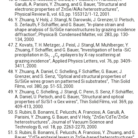
Garulli, A. Parisini, Y. Zhuang, and G. Bauer, “Structural and
electronic properties of ZnSe/AlAs heterostructures”,
Physical Review B, vol. 63, pp. 155312/1-12, 2001.
Y. Zhuang, V. Holý, J. Stangl, N. Darowski, J. Grenzer, U. Pietsch,
S. Zerlauth, F. Schäffler, and G. Bauer, “In-plane strain and
shape analysis of Si/SiGe nanostructures by grazing incidence
diffraction”, Physica B: Condensed Matter, vol. 283, pp. 130-
134, 2000.
Z. Kovats, T. H. Metzger, J. Peisl, J. Stangl, M. Muhlberger, Y.
Zhuang, F. Schaffler, and G. Bauer, “Investigation of beta -SiC
precipitation in Si
C
epilayers by X-ray scattering at
1 - y
y
grazing incidence”, Applied Physics Letters, vol. 76, pp. 3409-
3411, 2000.
Y. Zhuang, A. Daniel, C. Schelling, F. Schäffler, G. Bauer, J.
Grenzer, and S. Senz, “Optical and structural properties of
Si/SiGe wires grown on patterned Si substrates”, Thin Solid
Films, vol. 380, pp. 51-53, 2000.
Y. Zhuang, C. Schelling, J. Stangl, C. Penn, S. Senz, F. Schäffler,
A. Daniel, U. Pietsch, and G. Bauer, “Structural and optical
properties of Si/Si1-x Gex wires”, Thin Solid Films, vol. 369, pp.
409-413, 2000.
S. Rubini, B. Bonanni, E. Pelucchi, A. Franciosi, A. Garulli, A.
Parisini, Y. Zhuang, G. Bauer, and V. Holy, “ZnSe/CdTe/ZnSe
heterostructures”, Journal of Vacuum Science and
Technology B, vol. 18, pp. 2263-2270, 2000.
S. Rubini, B. Bonanni, E. Pelucchi, A. Franciosi, Y. Zhuang, and G.
Bauer, “CdTe epitaxial layers in ZnSe-based heterostructures”,