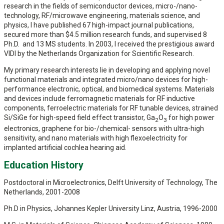
research in the fields of semiconductor devices, micro-/nano-
technology, RF/microwave engineering, materials science, and
physics, I have published 67 high-impact journal publications,
secured more than $4.5 million research funds, and supervised 8
Ph.D. and 13 MS students. In 2003, I received the prestigious award
VIDI by the Netherlands Organization for Scientific Research.
My primary research interests lie in developing and applying novel
functional materials and integrated micro/nano devices for high-
performance electronic, optical, and biomedical systems. Materials
and devices include ferromagnetic materials for RF inductive
components, ferroelectric materials for RF tunable devices, strained
Si/SiGe for high-speed field effect transistor, Ga
O
for high power
2
3
electronics, graphene for bio-/chemical- sensors with ultra-high
sensitivity, and nano materials with high flexoelectricity for
implanted artificial cochlea hearing aid.
Education History
Postdoctoral in Microelectronics, Delft University of Technology, The
Netherlands, 2001-2008
Ph.D in Physics, Johannes Kepler University Linz, Austria, 1996-2000