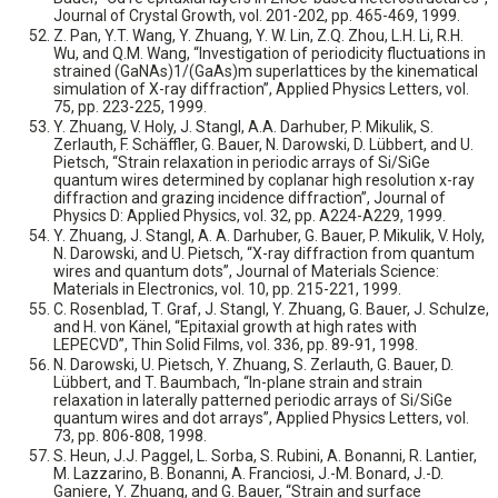
Journal of Crystal Growth, vol. 201-202, pp. 465-469, 1999.
Z. Pan, Y.T. Wang, Y. Zhuang, Y. W. Lin, Z.Q. Zhou, L.H. Li, R.H.
Wu, and Q.M. Wang, “Investigation of periodicity fluctuations in
strained (GaNAs)1/(GaAs)m superlattices by the kinematical
simulation of X-ray diffraction”, Applied Physics Letters, vol.
75, pp. 223-225, 1999.
Y. Zhuang, V. Holy, J. Stangl, A.A. Darhuber, P. Mikulik, S.
Zerlauth, F. Schäffler, G. Bauer, N. Darowski, D. Lübbert, and U.
Pietsch, “Strain relaxation in periodic arrays of Si/SiGe
quantum wires determined by coplanar high resolution x-ray
diffraction and grazing incidence diffraction”, Journal of
Physics D: Applied Physics, vol. 32, pp. A224-A229, 1999.
Y. Zhuang, J. Stangl, A. A. Darhuber, G. Bauer, P. Mikulik, V. Holy,
N. Darowski, and U. Pietsch, “X-ray diffraction from quantum
wires and quantum dots”, Journal of Materials Science:
Materials in Electronics, vol. 10, pp. 215-221, 1999.
C. Rosenblad, T. Graf, J. Stangl, Y. Zhuang, G. Bauer, J. Schulze,
and H. von Känel, “Epitaxial growth at high rates with
LEPECVD”, Thin Solid Films, vol. 336, pp. 89-91, 1998.
N. Darowski, U. Pietsch, Y. Zhuang, S. Zerlauth, G. Bauer, D.
Lübbert, and T. Baumbach, “In-plane strain and strain
relaxation in laterally patterned periodic arrays of Si/SiGe
quantum wires and dot arrays”, Applied Physics Letters, vol.
73, pp. 806-808, 1998.
S. Heun, J.J. Paggel, L. Sorba, S. Rubini, A. Bonanni, R. Lantier,
M. Lazzarino, B. Bonanni, A. Franciosi, J.-M. Bonard, J.-D.
Ganiere, Y. Zhuang, and G. Bauer, “Strain and surface