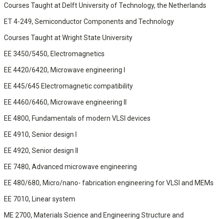
Courses Taught at Delft University of Technology, the Netherlands
ET 4-249, Semiconductor Components and Technology
Courses Taught at Wright State University
EE 3450/5450, Electromagnetics
EE 4420/6420, Microwave engineering I
EE 445/645 Electromagnetic compatibility
EE 4460/6460, Microwave engineering II
EE 4800, Fundamentals of modern VLSI devices
EE 4910, Senior design I
EE 4920, Senior design II
EE 7480, Advanced microwave engineering
EE 480/680, Micro/nano- fabrication engineering for VLSI and MEMs
EE 7010, Linear system
ME 2700, Materials Science and Engineering Structure and