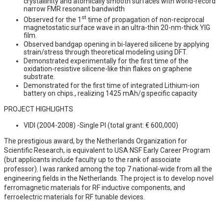
crystallinity and atomically smooth surfaces with world-record
narrow FMR resonant bandwidth
st
Observed for the 1
time of propagation of non-reciprocal
magnetostatic surface wave in an ultra-thin 20-nm-thick YIG
film.
Observed bandgap opening in bi-layered silicene by applying
strain/stress through theoretical modeling using DFT.
Demonstrated experimentally for the first time of the
oxidation-resistive silicene-like thin flakes on graphene
substrate.
Demonstrated for the first time of integrated Lithium-ion
battery on chips., realizing 1425 mAh/g specific capacity
PROJECT HIGHLIGHTS
VIDI (2004-2008) -Single PI (total grant: € 600,000)
The prestigious award, by the Netherlands Organization for
Scientific Research, is equivalent to USA NSF Early Career Program
(but applicants include faculty up to the rank of associate
professor). I was ranked among the top 7 national-wide from all the
engineering fields in the Netherlands. The project is to develop novel
ferromagnetic materials for RF inductive components, and
ferroelectric materials for RF tunable devices.