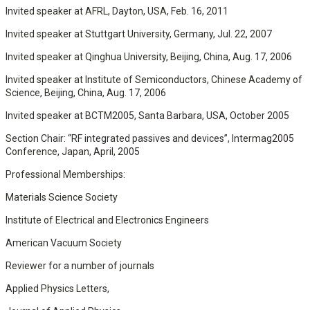
Invited speaker at AFRL, Dayton, USA, Feb. 16, 2011
Invited speaker at Stuttgart University, Germany, Jul. 22, 2007
Invited speaker at Qinghua University, Beijing, China, Aug. 17, 2006
Invited speaker at Institute of Semiconductors, Chinese Academy of
Science, Beijing, China, Aug. 17, 2006
Invited speaker at BCTM2005, Santa Barbara, USA, October 2005
Section Chair: “RF integrated passives and devices”, Intermag2005
Conference, Japan, April, 2005
Professional Memberships:
Materials Science Society
Institute of Electrical and Electronics Engineers
American Vacuum Society
Reviewer for a number of journals
Applied Physics Letters,