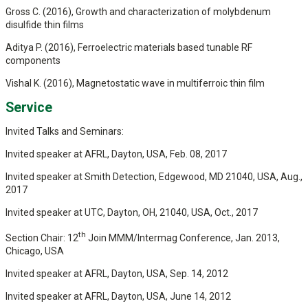
Gross C. (2016), Growth and characterization of molybdenum
disulfide thin films
Aditya P. (2016), Ferroelectric materials based tunable RF
components
Vishal K. (2016), Magnetostatic wave in multiferroic thin film
Service
Invited Talks and Seminars:
Invited speaker at AFRL, Dayton, USA, Feb. 08, 2017
Invited speaker at Smith Detection, Edgewood, MD 21040, USA, Aug.,
2017
Invited speaker at UTC, Dayton, OH, 21040, USA, Oct., 2017
th
Section Chair: 12
Join MMM/Intermag Conference, Jan. 2013,
Chicago, USA
Invited speaker at AFRL, Dayton, USA, Sep. 14, 2012
Invited speaker at AFRL, Dayton, USA, June 14, 2012