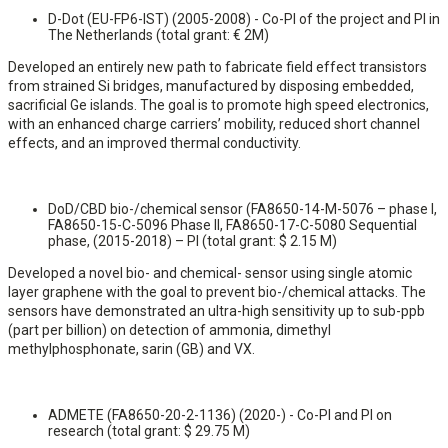
D-Dot (EU-FP6-IST) (2005-2008) - Co-PI of the project and PI in
The Netherlands (total grant: € 2M)
Developed an entirely new path to fabricate field effect transistors
from strained Si bridges, manufactured by disposing embedded,
sacrificial Ge islands. The goal is to promote high speed electronics,
with an enhanced charge carriers’ mobility, reduced short channel
effects, and an improved thermal conductivity.
DoD/CBD bio-/chemical sensor (FA8650-14-M-5076 – phase I,
FA8650-15-C-5096 Phase II, FA8650-17-C-5080 Sequential
phase, (2015-2018) – PI (total grant: $ 2.15 M)
Developed a novel bio- and chemical- sensor using single atomic
layer graphene with the goal to prevent bio-/chemical attacks. The
sensors have demonstrated an ultra-high sensitivity up to sub-ppb
(part per billion) on detection of ammonia, dimethyl
methylphosphonate, sarin (GB) and VX.
ADMETE (FA8650-20-2-1136) (2020-) - Co-PI and PI on
research (total grant: $ 29.75 M)