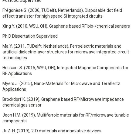
Postdoc. Supervised
Frégonèse S. (2006, TUDelft, Netherlands), Disposable dot field
effect transistor for high speed Si integrated circuits
Xing Y. (2010, WSU, OH), Graphene based RF bio-/chemical sensors
Ph.D Dissertation Supervised
Ma Y. (2011, TUDelft, Netherlands), Ferroelectric materials and
artificial dielectric layer structures for microwave integrated circuit
technologies
Hussaini S. (2015, WSU, OH), Integrated Magnetic Components for
RF Applications
Myers J. (2015), Nano-Materials for Microwave and Terahertz
Applications
Brockdorf K. (2019), Graphene based RF/Microwave impedance
chemical gas sensor
Jeon H.M. (2019), Multiferroic materials for RF/microwave tunable
components
Ji. Z. H. (2019), 2-D materials and innovative devices