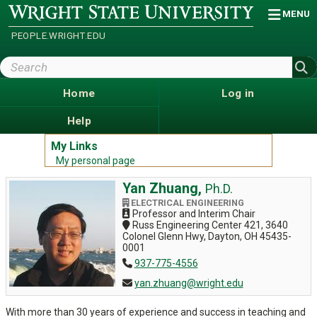
Skip
Wright
MENU
State
to
University
main
PEOPLE.WRIGHT.EDU
content
Search
Wright
State
Home
Log in
Help
My Links
My personal page
Yan Zhuang,
Ph.D.
ELECTRICAL ENGINEERING
Professor and Interim Chair
Russ Engineering Center 421, 3640
Colonel Glenn Hwy, Dayton, OH 45435-
0001
937-775-4556
yan.zhuang@wright.edu
With more than 30 years of experience and success in teaching and