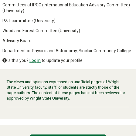
Committees at IPCC (International Education Advisory Committee)
(University)
P&T committee (University)
Wood and Forest Committee (University)
Advisory Board
Department of Physics and Astronomy, Sinclair Community College
Is this you?
Log in
to update your profile.
The views and opinions expressed on unofficial pages of Wright
State University faculty, staff, or students are strictly those of the
page authors. The content of these pages has not been reviewed or
approved by Wright State University.