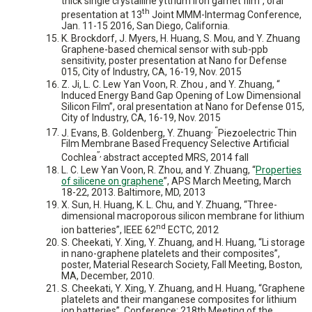
thick single crystalline yttrium iron garnet film”, oral
th
presentation at 13
Joint MMM-Intermag Conference,
Jan. 11-15 2016, San Diego, California.
K. Brockdorf, J. Myers, H. Huang, S. Mou, and Y. Zhuang
Graphene-based chemical sensor with sub-ppb
sensitivity, poster presentation at Nano for Defense
015, City of Industry, CA, 16-19, Nov. 2015
Z. Ji, L. C. Lew Yan Voon, R. Zhou , and Y. Zhuang, “
Induced Energy Band Gap Opening of Low Dimensional
Silicon Film”, oral presentation at Nano for Defense 015,
City of Industry, CA, 16-19, Nov. 2015
, “
J. Evans, B. Goldenberg, Y. Zhuang
Piezoelectric Thin
Film Membrane Based Frequency Selective Artificial
”,
Cochlea
abstract accepted MRS, 2014 fall
L. C. Lew Yan Voon, R. Zhou, and Y. Zhuang, “
Properties
of silicene on graphene
”, APS March Meeting, March
18-22, 2013. Baltimore, MD, 2013
X. Sun, H. Huang, K. L. Chu, and Y. Zhuang, “Three-
dimensional macroporous silicon membrane for lithium
nd
ion batteries”, IEEE 62
ECTC, 2012
S. Cheekati, Y. Xing, Y. Zhuang, and H. Huang, “Li storage
in nano-graphene platelets and their composites”,
poster, Material Research Society, Fall Meeting, Boston,
MA, December, 2010.
S. Cheekati, Y. Xing, Y. Zhuang, and H. Huang, “Graphene
platelets and their manganese composites for lithium
ion batteries”, Conference: 218th Meeting of the