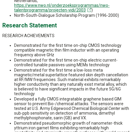
Netherlands,
https://www.nwo.nl/onderzoeksprogrammas/nwo-
talentprogramma/projecten-vidi/2003
)
North-South-Dialogue Scholarship Program (1996-2000)
Research Statement
RESEARCH ACHIEVEMENTS
Demonstrated for the first time on-chip CMOS technology
compatible magnetic thin film inductor with an operating
frequency above GHz
Demonstrated for the first time on-chip electric current-
controlled tunable passives using MEMs technology
Demonstrated for the first time a low-loss meta
magnetic/metal superlattice featured skin depth cancellation
at RF/MW frequencies. Such material exhibits remarkably
higher conductivity than any naturally exist metal alloy, which
is believed to have significant impacts in the future 5G/6G
technology
Developed a fully CMOS integratable graphene based GIM
sensor to prevent Bio-/chemical attacks. The sensors were
tested at U.S. Army Edgewood Chemical Biological
Center
with
sub-ppb sensitivity on detection of ammonia, dimethyl
methylphosphonate, sarin (GB) and VX.
Demonstrated pseudomorphic growth of nanometer-thick
yttrium iron garnet films exhibiting remarkably high