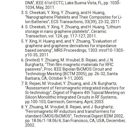
DNA”, IEEE 61st ECTC, Lake Buena Vista, FL, pp. 1030-
1034, May, 2011.
S. Cheekati, Y. Xing, Y. Zhuang, and H. Huang,
“Nanographene Platelets and Their Composites for Li-
Ion Batteries”, ECS Transactions, 33(39), 23-32, 2011
S. Cheekati, Y. Xing, Y. Zhuang, and H. Huang, “Lithium
storage in nano graphene platelets”, Ceramic
Transaction, vol. 124, pp. 117-127, 2011.
Y. Xing, H. Huang and, and Y. Zhuang, “Evaluation of
graphene and graphene derivatives for impedance
based sensing”, MRS Proceedings, 1303: mrsf10-1303-
y10-35, 2011
(Invited) Y. Zhuang, M. Vroubel, B. Rejaei, and J. N.
Burghartz, “Thin film magnetic materials for RFIC
passives”, Proc. IEEE Bipolar/BiCMOS Circuit and
Technology Meeting (BCTM 2005), pp. 26-32, Santa
Barbara, CA, October 9-11, 2005.
B. Rejaei, M. Vroubel, Y. Zhuang, and J.N. Burghartz,
“Assessment of ferromagnetic integrated inductors for
Si-technology”, Digest of Papers 4th Topical Meeting on
Silicon Monolithic Integrated Circuits in RF Systems,
pp.100-103, Garmisch, Germany, April, 2003.
Y. Zhuang, M. Vroubel, B. Rejaei, and J. Burghartz,
“Ferromagnetic RF inductors and transformers for
standard CMOS/BiCMOS”, Technical Digest IEDM 2002,
pp. 18.06/1-18.06/4, San Francisco, CA, USA, December,
2002.