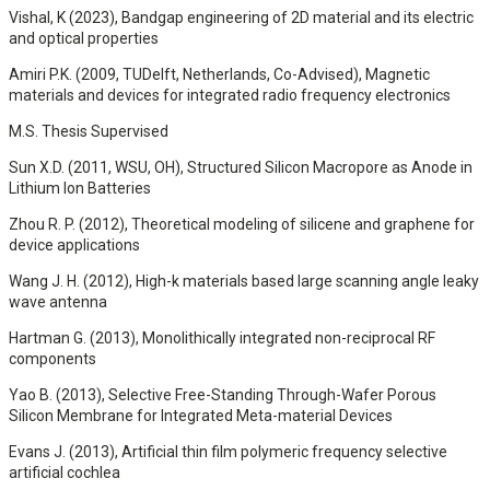
Vishal, K (2023), Bandgap engineering of 2D material and its electric
and optical properties
Amiri P.K. (2009, TUDelft, Netherlands, Co-Advised), Magnetic
materials and devices for integrated radio frequency electronics
M.S. Thesis Supervised
Sun X.D. (2011, WSU, OH), Structured Silicon Macropore as Anode in
Lithium Ion Batteries
Zhou R. P. (2012), Theoretical modeling of silicene and graphene for
device applications
Wang J. H. (2012), High-k materials based large scanning angle leaky
wave antenna
Hartman G. (2013), Monolithically integrated non-reciprocal RF
components
Yao B. (2013), Selective Free-Standing Through-Wafer Porous
Silicon Membrane for Integrated Meta-material Devices
Evans J. (2013), Artificial thin film polymeric frequency selective
artificial cochlea