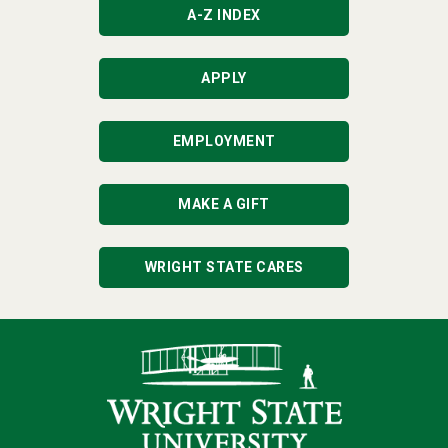
A-Z INDEX
APPLY
EMPLOYMENT
MAKE A GIFT
WRIGHT STATE CARES