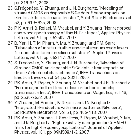
pp. 319-321, 2008.
S.Frégonèse, Y. Zhuang, and J. N. Burghartz, “Modeling of
strained CMOS on disposable SiGe dots: Shape impacts on
electrical/thermal characteristics”, Solid-State Electronics, vol.
52, pp. 919–925, 2008.
P. K. Amiri, B. Rejaei, M. Vroubel, and Y. Zhuang, “Nonreciprocal
spin wave spectroscopy of thin Ni-Fe stripes”, Applied Physics
Letters, vol. 91, pp. 062502, 2007.
B. Yan, H. T. M. Pham, Y. Ma, Y. Zhuang, and P.M. Sarro,
“Fabrication of in situ ultrathin anodic aluminum oxide layers
for nanostructuring on silicon substrate”, Applied Physics
Letters, vol. 91, pp. 053117, 2007.
S. Frégonèse, Y. Zhuang, and J. N. Burghartz, “Modeling of
Strained CMOS on disposable SiGe dots: strain impacts on
devices’ electrical characteristics”, IEEE Transactions on
Electron Devices, vol. 54, pp. 2321, 2007.
P.K. Amiri, B. Rejaei, Y. Zhuang, M. Vroubel, and J.N. Burghartz,
“Ferromagnetic thin films for loss reduction in on-chip
transmission lines”, IEEE Transactions on Magnetics, vol. 43,
pp. 2630-2632, 2007.
Y. Zhuang, M. Vroubel, B. Rejaei, and J.N. Burghartz,
“Integrated RF inductors with micro-patterned NiFe core”,
Solid-State Electronics, vol. 51, pp. 405-413, 2007.
P.K. Amiri, Y. Zhuang, H. Schellevis, B. Rejaei, M. Vroubel, Y. Ma,
and J.N. Burghartz, “High-resistivity nanogranular Co–Al–O
films for high-frequency applications”, Journal of Applied
Physics, vol. 101, pp. 09M508/1-3, 2007.