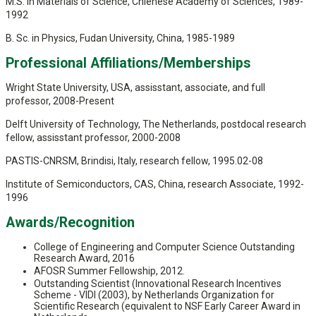
M.S. in Materials of Science, Chienese Academy of Sciences, 1989-
1992
B. Sc. in Physics, Fudan University, China, 1985-1989
Professional Affiliations/Memberships
Wright State University, USA, assisstant, associate, and full
professor, 2008-Present
Delft University of Technology, The Netherlands, postdocal research
fellow, assisstant professor, 2000-2008
PASTIS-CNRSM, Brindisi, Italy, research fellow, 1995.02-08
Institute of Semiconductors, CAS, China, research Associate, 1992-
1996
Awards/Recognition
College of Engineering and Computer Science Outstanding
Research Award, 2016
AFOSR Summer Fellowship, 2012.
Outstanding Scientist (Innovational Research Incentives
Scheme - VIDI (2003), by Netherlands Organization for
Scientific Research (equivalent to NSF Early Career Award in