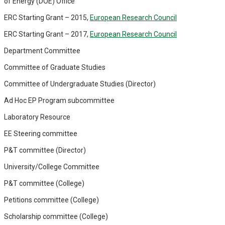
of Energy (DOE) Office
ERC Starting Grant – 2015,
European Research Council
ERC Starting Grant – 2017,
European Research Council
Department Committee
Committee of Graduate Studies
Committee of Undergraduate Studies (Director)
Ad Hoc EP Program subcommittee
Laboratory Resource
EE Steering committee
P&T committee (Director)
University/College Committee
P&T committee (College)
Petitions committee (College)
Scholarship committee (College)