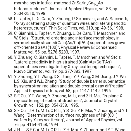
morphology in lattice-matched ZnSe/In
Ga
As
x
1-x
heterostructures”, Journal of Applied Physics, vol. 83, pp.
2504-2510, 1998.
L. Tapfer, L. De Caro, Y. Zhuang, P. Sciacovelli, and A. Sacchetti,
“X-ray scattering study of quantum wires and lateral periodic
heterostructures”, Thin Solid Films, vol. 319, pp. 49-56, 1998.
C. Giannini, L. Tapfer, Y. Zhuang, L. De Caro, T. Marschner, and
W. Stolz, “Structural ordering and interface morphology in
symmetrically strained(GaIn)As/Ga(PAs) superlattices grown
off-oriented GaAs(100)”, Physical Review B: Condensed
Matter, vol. 55, pp. 5276-5283, 1997.
Y. Zhuang, C. Giannini, L. Tapfer, T. Marschner, and W. Stolz,
“Lateral periodicity in high-strained (GaIn)As/Ga(PAs)
superlattices investigated by X-ray scattering techniques”,
Nuovo Cimento , vol. 19, pp. 377-383, 1997.
Y. Zhuang, Y.T. Wang, D.S. Jiang, Y.P. Yang, X.M. Jiang, J.Y. Wu,
L.S. Xiu, and W.L. Zheng, “Study of double barrier superlattice
by synchrotron radiation and double-crystal x-ray diffraction”,
Applied Physics Letters, vol. 68, pp. 1147-1149, 1996.
S.F. Cui, Y.T. Wang, Y. Zhuang, M. Li, and Z.H. Mai, “In-plane X-
ray scattering of epitaxial structures”, Journal of Crystal
Growth, vol. 152, pp. 354-358, 1995.
S.F. Cui, J.H. Li, M. Li, C.R. Li, Y.S. Gu, Z.H. Mai, Y. Zhuang, and Y.T.
Wang, “Determination of surface roughness of InP (001)
wafers by X-ray scattering”, Journal of Applied Physics, vol.
76, pp. 4154-4158, 1994.
J.H. Li, S.F. Cui, M. Li, C.R. Li, Z.H. Mai, Y. Zhuang, and Y.T. Wang,