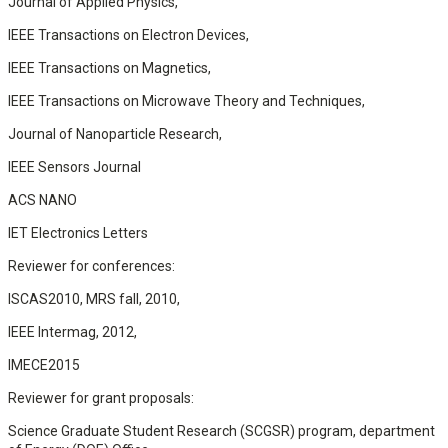
Journal of Applied Physics,
IEEE Transactions on Electron Devices,
IEEE Transactions on Magnetics,
IEEE Transactions on Microwave Theory and Techniques,
Journal of Nanoparticle Research,
IEEE Sensors Journal
ACS NANO
IET Electronics Letters
Reviewer for conferences:
ISCAS2010, MRS fall, 2010,
IEEE Intermag, 2012,
IMECE2015
Reviewer for grant proposals:
Science Graduate Student Research (SCGSR) program, department